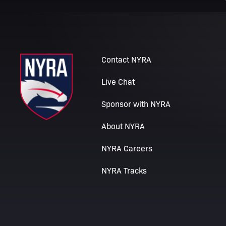
Contact NYRA
Live Chat
Sponsor with NYRA
About NYRA
NYRA Careers
NYRA Tracks