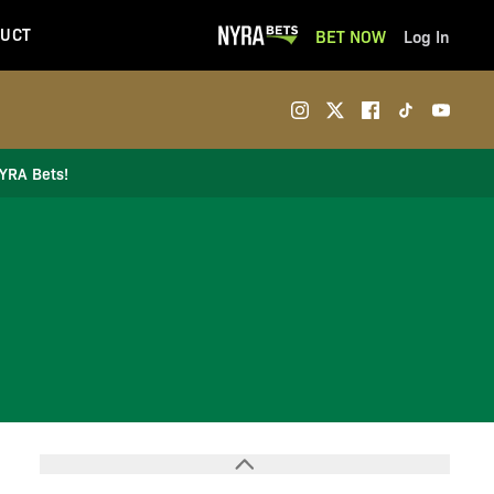
UCT
BET NOW
Log In
NYRA Bets!