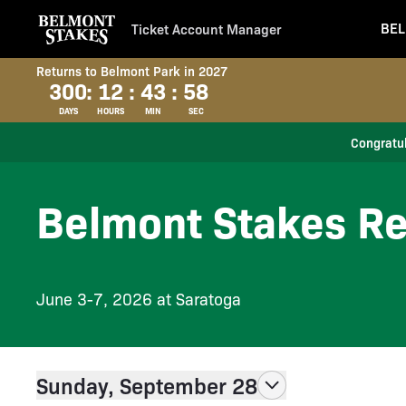
BEL
Ticket Account Manager
Returns to Belmont Park in 2027
300
:
12
:
43
:
58
DAYS
HOURS
MIN
SEC
Congratul
Belmont Stakes Re
June 3-7, 2026 at Saratoga
Sunday, September 28