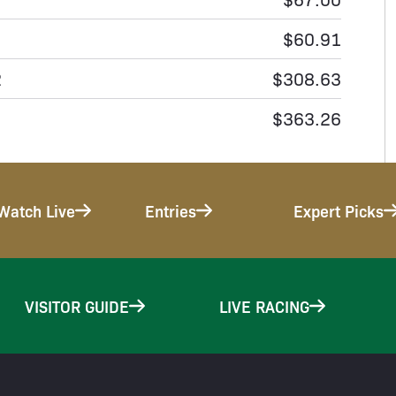
$60.91
2
$308.63
$363.26
Watch Live
Entries
Expert Picks
VISITOR GUIDE
LIVE RACING