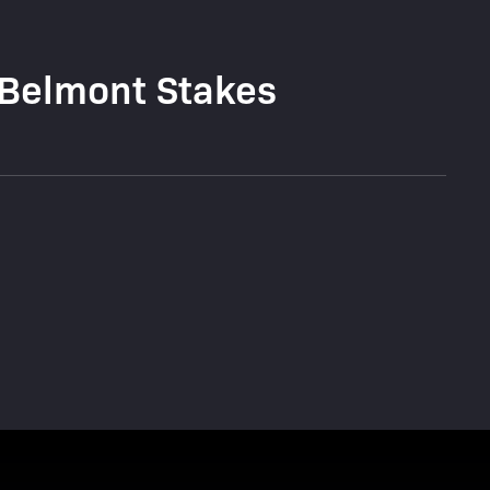
 Belmont Stakes