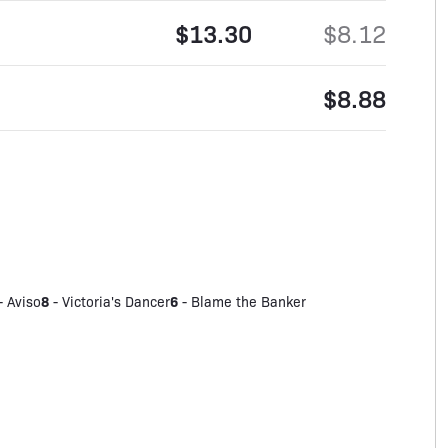
$13.30
$8.12
$8.88
8
6
-
Aviso
-
Victoria's Dancer
-
Blame the Banker