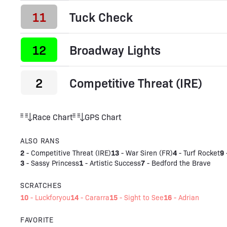
11
Tuck Check
12
Broadway Lights
2
Competitive Threat (IRE)
Race Chart
GPS Chart
ALSO RANS
2
13
4
9
-
Competitive Threat (IRE)
-
War Siren (FR)
-
Turf Rocket
3
1
7
-
Sassy Princess
-
Artistic Success
-
Bedford the Brave
SCRATCHES
10
14
15
16
-
Luckforyou
-
Cararra
-
Sight to See
-
Adrian
FAVORITE