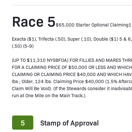
Race 5
$65,000 Starter Optional Claiming
1
Exacta ($1), Trifecta (.50), Super (.10), Double ($1) 5 & 6
(.50) (5-9)
(UP TO $11,310 NYSBFOA) FOR FILLIES AND MARES TH
FOR A CLAIMING PRICE OF $50,000 OR LESS AND WHIC
CLAIMING OR CLAIMING PRICE $40,000 AND WHICH HAVE
lbs.; Older, 124 lbs. Claiming Price $40,000 (1.5% Afte
Claim Will Be Void). (If the Stewards consider it inadvisabl
run at One Mile on the Main Track.).
5
Stamp of Approval