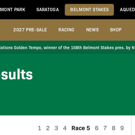
MONT PARK
SARATOGA
BELMONT STAKES
AQUED
2027 PRE-SALE
RACING
NEWS
SHOP
ations Golden Tempo, winner of the 158th Belmont Stakes pres. by 
sults
1
2
3
4
Race 5
6
7
8
9