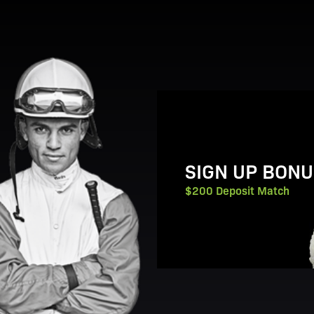
View Promotion Details
SIGN UP BONU
$200 Deposit Match