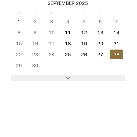
SEPTEMBER 2025
M
T
W
T
F
S
S
1
2
3
4
5
6
7
8
9
10
11
12
13
14
15
16
17
18
19
20
21
22
23
24
25
26
27
28
29
30