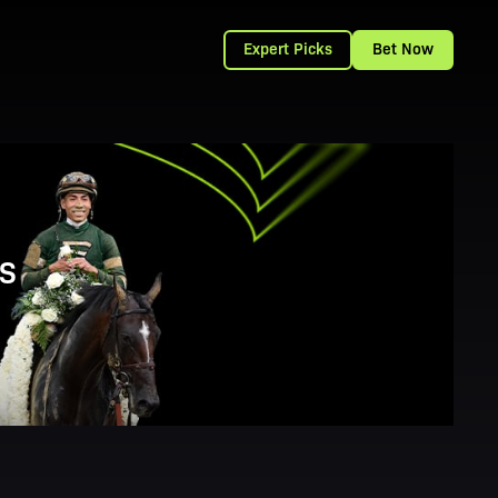
Expert Picks
Bet Now
S