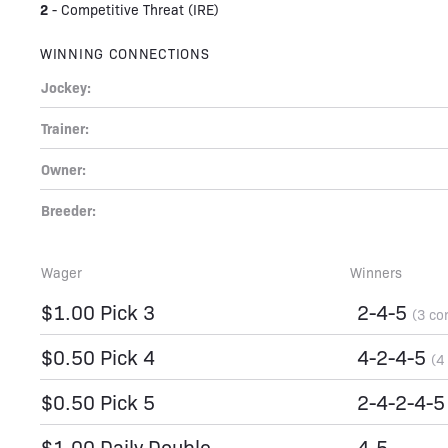
2
-
Competitive Threat (IRE)
WINNING CONNECTIONS
Jockey:
Trainer:
Owner:
Breeder:
Wager
Winners
$1.00 Pick 3
2-4-5
(3 co
$0.50 Pick 4
4-2-4-5
(4
$0.50 Pick 5
2-4-2-4-
$1.00 Daily Double
4-5