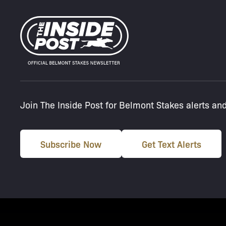
Join The Inside Post for Belmont Stakes alerts an
Subscribe Now
Get Text Alerts