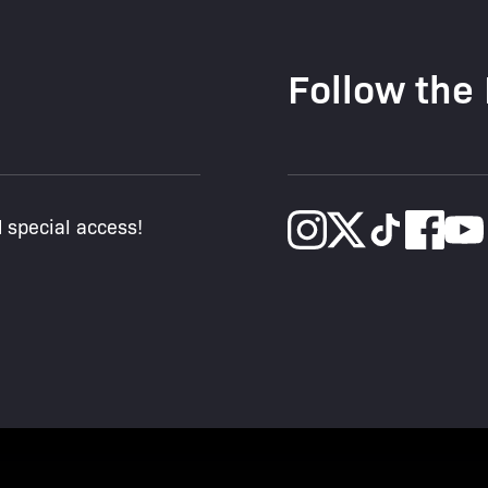
Follow the
d special access!