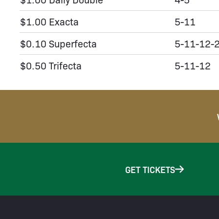
$1.00 Exacta
5-11
$0.10 Superfecta
5-11-12-
$0.50 Trifecta
5-11-12
GET TICKETS