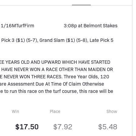
 1/16M
Turf
Firm
3:08p at Belmont Stakes
, Pick 3 ($1) (5-7), Grand Slam ($1) (5-8), Late Pick 5
REE YEARS OLD AND UPWARD WHICH HAVE STARTED
H HAVE NEVER WON A RACE OTHER THAN MAIDEN OR
 NEVER WON THREE RACES. Three Year Olds, 120
rcare Assessment Due At Time Of Claim Otherwise
e to run this race on the turf course, this race will be
Win
Place
Show
$17.50
$7.92
$5.48