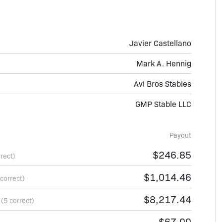
Javier Castellano
Mark A. Hennig
Avi Bros Stables
GMP Stable LLC
Payout
$246.85
rrect)
$1,014.46
 correct)
5
$8,217.44
(5 correct)
$67.00