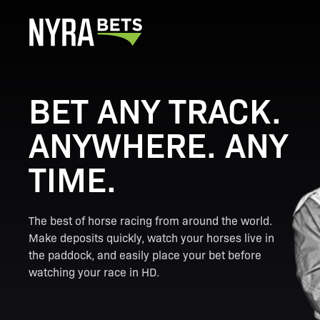
BET ANY TRACK.
ANYWHERE. ANY
TIME.
The best of horse racing from around the world.
Make deposits quickly, watch your horses live in
the paddock, and easily place your bet before
watching your race in HD.