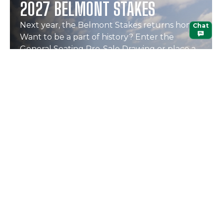
2027 BELMONT STAKES
Next year, the Belmont Stakes returns home.
Chat
Want to be a part of history? Enter the
General Seating Pre-Sale Drawing or place a
hospitality deposit.
Learn More
ENTER NOW
Continue