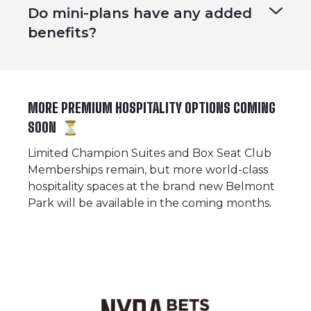
Do mini-plans have any added
benefits?
MORE PREMIUM HOSPITALITY OPTIONS COMING
SOON ⏳
Limited
Champion Suites
and
Box Seat Club
Memberships
remain, but more world-class
hospitality spaces at the brand new Belmont
Park will be available in the coming months.