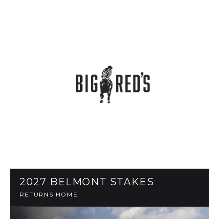
2027 BELMONT STAKES
RETURNS HOME