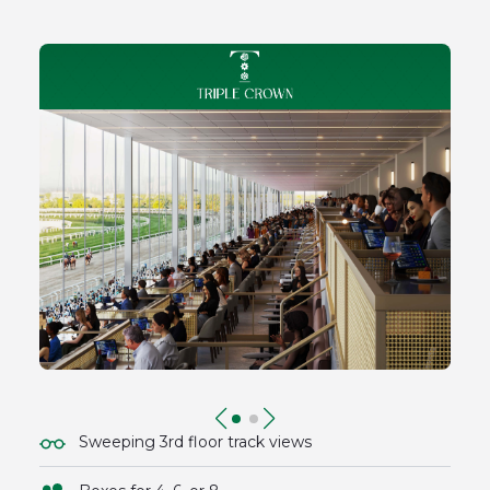
Sweeping 3rd floor track views