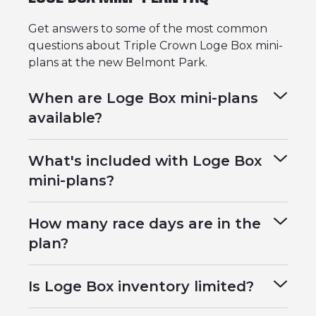
Get answers to some of the most common
questions about Triple Crown Loge Box mini-
plans at the new Belmont Park.
When are Loge Box mini-plans
available?
What's included with Loge Box
mini-plans?
How many race days are in the
plan?
Is Loge Box inventory limited?