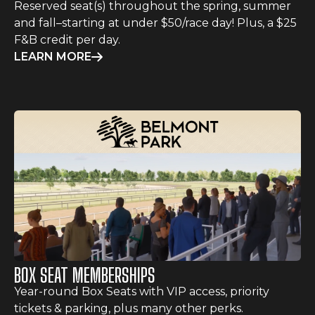
Reserved seat(s) throughout the spring, summer
and fall–starting at under $50/race day! Plus, a $25
F&B credit per day.
LEARN MORE
BOX SEAT MEMBERSHIPS
Year-round Box Seats with VIP access, priority
tickets & parking, plus many other perks.