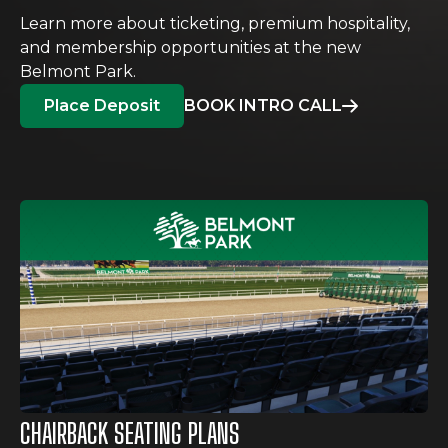
Learn more about ticketing, premium hospitality,
and membership opportunities at the new
Belmont Park.
Place Deposit
BOOK INTRO CALL
CHAIRBACK SEATING PLANS