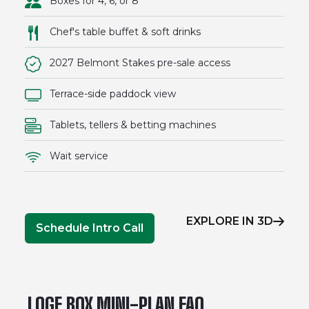
Boxes for 4, 6, or 8
Chef's table buffet & soft drinks
2027 Belmont Stakes pre-sale access
Terrace-side paddock view
Tablets, tellers & betting machines
Wait service
EXPLORE IN 3D
Schedule Intro Call
LOGE BOX MINI-PLAN FAQ