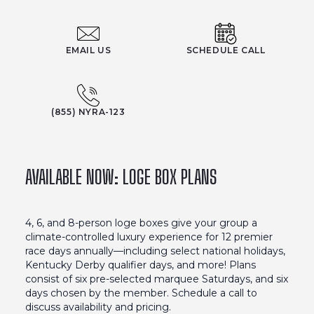
EMAIL US
SCHEDULE CALL
(855) NYRA-123
AVAILABLE NOW: LOGE BOX PLANS
4, 6, and 8-person loge boxes give your group a
climate-controlled luxury experience for 12 premier
race days annually––including select national holidays,
Kentucky Derby qualifier days, and more! Plans
consist of six pre-selected marquee Saturdays, and six
days chosen by the member. Schedule a call to
discuss availability and pricing.