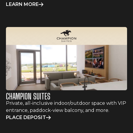
LEARN MORE
CHAMPION SUITES
Private, all-inclusive indoor/outdoor space with VIP
entrance, paddock-view balcony, and more.
PLACE DEPOSIT