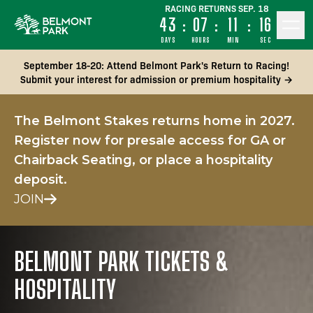
RACING RETURNS SEP. 18
43
:
07
:
11
:
15
DAYS
HOURS
MIN
SEC
September 18-20: Attend Belmont Park's Return to Racing!
Submit your interest for admission or premium hospitality →
The Belmont Stakes returns home in 2027.
Register now for presale access for GA or
Chairback Seating, or place a hospitality
deposit.
JOIN
BELMONT PARK TICKETS &
HOSPITALITY