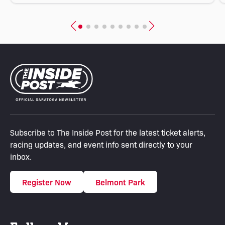
Subscribe to The Inside Post for the latest ticket alerts,
racing updates, and event info sent directly to your
inbox.
Register Now
Belmont Park