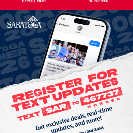
EXPERT PICKS
HORSEMEN