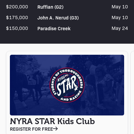
$200,000
Ruffian (G2)
May 10
$175,000
John A. Nerud (G3)
May 10
$150,000
Paradise Creek
May 24
NYRA STAR Kids Club
REGISTER FOR FREE