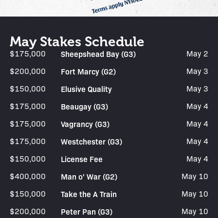
May Stakes Schedule
$175,000
Sheepshead Bay (G3)
May 2
$200,000
Fort Marcy (G2)
May 3
$150,000
Elusive Quality
May 3
$175,000
Beaugay (G3)
May 4
$175,000
Vagrancy (G3)
May 4
$175,000
Westchester (G3)
May 4
$150,000
License Fee
May 4
$400,000
Man o' War (G2)
May 10
$150,000
Take the A Train
May 10
$200,000
Peter Pan (G3)
May 10