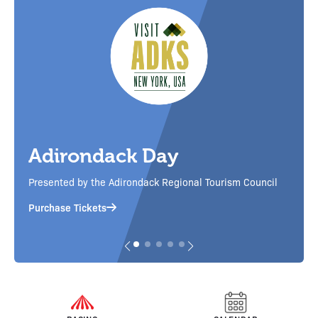
Corgi Cup
Little legs, big speed! Corgi races on the main track
ncil
between the horse races, plus a pin giveaway
Purchase Tickets