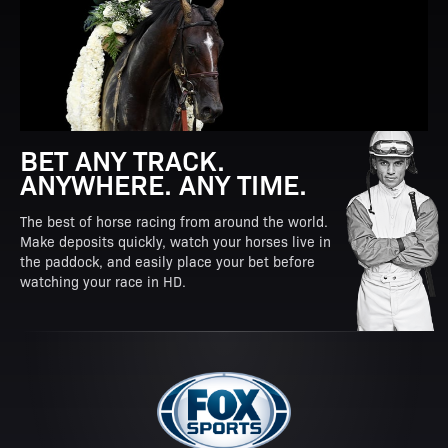
BET ANY TRACK.
ANYWHERE. ANY TIME.
The best of horse racing from around the world.
Make deposits quickly, watch your horses live in
the paddock, and easily place your bet before
watching your race in HD.