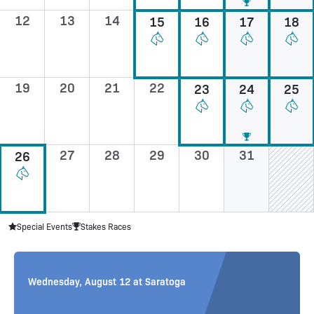
12
13
14
15
16
17
18
19
20
21
22
23
24
25
27
28
29
30
31
26
Special Events
Stakes Races
Sunday, August 16 at Saratoga