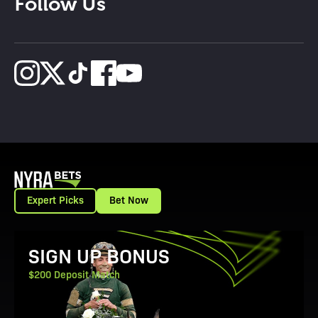
Follow Us
Expert Picks
Bet Now
View Promotion Details
SIGN UP BONUS
$200 Deposit Match