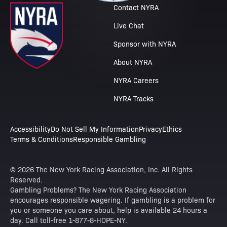
Contact NYRA
Live Chat
Sponsor with NYRA
About NYRA
NYRA Careers
NYRA Tracks
Accessibility
Do Not Sell My Information
Privacy
Ethics
Terms & Conditions
Responsible Gambling
© 2026 The New York Racing Association, Inc. All Rights
Reserved.
Gambling Problems? The New York Racing Association
encourages responsible wagering. If gambling is a problem for
you or someone you care about, help is available 24 hours a
day. Call toll-free 1-877-8-HOPE-NY.