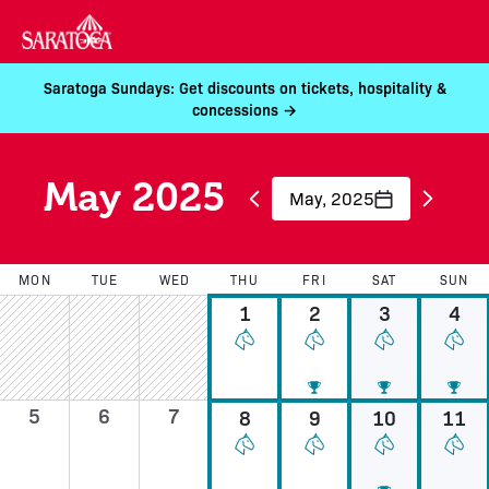
Saratoga Sundays: Get discounts on tickets, hospitality &
concessions →
May 2025
May, 2025
MON
TUE
WED
THU
FRI
SAT
SUN
1
2
3
4
5
6
7
8
9
10
11