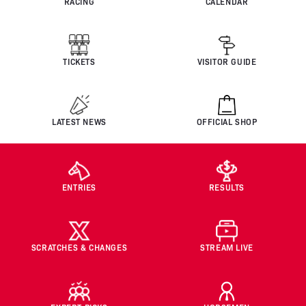
RACING
CALENDAR
TICKETS
VISITOR GUIDE
LATEST NEWS
OFFICIAL SHOP
ENTRIES
RESULTS
SCRATCHES & CHANGES
STREAM LIVE