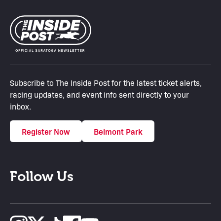
Subscribe to The Inside Post for the latest ticket alerts,
racing updates, and event info sent directly to your
inbox.
Register Now
Belmont Park
Follow Us