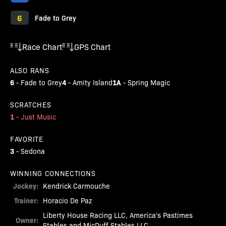
6
Fade to Grey
Race Chart
GPS Chart
ALSO RANS
6
4
1A
-
Fade to Grey
-
Amity Island
-
Spring Magic
SCRATCHES
1
-
Just Music
FAVORITE
3
-
Sedona
WINNING CONNECTIONS
Jockey:
Kendrick Carmouche
Trainer:
Horacio De Paz
Liberty House Racing LLC, America's Pastimes
Owner:
Stables and MicDuff Stables LLC