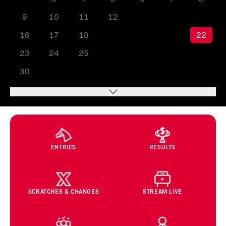
9
10
11
12
13
14
15
16
17
18
19
20
21
22
23
24
25
26
27
28
29
30
ENTRIES
RESULTS
SCRATCHES & CHANGES
STREAM LIVE