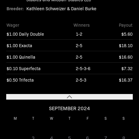
Breeder:
Kathleen Schweizer & Daniel Burke
Wager
Winners
Payout
$1.00 Daily Double
1-2
$5.60
$1.00 Exacta
2-5
$18.10
$1.00 Quinella
2-5
$16.60
$0.10 Superfecta
2-5-3-6
$7.32
$0.50 Trifecta
2-5-3
$16.37
SEPTEMBER 2024
M
T
W
T
F
S
S
1
2
3
4
5
6
7
8