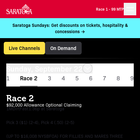
Race 1 -
99 MTP
Saratoga Sundays: Get discounts on tickets, hospitality &
concessions →
Live Channels
On Demand
Sunday, September 22
1
Race 2
3
4
5
6
7
8
9
Race 2
$92,000 Allowance Optional Claiming
1M
Dirt
Fast
1:36p at Saratoga
Pick 3 ($1) (2-4), Pick 4 (.50) (2-5)
(UP TO $16,008 NYSBFOA) FOR FILLIES AND MARES THREE