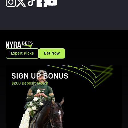
Expert Picks
Bet Now
View Promotion Details
SIGN UP BONUS
$200 Deposit Match