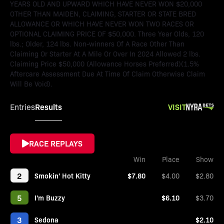
YEARS OLD AND UPWARD WHICH HAVE NEVER WON $20,000
OTHER THAN MAIDEN, CLAIMING, STARTER OR STATE BRED
ALLOWANCE OR WHICH HAVE NEVER WON TWO RACES OR
OPTIONAL CLAIMING PRICE OF $50,000. Three Year Olds, 120
lbs.; Older, 124 lbs. Non-winners Of A Race Other Than
Claiming Or Starter At A Mile Or Over In 2024 Allowed 2 lbs.
Claiming Price $50,000 (Allowance Horses Preferred)(1.5%
Aftercare Assessment Due At Time Of Claim Otherwise Claim
Will Be Void).
Results
VISIT
Entries
RACE REPLAYS
Win
Place
Show
2
Smokin' Hot Kitty
$7.80
$4.00
$2.80
5
I'm Buzzy
$6.10
$3.70
3
Sedona
$2.10