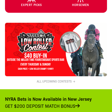
EXPERT PICKS
HORSEMEN
ALL UPCOMING CONTESTS →
NYRA Bets is Now Available in New Jersey
GET $200 DEPOSIT MATCH BONUS