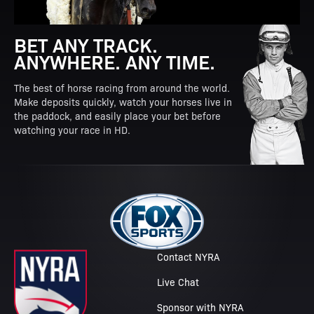
BET ANY TRACK.
ANYWHERE. ANY TIME.
The best of horse racing from around the world.
Make deposits quickly, watch your horses live in
the paddock, and easily place your bet before
watching your race in HD.
Contact NYRA
Live Chat
Sponsor with NYRA