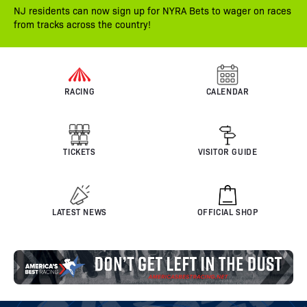
NJ residents can now sign up for NYRA Bets to wager on races
from tracks across the country!
RACING
CALENDAR
TICKETS
VISITOR GUIDE
LATEST NEWS
OFFICIAL SHOP