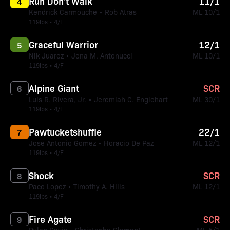
Run Don't Walk
11/1
4
Kendrick Carmouche • Rob Atras
ML 10/1
119lbs • 4/F
Graceful Warrior
12/1
5
Nik Juarez • Jena M. Antonucci
ML 10/1
119lbs • 4/F
Alpine Giant
SCR
6
Luis R. Rivera, Jr. • Jeremiah C. Englehart
ML 30/1
119lbs • 4/F
Pawtucketshuffle
22/1
7
Jose Antonio Gomez • Horacio De Paz
ML 12/1
119lbs • 4/F
Shock
SCR
8
Paco Lopez • Timothy A. Hills
ML 12/1
119lbs • 4/F
Fire Agate
SCR
9