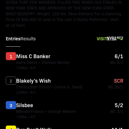
OUTER TURF FOR MAIDENS, FILLIES TWO YEARS OLD FOALED IN
NEW YORK STATE AND APPROVED BY THE NEW YORK STATE-
BRED REGISTRY. Weight, 119 lbs. (Non-Starters For A Claiming
Price Of $40,000 Or Less In The Last 3 Starts Preferred). (Rail
at 12 feet).
Entries
VISIT
Results
Miss C Banker
6/1
1
Katie Davis • Thomas Morley
ML 6/1
119lbs • 4/F
Blakely's Wish
SCR
2
Christopher Elliott • Carlos A. David
ML 30/1
112lbs • 4/F
Silsbee
5/2
3
Manuel Franco • George Weaver
ML 3/1
119lbs • 4/F