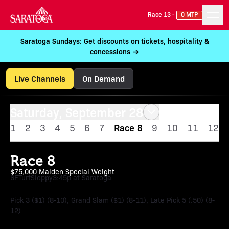
Race 13 -
0 MTP
Saratoga Sundays: Get discounts on tickets, hospitality &
concessions →
Live Channels
On Demand
Saturday, September 28
1
2
3
4
5
6
7
Race 8
9
10
11
12
Race 8
$75,000 Maiden Special Weight
6F
Turf
Sloppy
3:45p at Saratoga
Pick 3 ($1) (8-10), Grand Slam ($1) (8-11), Late Pick 5 (.50) (8-
12)