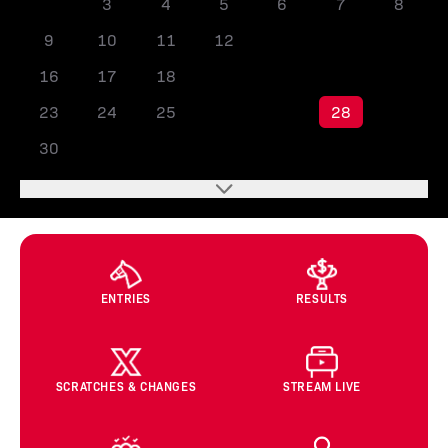
2
3
4
5
6
7
8
9
10
11
12
13
14
15
16
17
18
19
20
21
22
23
24
25
26
27
28
29
30
ENTRIES
RESULTS
SCRATCHES & CHANGES
STREAM LIVE