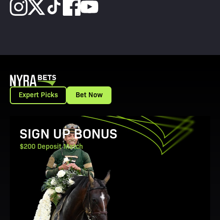
Expert Picks
Bet Now
View Promotion Details
SIGN UP BONUS
$200 Deposit Match