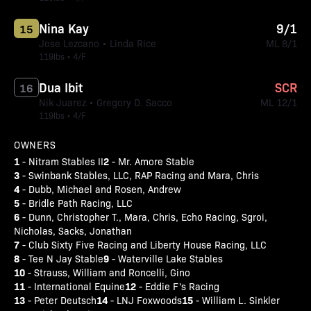
Nina Kay
9/1
15
Jose Lezcano • Linda Rice
ML 8/1
119lbs • 4/F
Dua Ibit
SCR
16
Nik Juarez • Gregory D. Sacco
ML 12/1
119lbs • 4/F
OWNERS
1
2
- Nitram Stables II
- Mr. Amore Stable
3
- Swinbank Stables, LLC, RAP Racing and Mara, Chris
4
- Dubb, Michael and Rosen, Andrew
5
- Bridle Path Racing, LLC
6
- Dunn, Christopher T., Mara, Chris, Echo Racing, Sgroi,
Nicholas, Sacks, Jonathan
7
- Club Sixty Five Racing and Liberty House Racing, LLC
8
9
- Tee N Jay Stable
- Waterville Lake Stables
10
- Strauss, William and Roncelli, Gino
11
12
- International Equine
- Eddie F's Racing
13
14
15
- Peter Deutsch
- LNJ Foxwoods
- William L. Sinkler