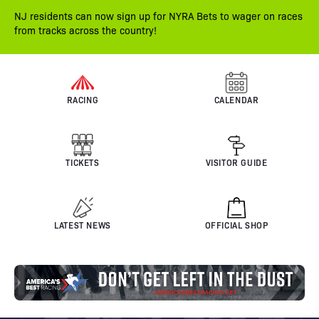
NJ residents can now sign up for NYRA Bets to wager on races
from tracks across the country!
RACING
CALENDAR
TICKETS
VISITOR GUIDE
LATEST NEWS
OFFICIAL SHOP