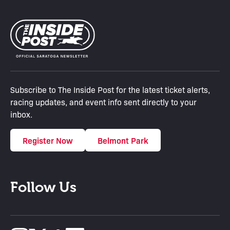
Subscribe to The Inside Post for the latest ticket alerts,
racing updates, and event info sent directly to your
inbox.
Register Now
Belmont Park
Follow Us