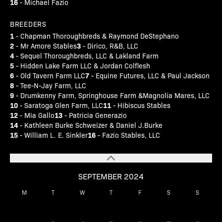
16
- Michael Fazio
BREEDERS
1
- Chapman Thoroughbreds & Raymond DeStephano
2
3
- Mr Amore Stables
- Dirico, R&B, LLC
4
- Sequel Thoroughbreds, LLC & Lakland Farm
5
- Hidden Lake Farm LLC & Jordan Colflesh
6
7
- Old Tavern Farm LLC
- Equine Futures, LLC & Paul Jackson
8
- Tee-N-Jay Farm, LLC
9
- Drumkenny Farm, Springhouse Farm &Magnolia Mares, LLC
10
11
- Saratoga Glen Farm, LLC
- Hibiscus Stables
12
13
- Mia Gallo
- Patricia Generazio
14
- Kathleen Burke Schweizer & Daniel J.Burke
15
16
- William L. E. Sinkler
- Fazio Stables, LLC
SEPTEMBER 2024
M
T
W
T
F
S
S
1