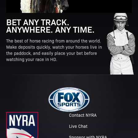
BET ANY TRACK.
ANYWHERE. ANY TIME.
The best of horse racing from around the world.
Make deposits quickly, watch your horses live in
the paddock, and easily place your bet before
watching your race in HD.
Contact NYRA
Live Chat
Sponsor with NYRA