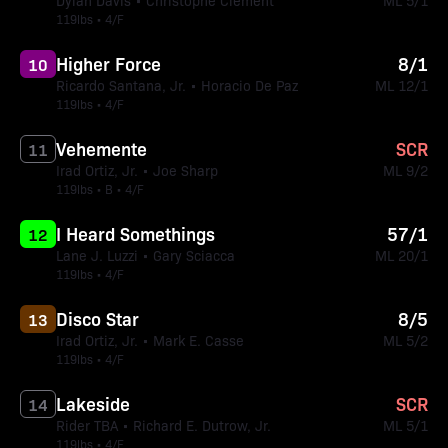
Dylan Davis • Christophe Clement
ML 5/1
119lbs • 4/F
Higher Force
8/1
10
Ricardo Santana, Jr. • Horacio De Paz
ML 12/1
119lbs • 4/F
Vehemente
SCR
11
Irad Ortiz, Jr. • Joe Sharp
ML 9/2
119lbs • B • 4/F
I Heard Somethings
57/1
12
Lane J. Luzzi • Gary Sciacca
ML 20/1
119lbs • 4/F
Disco Star
8/5
13
Irad Ortiz, Jr. • Mark E. Casse
ML 5/2
119lbs • 4/F
Lakeside
SCR
14
Rider TBA • Richard E. Dutrow, Jr.
ML 5/1
119lbs • 4/F