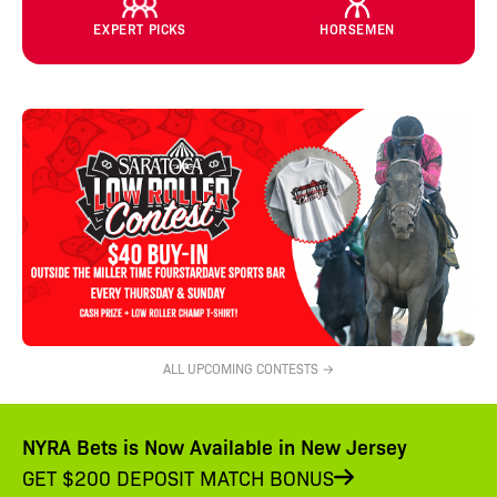
EXPERT PICKS
HORSEMEN
ALL UPCOMING CONTESTS →
NYRA Bets is Now Available in New Jersey
GET $200 DEPOSIT MATCH BONUS