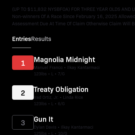
(UP TO $11,832 NYSBFOA) FOR THREE YEAR OLDS AND UPWA
Non-winners Of A Race Since February 16, 2025 Allowed 
Assessment Due At Time Of Claim Otherwise Claim Will Be
Entries
Results
Magnolia Midnight
1
Manuel Franco • Ilkay Kantarmaci
123lbs • L • 7/G
Treaty Obligation
2
Irad Ortiz, Jr. • Linda Rice
123lbs • L • 6/G
Gun It
3
Dylan Davis • Ilkay Kantarmaci
125lbs • L • 10/G