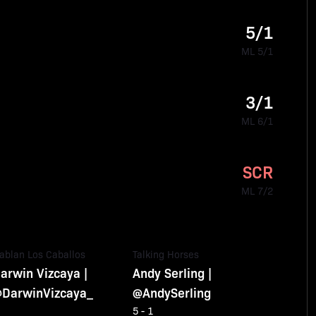
5/1
ML 5/1
3/1
ML 6/1
SCR
ML 7/2
ablan Los Caballos
Talking Horses
arwin Vizcaya |
Andy Serling |
DarwinVizcaya_
@AndySerling
5 - 1