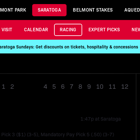
MONT PARK
SARATOGA
BELMONT STAKES
AQUED
VISIT
CALENDAR
RACING
EXPERT PICKS
NE
aratoga Sundays: Get discounts on tickets, hospitality & concessions
1
2
Race 3
4
5
6
7
8
9
10
11
12
1:47p at Saratoga
, Pick 3 ($1) (3-5), Mandatory Pay Pick 5 (.50) (3-7)