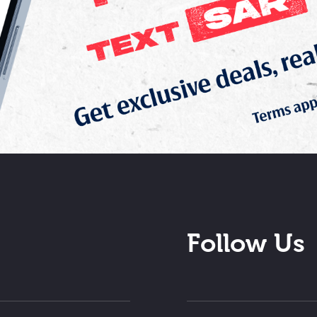
Follow Us