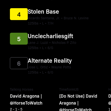
Stolen Base
4
Ricardo Santana, Jr. • Bruce N. Levine
125lbs • L • 7/H
Unclecharliesgift
5
Lane J. Luzzi • Nicholas P. Zito
125lbs • L • 6/G
Alternate Reality
6
Jose L. Ortiz • Wayne Potts
125lbs • L • 6/G
Talking Horses
TimeformUS
H
David Aragona |
[Do Not Use] David
D
@HorseToWatch
Aragona |
@
@HorseToWatch
2 - 1 - 5
1