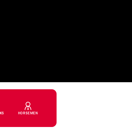
CKS
HORSEMEN