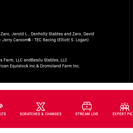
 Zaro, Jerold L., Denholtz Stables and Zaro, David
6
- Jerry Caroom
- TEC Racing (Elliott S. Logan)
s Farm, LLC andBesilu Stables, LLC
can Equistock Inc.& Dromoland Farm Inc.
LTS
SCRATCHES & CHANGES
STREAM LIVE
EXPERT PI