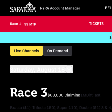
BEL
NYRA Account Manager
TICKETS
Race 1 -
99 MTP
S
Live Channels
On Demand
Saturday, August 16
Race 3
$68,000 Claiming
1M
Dirt
Fast
Exacta ($1), Trifecta (.50), Super (.10), Double ($1) 3 & 4