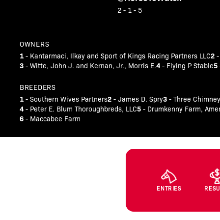
2 - 1 - 5
OWNERS
1
2
- Kantarmaci, Ilkay and Sport of Kings Racing Partners LLC
-
3
4
5
- Witte, John J. and Kernan, Jr., Morris E.
- Flying P Stable
BREEDERS
1
2
3
- Southern Wives Partners
- James D. Spry
- Three Chimney
4
5
- Peter E. Blum Thoroughbreds, LLC
- Drumkenny Farm, Ameri
6
- Maccabee Farm
ENTRIES
RESU