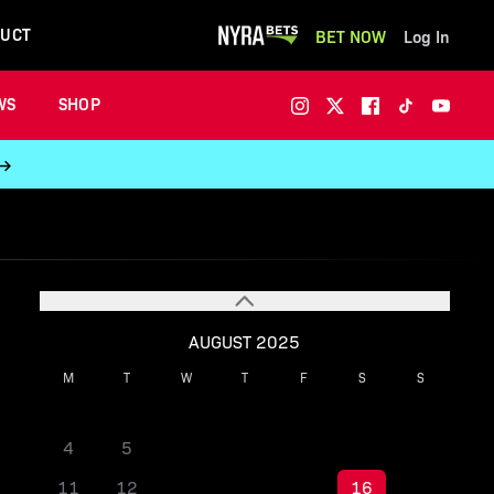
UCT
BET NOW
Log In
WS
SHOP
 →
AUGUST 2025
M
T
W
T
F
S
S
1
2
3
4
5
6
7
8
9
10
11
12
13
14
15
16
17