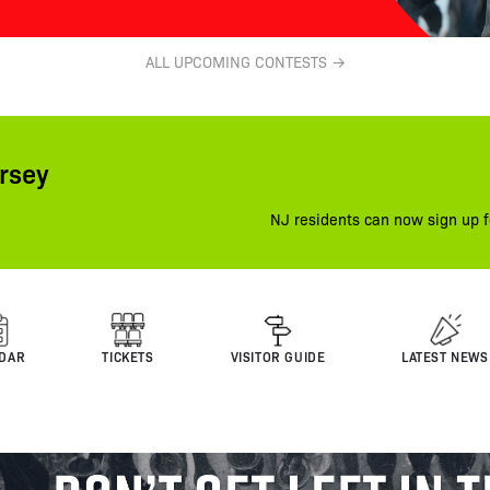
ALL UPCOMING CONTESTS →
rsey
NJ residents can now sign up f
DAR
TICKETS
VISITOR GUIDE
LATEST NEWS