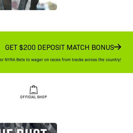
GET $200 DEPOSIT MATCH BONUS
or NYRA Bets to wager on races from tracks across the country!
OFFICIAL SHOP