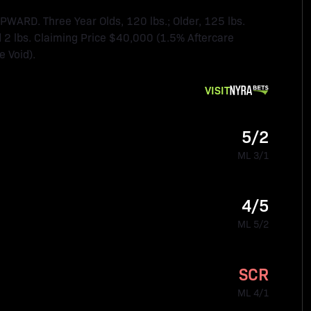
RD. Three Year Olds, 120 lbs.; Older, 125 lbs.
2 lbs. Claiming Price $40,000 (1.5% Aftercare
 Void).
VISIT
5/2
ML 3/1
4/5
ML 5/2
SCR
ML 4/1