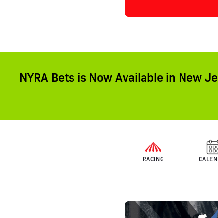
NYRA Bets is Now Available in New Je
RACING
CALEN