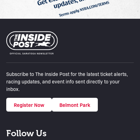
Subscribe to The Inside Post for the latest ticket alerts,
racing updates, and event info sent directly to your
inbox.
Register Now
Belmont Park
Follow Us