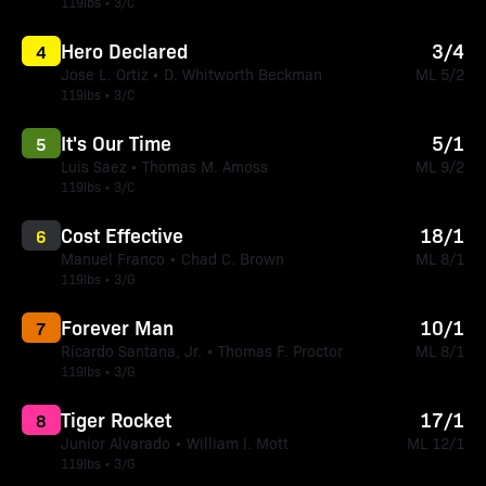
119lbs • 3/C
Hero Declared
3/4
4
Jose L. Ortiz • D. Whitworth Beckman
ML 5/2
119lbs • 3/C
It's Our Time
5/1
5
Luis Saez • Thomas M. Amoss
ML 9/2
119lbs • 3/C
Cost Effective
18/1
6
Manuel Franco • Chad C. Brown
ML 8/1
119lbs • 3/G
Forever Man
10/1
7
Ricardo Santana, Jr. • Thomas F. Proctor
ML 8/1
119lbs • 3/G
Tiger Rocket
17/1
8
Junior Alvarado • William I. Mott
ML 12/1
119lbs • 3/G