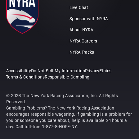
Live Chat
Sponsor with NYRA
About NYRA
NYRA Careers
NYRA Tracks
Accessibility
Do Not Sell My Information
Privacy
Ethics
Terms & Conditions
Responsible Gambling
© 2026 The New York Racing Association, Inc. All Rights
Reserved.
Gambling Problems? The New York Racing Association
encourages responsible wagering. If gambling is a problem for
you or someone you care about, help is available 24 hours a
day. Call toll-free 1-877-8-HOPE-NY.