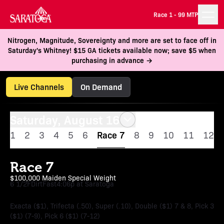
Race 1 -
99 MTP
Nitrogen, Magnitude, Sovereignty and more are set to face off in
Saturday's Whitney! $15 GA tickets available now; save $5 when
purchasing in advance →
Live Channels
On Demand
Saturday, August 16
1
2
3
4
5
6
Race 7
8
9
10
11
12
Race 7
$100,000 Maiden Special Weight
6 1/2F
Dirt
Fast
4:06p at Saratoga
Exacta ($1), Trifecta (.50), Super (.10), Double ($1) 7 & 8, Pick 3
($1) (7-9), Pick 6 ($1) (7-12)