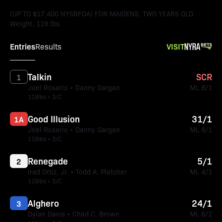
(UP TO $17,400 NYSBFOA) FOR MAIDENS, TWO YEARS OLD.
Weight, 119 lbs.
Entries
VISIT
Results
Talkin
SCR
1
Joel Rosario • Danny Gargan
ML 8/1
119lbs • 3/C
Good Illusion
31/1
1A
Joel Rosario • Danny Gargan
ML 8/1
119lbs • 3/C
Renegade
5/1
2
Irad Ortiz, Jr. • Todd A. Pletcher
ML 4/1
119lbs • 3/C
Alghero
24/1
3
Dylan Davis • Chad C. Brown
ML 6/1