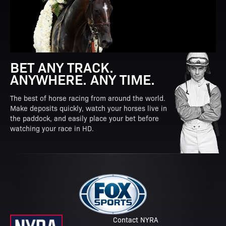
BET ANY TRACK.
ANYWHERE. ANY TIME.
The best of horse racing from around the world.
Make deposits quickly, watch your horses live in
the paddock, and easily place your bet before
watching your race in HD.
Contact NYRA