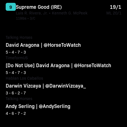
Supreme Good (IRE)
19/1
9
Luis R. Rivera, Jr. • Kenneth G. McPeek
ML 20/1
119lbs • 3/C
Talking Horses
David Aragona | @HorseToWatch
5 - 4 - 7 - 3
TimeformUS
[Do Not Use] David Aragona | @HorseToWatch
5 - 4 - 7 - 3
Hablan Los Caballos
Darwin Vizcaya | @DarwinVizcaya_
3 - 6 - 2 - 7
Talking Horses
Andy Serling | @AndySerling
4 - 6 - 7 - 2