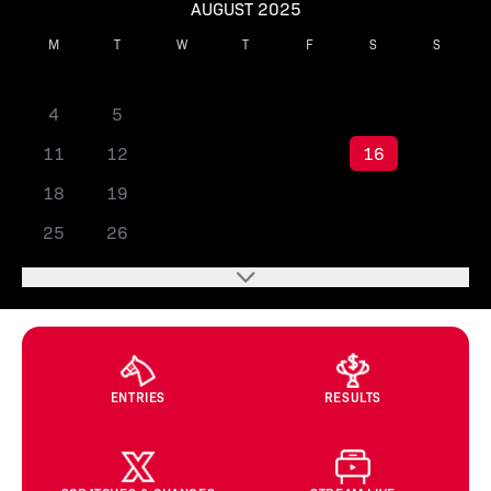
AUGUST 2025
M
T
W
T
F
S
S
1
2
3
4
5
6
7
8
9
10
11
12
13
14
15
16
17
18
19
20
21
22
23
24
25
26
27
28
29
30
31
ENTRIES
RESULTS