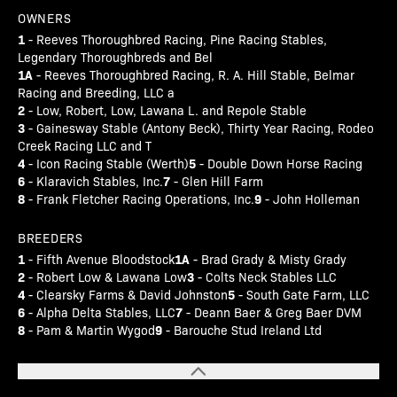
OWNERS
1
- Reeves Thoroughbred Racing, Pine Racing Stables,
Legendary Thoroughbreds and Bel
1A
- Reeves Thoroughbred Racing, R. A. Hill Stable, Belmar
Racing and Breeding, LLC a
2
- Low, Robert, Low, Lawana L. and Repole Stable
3
- Gainesway Stable (Antony Beck), Thirty Year Racing, Rodeo
Creek Racing LLC and T
4
5
- Icon Racing Stable (Werth)
- Double Down Horse Racing
6
7
- Klaravich Stables, Inc.
- Glen Hill Farm
8
9
- Frank Fletcher Racing Operations, Inc.
- John Holleman
BREEDERS
1
1A
- Fifth Avenue Bloodstock
- Brad Grady & Misty Grady
2
3
- Robert Low & Lawana Low
- Colts Neck Stables LLC
4
5
- Clearsky Farms & David Johnston
- South Gate Farm, LLC
6
7
- Alpha Delta Stables, LLC
- Deann Baer & Greg Baer DVM
8
9
- Pam & Martin Wygod
- Barouche Stud Ireland Ltd