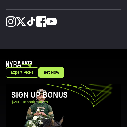
Expert Picks
Bet Now
View Promotion Details
SIGN UP BONUS
$200 Deposit Match