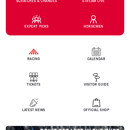
SCRATCHES & CHANGES
STREAM LIVE
EXPERT PICKS
HORSEMEN
RACING
CALENDAR
TICKETS
VISITOR GUIDE
LATEST NEWS
OFFICIAL SHOP