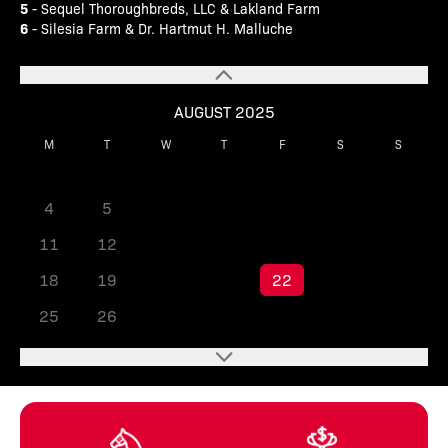
5
- Sequel Thoroughbreds, LLC & Lakland Farm
6
- Silesia Farm & Dr. Hartmut H. Malluche
AUGUST 2025
M
T
W
T
F
S
S
1
2
3
4
5
6
7
8
9
10
11
12
13
14
15
16
17
18
19
20
21
22
23
24
25
26
27
28
29
30
31