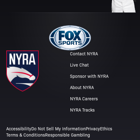
Contact NYRA
Live Chat
Sponsor with NYRA
About NYRA
NYRA Careers
NYRA Tracks
Accessibility
Do Not Sell My Information
Privacy
Ethics
Terms & Conditions
Responsible Gambling