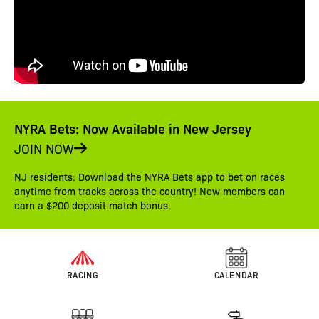
NYRA Bets: Now Available in New Jersey
JOIN NOW
NJ residents: Download the NYRA Bets app to bet on races
anytime from tracks across the country! New members can
earn a $200 deposit match bonus.
RACING
CALENDAR