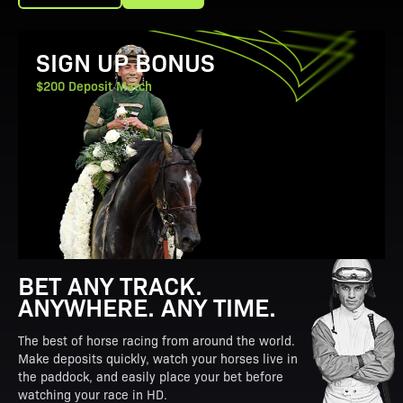
View Promotion Details
SIGN UP BONUS
$200 Deposit Match
BET ANY TRACK.
ANYWHERE. ANY TIME.
The best of horse racing from around the world.
Make deposits quickly, watch your horses live in
the paddock, and easily place your bet before
watching your race in HD.