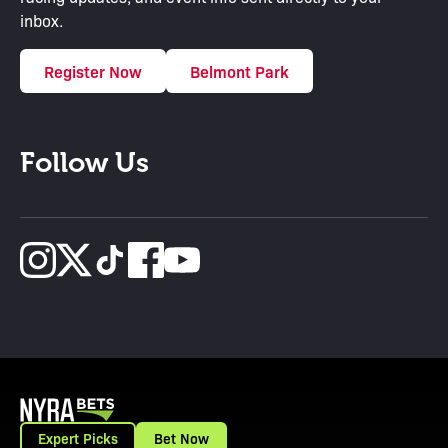
inbox.
Register Now
Belmont Park
Follow Us
Expert Picks
Bet Now