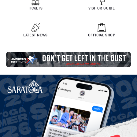
TICKETS
VISITOR GUIDE
LATEST NEWS
OFFICIAL SHOP