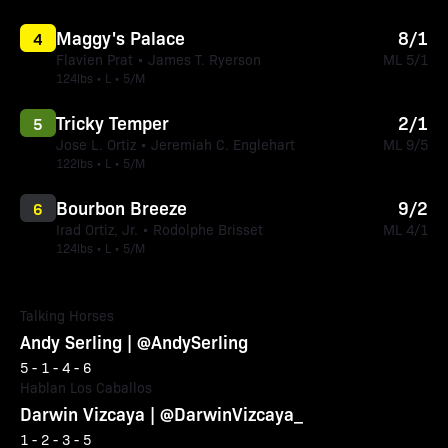
Maggy's Palace
8/1
4
Flavien Prat • James T. Ryerson
ML 5/1
124lbs • L • 5/M
Tricky Temper
2/1
5
Jose L. Ortiz • Jeremiah C. Englehart
ML 9/5
122lbs • L • 5/M
Bourbon Breeze
9/2
6
Irad Ortiz, Jr. • Rodolphe Brisset
ML 4/1
124lbs • L • 5/M
Talking Horses
Andy Serling | @AndySerling
5 - 1 - 4 - 6
Hablan Los Caballos
Darwin Vizcaya | @DarwinVizcaya_
1 - 2 - 3 - 5