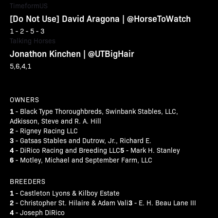
TimeformUS
[Do Not Use] David Aragona | @HorseToWatch
1 - 2 - 5 - 3
Talking Horses
Jonathon Kinchen | @UTBigHair
5,6,4,1
OWNERS
1
- Black Type Thoroughbreds, Swinbank Stables, LLC,
Adkisson, Steve and R. A. Hill
2
- Rigney Racing LLC
3
- Gatsas Stables and Dutrow, Jr., Richard E.
4
5
- DiRico Racing and Breeding LLC
- Mark H. Stanley
6
- Motley, Michael and September Farm, LLC
BREEDERS
1
- Castleton Lyons & Kilboy Estate
2
3
- Christopher St. Hilaire & Adam Vali
- E. H. Beau Lane III
4
- Joseph DiRico