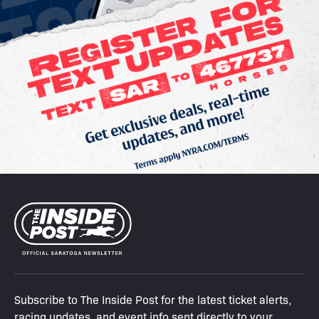
Subscribe to The Inside Post for the latest ticket alerts,
racing updates, and event info sent directly to your