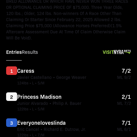
BRED ALLOWANCE OR WHICH HAVE NEVER WON THREE RACES
OR OPTIONAL CLAIMING PRICE OF $75,000. Three Year Olds,
120 lbs.; Older, 124 lbs. Non-winners Of A Race Other Than
Claiming Or Starter Since February 22, 2025 Allowed 2 lbs.
Claiming Price $75,000 (Allowance Horses Preferred)(1.5%
Aftercare Assessment Due At Time Of Claim Otherwise Claim
Will Be Void).
Entries
VISIT
Results
Caress
7/2
1
Javier Castellano • George Weaver
ML 9/2
124lbs • L • 5/M
Princess Madison
2/1
2
Junior Alvarado • Philip A. Bauer
ML 7/2
122lbs • L • 5/M
Everyoneloveslinda
7/1
3
Eric Cancel • Richard E. Dutrow, Jr.
ML 6/1
122lbs • L • 7/M