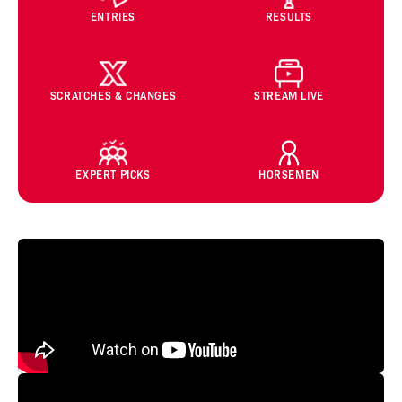
ENTRIES
RESULTS
SCRATCHES & CHANGES
STREAM LIVE
EXPERT PICKS
HORSEMEN