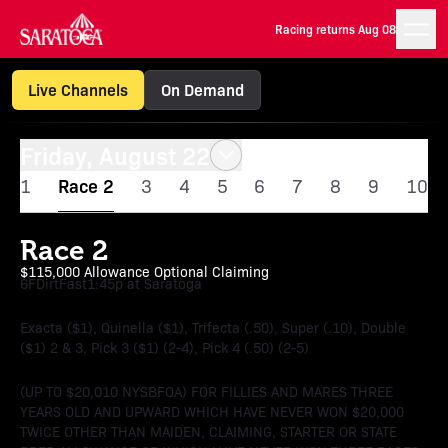
Racing returns Aug 08
Live Channels
On Demand
Friday, August 22
1
Race 2
3
4
5
6
7
8
9
10
Race 2
$115,000 Allowance Optional Claiming
6F
Dirt
Fast
1:45p at Saratoga
Exacta ($1), Quinella ($1), Trifecta (.50), Super (.10), Double
($1) 2 & 3, Pick 3 ($1) (2-4), Pick 4 (.50) (2-5)
(UP TO $20,010 NYSBFOA) FOR FILLIES AND MARES THREE
YEARS OLD AND UPWARD WHICH HAVE NEVER WON $20,000
TWICE OTHER THAN MAIDEN, CLAIMING, STARTER OR STATE