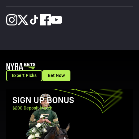
Expert Picks
Bet Now
View Promotion Details
SIGN UP BONUS
$200 Deposit Match