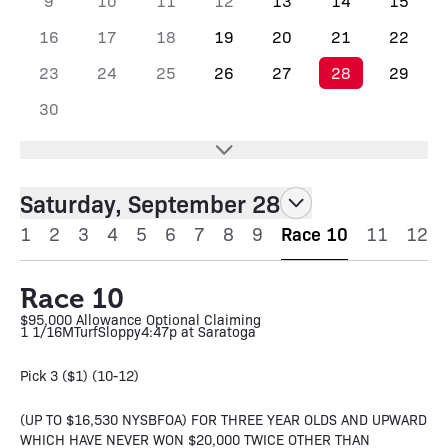
9
10
11
12
13
14
15
16
17
18
19
20
21
22
23
24
25
26
27
28
29
30
Saturday, September 28
1
2
3
4
5
6
7
8
9
Race 10
11
12
Race 10
$95,000 Allowance Optional Claiming
1 1/16M
Turf
Sloppy
4:47p at Saratoga
Pick 3 ($1) (10-12)
(UP TO $16,530 NYSBFOA) FOR THREE YEAR OLDS AND UPWARD
WHICH HAVE NEVER WON $20,000 TWICE OTHER THAN