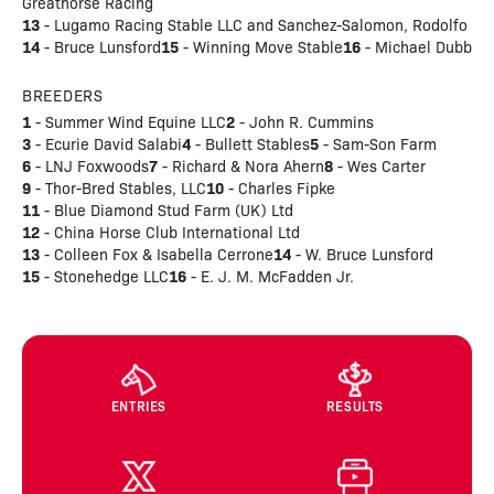
Greathorse Racing
13
- Lugamo Racing Stable LLC and Sanchez-Salomon, Rodolfo
14
15
16
- Bruce Lunsford
- Winning Move Stable
- Michael Dubb
BREEDERS
1
2
- Summer Wind Equine LLC
- John R. Cummins
3
4
5
- Ecurie David Salabi
- Bullett Stables
- Sam-Son Farm
6
7
8
- LNJ Foxwoods
- Richard & Nora Ahern
- Wes Carter
9
10
- Thor-Bred Stables, LLC
- Charles Fipke
11
- Blue Diamond Stud Farm (UK) Ltd
12
- China Horse Club International Ltd
13
14
- Colleen Fox & Isabella Cerrone
- W. Bruce Lunsford
15
16
- Stonehedge LLC
- E. J. M. McFadden Jr.
ENTRIES
RESULTS