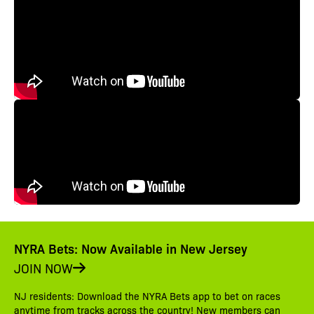
NYRA Bets: Now Available in New Jersey
JOIN NOW
NJ residents: Download the NYRA Bets app to bet on races
anytime from tracks across the country! New members can