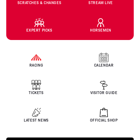
SCRATCHES & CHANGES
STREAM LIVE
EXPERT PICKS
HORSEMEN
RACING
CALENDAR
TICKETS
VISITOR GUIDE
LATEST NEWS
OFFICIAL SHOP