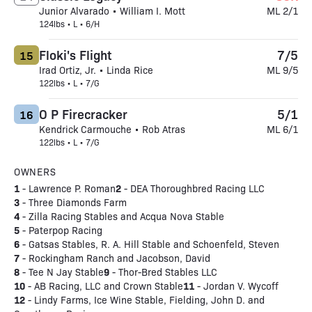
Junior Alvarado • William I. Mott
ML 2/1
124lbs • L • 6/H
Floki's Flight
7/5
15
Irad Ortiz, Jr. • Linda Rice
ML 9/5
122lbs • L • 7/G
O P Firecracker
5/1
16
Kendrick Carmouche • Rob Atras
ML 6/1
122lbs • L • 7/G
OWNERS
1
2
- Lawrence P. Roman
- DEA Thoroughbred Racing LLC
3
- Three Diamonds Farm
4
- Zilla Racing Stables and Acqua Nova Stable
5
- Paterpop Racing
6
- Gatsas Stables, R. A. Hill Stable and Schoenfeld, Steven
7
- Rockingham Ranch and Jacobson, David
8
9
- Tee N Jay Stable
- Thor-Bred Stables LLC
10
11
- AB Racing, LLC and Crown Stable
- Jordan V. Wycoff
12
- Lindy Farms, Ice Wine Stable, Fielding, John D. and