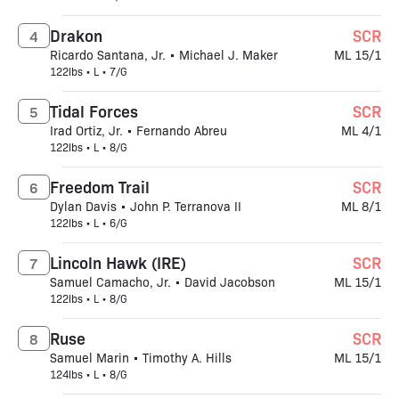
Drakon
SCR
4
Ricardo Santana, Jr. • Michael J. Maker
ML 15/1
122lbs • L • 7/G
Tidal Forces
SCR
5
Irad Ortiz, Jr. • Fernando Abreu
ML 4/1
122lbs • L • 8/G
Freedom Trail
SCR
6
Dylan Davis • John P. Terranova II
ML 8/1
122lbs • L • 6/G
Lincoln Hawk (IRE)
SCR
7
Samuel Camacho, Jr. • David Jacobson
ML 15/1
122lbs • L • 8/G
Ruse
SCR
8
Samuel Marin • Timothy A. Hills
ML 15/1
124lbs • L • 8/G