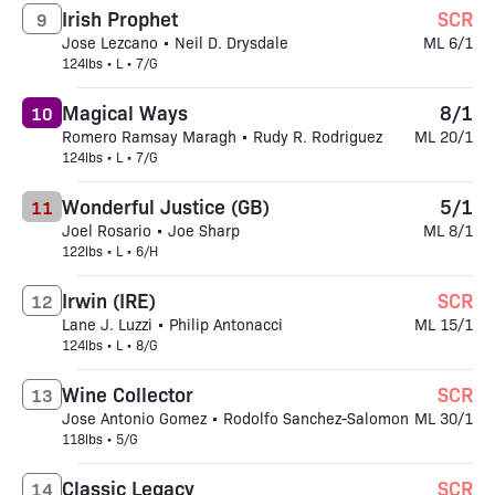
Irish Prophet
SCR
9
Jose Lezcano • Neil D. Drysdale
ML 6/1
124lbs • L • 7/G
Magical Ways
8/1
10
Romero Ramsay Maragh • Rudy R. Rodriguez
ML 20/1
124lbs • L • 7/G
Wonderful Justice (GB)
5/1
11
Joel Rosario • Joe Sharp
ML 8/1
122lbs • L • 6/H
Irwin (IRE)
SCR
12
Lane J. Luzzi • Philip Antonacci
ML 15/1
124lbs • L • 8/G
Wine Collector
SCR
13
Jose Antonio Gomez • Rodolfo Sanchez-Salomon
ML 30/1
118lbs • 5/G
Classic Legacy
SCR
14