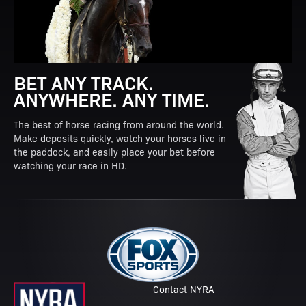
BET ANY TRACK.
ANYWHERE. ANY TIME.
The best of horse racing from around the world.
Make deposits quickly, watch your horses live in
the paddock, and easily place your bet before
watching your race in HD.
Contact NYRA