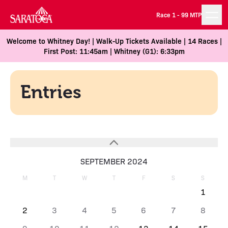
Race 1 -
99 MTP
Welcome to Whitney Day! | Walk-Up Tickets Available | 14 Races |
First Post: 11:45am | Whitney (G1): 6:33pm
Entries
SEPTEMBER 2024
M
T
W
T
F
S
S
1
2
3
4
5
6
7
8