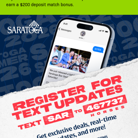
earn a $200 deposit match bonus.