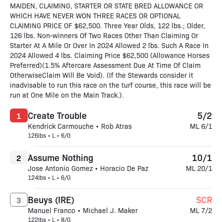
MAIDEN, CLAIMING, STARTER OR STATE BRED ALLOWANCE OR
WHICH HAVE NEVER WON THREE RACES OR OPTIONAL
CLAIMING PRICE OF $62,500. Three Year Olds, 122 lbs.; Older,
126 lbs. Non-winners Of Two Races Other Than Claiming Or
Starter At A Mile Or Over In 2024 Allowed 2 lbs. Such A Race In
2024 Allowed 4 lbs. Claiming Price $62,500 (Allowance Horses
Preferred)(1.5% Aftercare Assessment Due At Time Of Claim
OtherwiseClaim Will Be Void). (If the Stewards consider it
inadvisable to run this race on the turf course, this race will be
run at One Mile on the Main Track.).
Create Trouble
5/2
1
Kendrick Carmouche • Rob Atras
ML 6/1
126lbs • L • 6/G
Assume Nothing
10/1
2
Jose Antonio Gomez • Horacio De Paz
ML 20/1
124lbs • L • 6/G
Beuys (IRE)
SCR
3
Manuel Franco • Michael J. Maker
ML 7/2
122lbs • L • 8/G