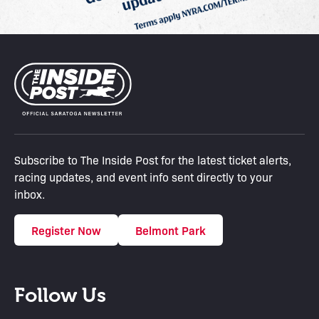
Subscribe to The Inside Post for the latest ticket alerts,
racing updates, and event info sent directly to your
inbox.
Register Now
Belmont Park
Follow Us