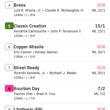
Brees
SCR
4
Luis R. Rivera, Jr. • Claude R. McGaughey III
ML 12/1
124lbs • L • 6/H
Classic Creation
15/1
5
Kendrick Carmouche • John P. Terranova II
ML 15/1
122lbs • L • 6/G
Copper Missile
SCR
6
Eric Cancel • Kelsey Danner
ML 30/1
118lbs • L • 5/G
Street Ready
SCR
7
Ricardo Santana, Jr. • Michael J. Maker
ML 20/1
122lbs • L • 9/G
Bourbon Day
7/2
8
Flavien Prat • Brad H. Cox
ML 7/2
124lbs • L • 7/G
L'Antharis (FR)
SCR
9