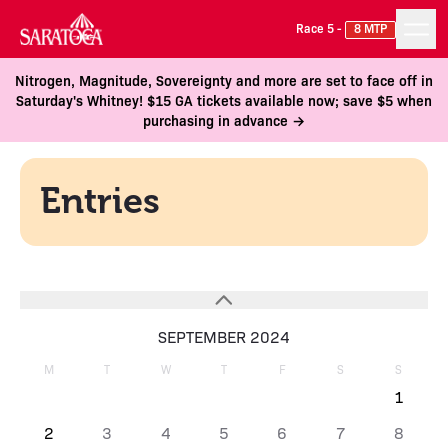
Race 5 -
8 MTP
Nitrogen, Magnitude, Sovereignty and more are set to face off in
Saturday's Whitney! $15 GA tickets available now; save $5 when
purchasing in advance →
Entries
SEPTEMBER 2024
M
T
W
T
F
S
S
1
2
3
4
5
6
7
8