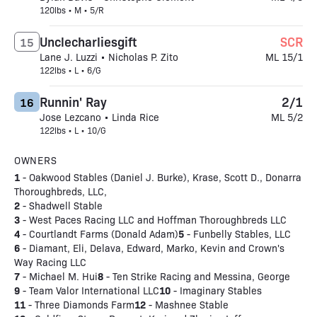
120lbs • M • 5/R
Unclecharliesgift
SCR
15
Lane J. Luzzi • Nicholas P. Zito
ML 15/1
122lbs • L • 6/G
Runnin' Ray
2/1
16
Jose Lezcano • Linda Rice
ML 5/2
122lbs • L • 10/G
OWNERS
1
- Oakwood Stables (Daniel J. Burke), Krase, Scott D., Donarra
Thoroughbreds, LLC,
2
- Shadwell Stable
3
- West Paces Racing LLC and Hoffman Thoroughbreds LLC
4
5
- Courtlandt Farms (Donald Adam)
- Funbelly Stables, LLC
6
- Diamant, Eli, Delava, Edward, Marko, Kevin and Crown's
Way Racing LLC
7
8
- Michael M. Hui
- Ten Strike Racing and Messina, George
9
10
- Team Valor International LLC
- Imaginary Stables
11
12
- Three Diamonds Farm
- Mashnee Stable