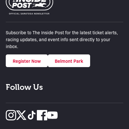
Subscribe to The Inside Post for the latest ticket alerts,
racing updates, and event info sent directly to your
inbox.
Register Now
Belmont Park
Follow Us