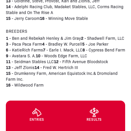
13
- Goldfine, Steve, Provost, Kari and Zlonis, Jeff
14
- Adelphi Racing Club, Madaket Stables, LLC, Corms Racing
Stable and On The Rise A
15
16
- Jerry Caroom
- Winning Move Stable
BREEDERS
1
2
- Ben and Rebekah Henley & Jim Gray
- Shadwell Farm, LLC
3
4
5
- Paca Paca Farm
- Bradley W. Purcell
- Joe Parker
6
7
8
- KatieRich Farms
- Earle I. Mack, LLC
- Cypress Bend Farm
9
10
- Avatara S. A.
- Woods Edge Farm, LLC
11
12
- Seidman Stables LLC
- Fifth Avenue Bloodstock
13
14
- Jeff Zlonis
- Fred W. Hertrich III
15
- Drumkenny Farm, American Equistock Inc.& Dromoland
Farm Inc.
16
- Wildwood Farm
ENTRIES
RESULTS