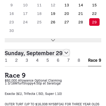
9
10
11
12
13
14
15
16
17
18
19
20
21
22
23
24
25
26
27
28
29
30
Sunday, September 29
1
2
3
4
5
6
7
8
Race 9
Race 9
$92,000 Allowance Optional Claiming
1 3/16M
Turf
Sloppy
4:50p at Saratoga
Exacta ($1), Trifecta (.50), Super (.10)
OUTER TURF (UP TO $16,008 NYSBFOA) FOR THREE YEAR OLDS