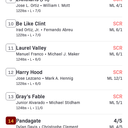
Jose L. Ortiz • William I. Mott
ML 4/1
122lbs • L • 7/G
Be Like Clint
SCR
10
Irad Ortiz, Jr. • Fernando Abreu
ML 6/1
122lbs • L • 7/G
Laurel Valley
SCR
11
Manuel Franco • Michael J. Maker
ML 6/1
124lbs • L • 6/G
Harry Hood
SCR
12
Jose Lezcano • Mark A. Hennig
ML 12/1
122lbs • L • 6/G
Gray's Fable
SCR
13
Junior Alvarado • Michael Stidham
ML 5/1
124lbs • L • 11/G
Pandagate
4/5
14
Dylan Davis • Christophe Clement
ML 4/5