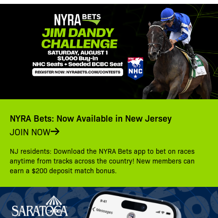
NYRA Bets: Now Available in New Jersey
JOIN NOW
NJ residents: Download the NYRA Bets app to bet on races
anytime from tracks across the country! New members can
earn a $200 deposit match bonus.