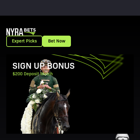
Expert Picks
Bet Now
View Promotion Details
SIGN UP BONUS
$200 Deposit Match