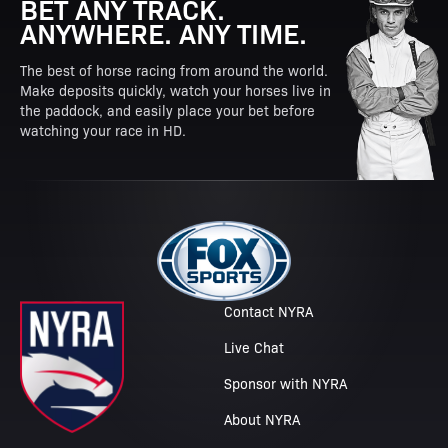
BET ANY TRACK.
ANYWHERE. ANY TIME.
The best of horse racing from around the world.
Make deposits quickly, watch your horses live in
the paddock, and easily place your bet before
watching your race in HD.
Contact NYRA
Live Chat
Sponsor with NYRA
About NYRA