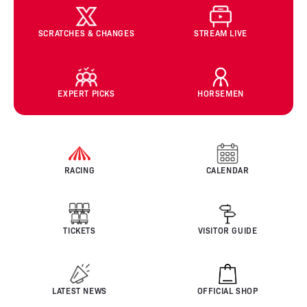
SCRATCHES & CHANGES
STREAM LIVE
EXPERT PICKS
HORSEMEN
RACING
CALENDAR
TICKETS
VISITOR GUIDE
LATEST NEWS
OFFICIAL SHOP