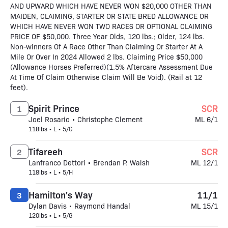
AND UPWARD WHICH HAVE NEVER WON $20,000 OTHER THAN
MAIDEN, CLAIMING, STARTER OR STATE BRED ALLOWANCE OR
WHICH HAVE NEVER WON TWO RACES OR OPTIONAL CLAIMING
PRICE OF $50,000. Three Year Olds, 120 lbs.; Older, 124 lbs.
Non-winners Of A Race Other Than Claiming Or Starter At A
Mile Or Over In 2024 Allowed 2 lbs. Claiming Price $50,000
(Allowance Horses Preferred)(1.5% Aftercare Assessment Due
At Time Of Claim Otherwise Claim Will Be Void). (Rail at 12
feet).
Spirit Prince
SCR
1
Joel Rosario • Christophe Clement
ML 6/1
118lbs • L • 5/G
Tifareeh
SCR
2
Lanfranco Dettori • Brendan P. Walsh
ML 12/1
118lbs • L • 5/H
Hamilton's Way
11/1
3
Dylan Davis • Raymond Handal
ML 15/1
120lbs • L • 5/G