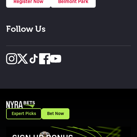
Register Now
Belmont Park
Follow Us
Expert Picks
Bet Now
View Promotion Details