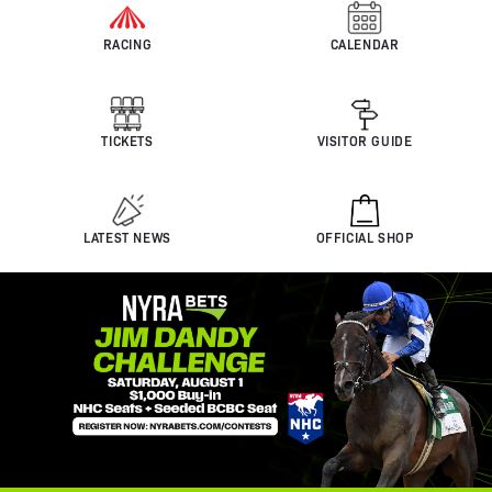
RACING
CALENDAR
TICKETS
VISITOR GUIDE
LATEST NEWS
OFFICIAL SHOP