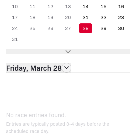
10
11
12
13
14
15
16
17
18
19
20
21
22
23
24
25
26
27
28
29
30
31
Friday, March 28
No race entries found.
Entries are typically posted 3-4 days before the
scheduled race day.