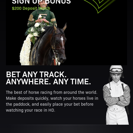
SIGN UP BONUS
$200 Deposit Match
BET ANY TRACK.
ANYWHERE. ANY TIME.
The best of horse racing from around the world.
Make deposits quickly, watch your horses live in
the paddock, and easily place your bet before
watching your race in HD.