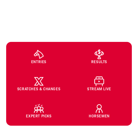
ENTRIES
RESULTS
SCRATCHES & CHANGES
STREAM LIVE
EXPERT PICKS
HORSEMEN