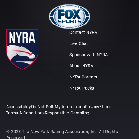
Contact NYRA
Live Chat
Sponsor with NYRA
About NYRA
NYRA Careers
NYRA Tracks
Accessibility
Do Not Sell My Information
Privacy
Ethics
Terms & Conditions
Responsible Gambling
© 2026 The New York Racing Association, Inc. All Rights
Reserved.