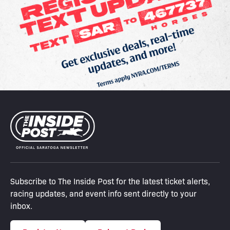
Subscribe to The Inside Post for the latest ticket alerts,
racing updates, and event info sent directly to your
inbox.