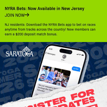
NYRA Bets: Now Available in New Jersey
JOIN NOW
NJ residents: Download the NYRA Bets app to bet on races
anytime from tracks across the country! New members can
earn a $200 deposit match bonus.