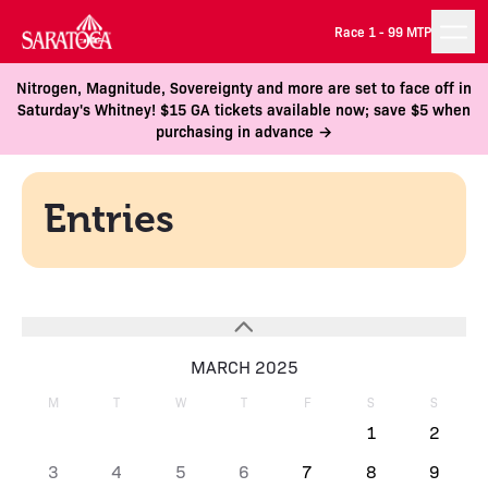
Race 1 -
99 MTP
Nitrogen, Magnitude, Sovereignty and more are set to face off in
Saturday's Whitney! $15 GA tickets available now; save $5 when
purchasing in advance →
Entries
MARCH 2025
M
T
W
T
F
S
S
1
2
3
4
5
6
7
8
9