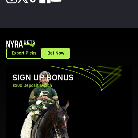
Expert Picks
Bet Now
View Promotion Details
SIGN UP BONUS
$200 Deposit Match