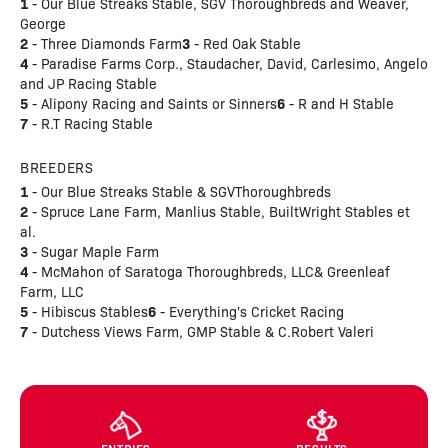
1
- Our Blue Streaks Stable, SGV Thoroughbreds and Weaver,
George
2
3
- Three Diamonds Farm
- Red Oak Stable
4
- Paradise Farms Corp., Staudacher, David, Carlesimo, Angelo
and JP Racing Stable
5
6
- Alipony Racing and Saints or Sinners
- R and H Stable
7
- R.T Racing Stable
BREEDERS
1
- Our Blue Streaks Stable & SGVThoroughbreds
2
- Spruce Lane Farm, Manlius Stable, BuiltWright Stables et
al.
3
- Sugar Maple Farm
4
- McMahon of Saratoga Thoroughbreds, LLC& Greenleaf
Farm, LLC
5
6
- Hibiscus Stables
- Everything's Cricket Racing
7
- Dutchess Views Farm, GMP Stable & C.Robert Valeri