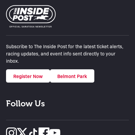
Subscribe to The Inside Post for the latest ticket alerts,
racing updates, and event info sent directly to your
inbox.
Register Now
Belmont Park
Follow Us