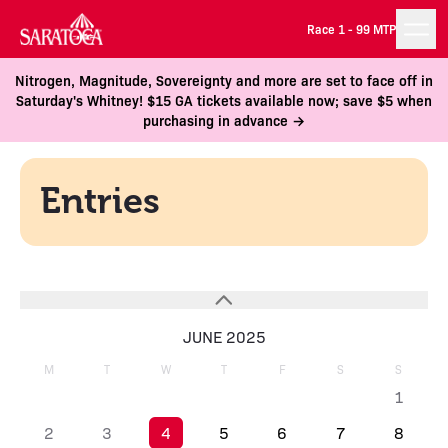
Race 1 -
99 MTP
Nitrogen, Magnitude, Sovereignty and more are set to face off in
Saturday's Whitney! $15 GA tickets available now; save $5 when
purchasing in advance →
Entries
JUNE 2025
M
T
W
T
F
S
S
1
2
3
4
5
6
7
8