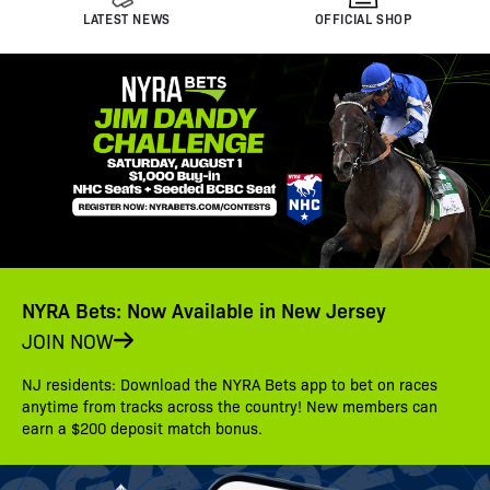
LATEST NEWS
OFFICIAL SHOP
NYRA Bets: Now Available in New Jersey
JOIN NOW
NJ residents: Download the NYRA Bets app to bet on races
anytime from tracks across the country! New members can
earn a $200 deposit match bonus.