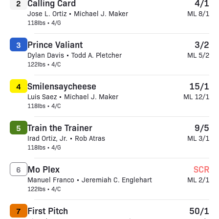
Calling Card
4/1
2
Jose L. Ortiz • Michael J. Maker
ML 8/1
118lbs • 4/G
Prince Valiant
3/2
3
Dylan Davis • Todd A. Pletcher
ML 5/2
122lbs • 4/C
Smilensaycheese
15/1
4
Luis Saez • Michael J. Maker
ML 12/1
118lbs • 4/C
Train the Trainer
9/5
5
Irad Ortiz, Jr. • Rob Atras
ML 3/1
118lbs • 4/G
Mo Plex
SCR
6
Manuel Franco • Jeremiah C. Englehart
ML 2/1
122lbs • 4/C
First Pitch
50/1
7