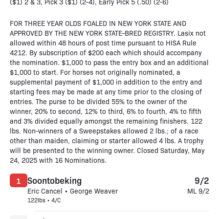
($1) 2 & 3, Pick 3 ($1) (2-4), Early Pick 5 (.50) (2-6)
FOR THREE YEAR OLDS FOALED IN NEW YORK STATE AND
APPROVED BY THE NEW YORK STATE-BRED REGISTRY. Lasix not
allowed within 48 hours of post time pursuant to HISA Rule
4212. By subscription of $200 each which should accompany
the nomination. $1,000 to pass the entry box and an additional
$1,000 to start. For horses not originally nominated, a
supplemental payment of $1,000 in addition to the entry and
starting fees may be made at any time prior to the closing of
entries. The purse to be divided 55% to the owner of the
winner, 20% to second, 12% to third, 6% to fourth, 4% to fifth
and 3% divided equally amongst the remaining finishers. 122
lbs. Non-winners of a Sweepstakes allowed 2 lbs.; of a race
other than maiden, claiming or starter allowed 4 lbs. A trophy
will be presented to the winning owner. Closed Saturday, May
24, 2025 with 16 Nominations.
Soontobeking
9/2
1
Eric Cancel • George Weaver
ML 9/2
122lbs • 4/C