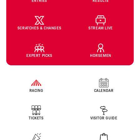
ENTRIES
RESULTS
SCRATCHES & CHANGES
STREAM LIVE
EXPERT PICKS
HORSEMEN
RACING
CALENDAR
TICKETS
VISITOR GUIDE