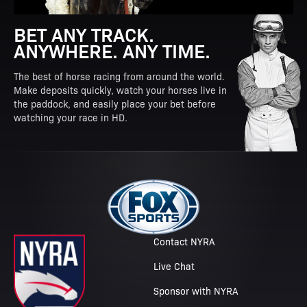
BET ANY TRACK.
ANYWHERE. ANY TIME.
The best of horse racing from around the world.
Make deposits quickly, watch your horses live in
the paddock, and easily place your bet before
watching your race in HD.
Contact NYRA
Live Chat
Sponsor with NYRA