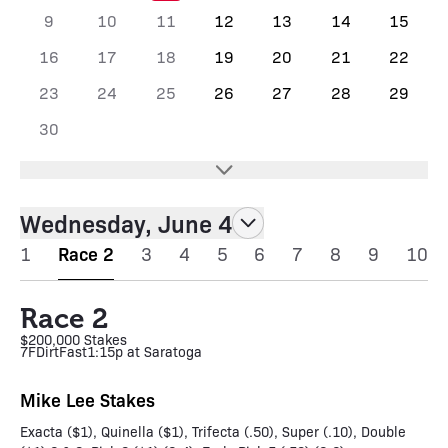
9
10
11
12
13
14
15
16
17
18
19
20
21
22
23
24
25
26
27
28
29
30
Wednesday, June 4
1
Race 2
3
4
5
6
7
8
9
10
Race 2
$200,000 Stakes
7F
Dirt
Fast
1:15p at Saratoga
Mike Lee Stakes
Exacta ($1), Quinella ($1), Trifecta (.50), Super (.10), Double