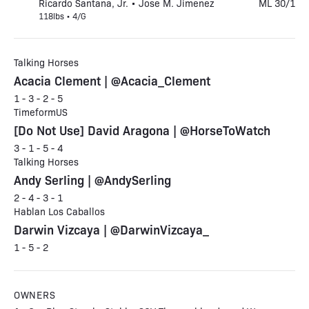
Ricardo Santana, Jr. • Jose M. Jimenez
ML 30/1
118lbs • 4/G
Talking Horses
Acacia Clement | @Acacia_Clement
1 - 3 - 2 - 5
TimeformUS
[Do Not Use] David Aragona | @HorseToWatch
3 - 1 - 5 - 4
Talking Horses
Andy Serling | @AndySerling
2 - 4 - 3 - 1
Hablan Los Caballos
Darwin Vizcaya | @DarwinVizcaya_
1 - 5 - 2
OWNERS