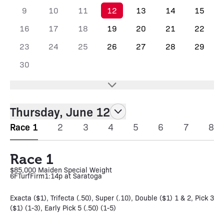
9
10
11
12
13
14
15
16
17
18
19
20
21
22
23
24
25
26
27
28
29
30
Thursday, June 12
Race 1
2
3
4
5
6
7
8
Race 1
$85,000 Maiden Special Weight
6F
Turf
Firm
1:14p at Saratoga
Exacta ($1), Trifecta (.50), Super (.10), Double ($1) 1 & 2, Pick 3
($1) (1-3), Early Pick 5 (.50) (1-5)