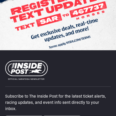
Subscribe to The Inside Post for the latest ticket alerts,
racing updates, and event info sent directly to your
inbox.