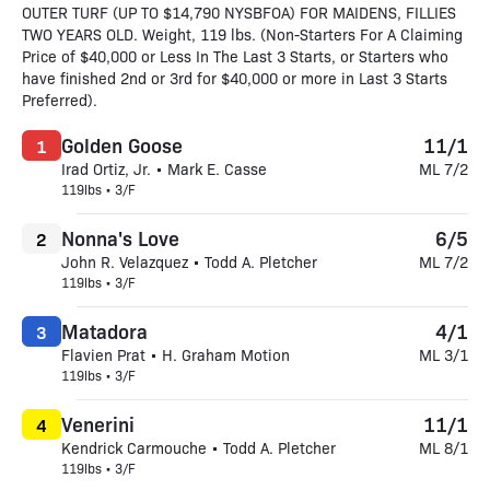
OUTER TURF (UP TO $14,790 NYSBFOA) FOR MAIDENS, FILLIES
TWO YEARS OLD. Weight, 119 lbs. (Non-Starters For A Claiming
Price of $40,000 or Less In The Last 3 Starts, or Starters who
have finished 2nd or 3rd for $40,000 or more in Last 3 Starts
Preferred).
Golden Goose
11/1
1
Irad Ortiz, Jr. • Mark E. Casse
ML 7/2
119lbs • 3/F
Nonna's Love
6/5
2
John R. Velazquez • Todd A. Pletcher
ML 7/2
119lbs • 3/F
Matadora
4/1
3
Flavien Prat • H. Graham Motion
ML 3/1
119lbs • 3/F
Venerini
11/1
4
Kendrick Carmouche • Todd A. Pletcher
ML 8/1
119lbs • 3/F