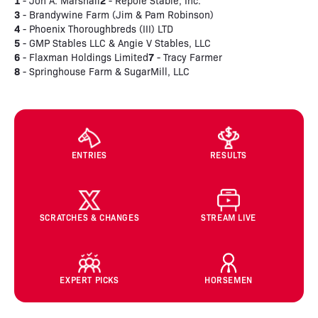
1
2
- Jon A. Marshall
- Repole Stable, Inc.
3
- Brandywine Farm (Jim & Pam Robinson)
4
- Phoenix Thoroughbreds (III) LTD
5
- GMP Stables LLC & Angie V Stables, LLC
6
7
- Flaxman Holdings Limited
- Tracy Farmer
8
- Springhouse Farm & SugarMill, LLC
ENTRIES
RESULTS
SCRATCHES & CHANGES
STREAM LIVE
EXPERT PICKS
HORSEMEN