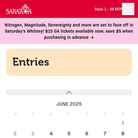
Race 1 -
99 MTP
Nitrogen, Magnitude, Sovereignty and more are set to face off in
Saturday's Whitney! $15 GA tickets available now; save $5 when
purchasing in advance →
Entries
JUNE 2025
M
T
W
T
F
S
S
1
2
3
4
5
6
7
8