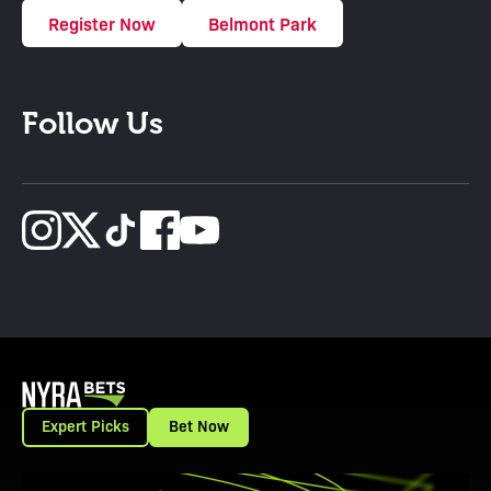
Register Now
Belmont Park
Follow Us
Expert Picks
Bet Now
View Promotion Details