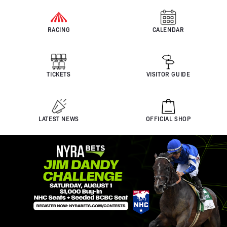
RACING
CALENDAR
TICKETS
VISITOR GUIDE
LATEST NEWS
OFFICIAL SHOP