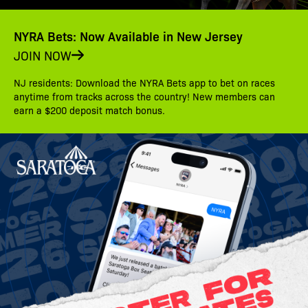
NYRA Bets: Now Available in New Jersey
JOIN NOW
NJ residents: Download the NYRA Bets app to bet on races
anytime from tracks across the country! New members can
earn a $200 deposit match bonus.