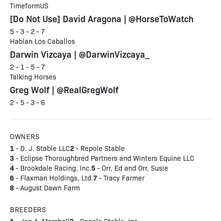
TimeformUS
[Do Not Use] David Aragona | @HorseToWatch
5 - 3 - 2 - 7
Hablan Los Caballos
Darwin Vizcaya | @DarwinVizcaya_
2 - 1 - 5 - 7
Talking Horses
Greg Wolf | @RealGregWolf
2 - 5 - 3 - 6
OWNERS
1
2
- D. J. Stable LLC
- Repole Stable
3
- Eclipse Thoroughbred Partners and Winters Equine LLC
4
5
- Brookdale Racing, Inc.
- Orr, Ed and Orr, Susie
6
7
- Flaxman Holdings, Ltd.
- Tracy Farmer
8
- August Dawn Farm
BREEDERS