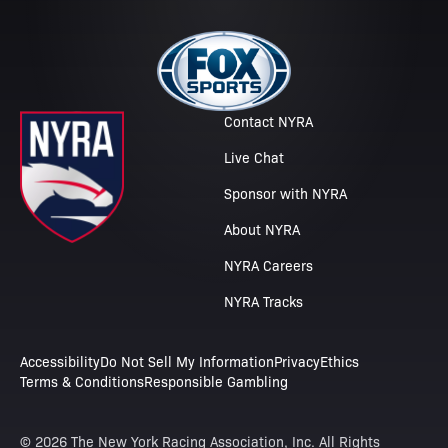
Contact NYRA
Live Chat
Sponsor with NYRA
About NYRA
NYRA Careers
NYRA Tracks
Accessibility
Do Not Sell My Information
Privacy
Ethics
Terms & Conditions
Responsible Gambling
© 2026 The New York Racing Association, Inc. All Rights