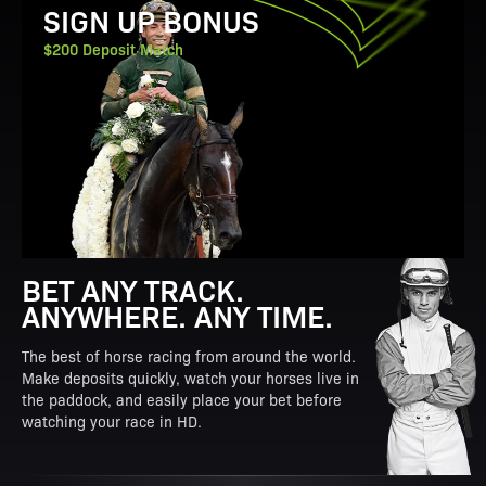
SIGN UP BONUS
$200 Deposit Match
BET ANY TRACK.
ANYWHERE. ANY TIME.
The best of horse racing from around the world.
Make deposits quickly, watch your horses live in
the paddock, and easily place your bet before
watching your race in HD.