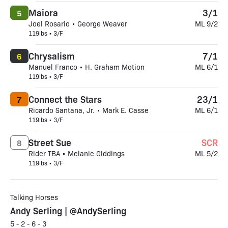
Maiora
3/1
5
Joel Rosario • George Weaver
ML 9/2
119lbs • 3/F
Chrysalism
7/1
6
Manuel Franco • H. Graham Motion
ML 6/1
119lbs • 3/F
Connect the Stars
23/1
7
Ricardo Santana, Jr. • Mark E. Casse
ML 6/1
119lbs • 3/F
Street Sue
SCR
8
Rider TBA • Melanie Giddings
ML 5/2
119lbs • 3/F
Talking Horses
Andy Serling | @AndySerling
5 - 2 - 6 - 3