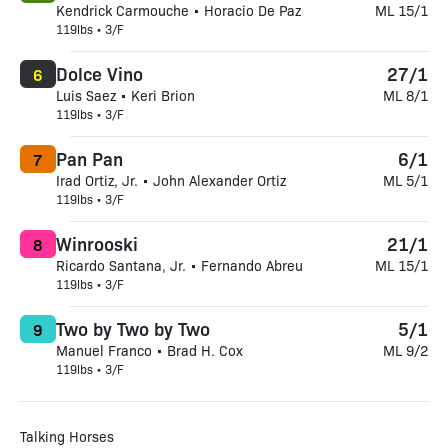
Kendrick Carmouche • Horacio De Paz
ML 15/1
119lbs • 3/F
Dolce Vino
27/1
6
Luis Saez • Keri Brion
ML 8/1
119lbs • 3/F
Pan Pan
6/1
7
Irad Ortiz, Jr. • John Alexander Ortiz
ML 5/1
119lbs • 3/F
Winrooski
21/1
8
Ricardo Santana, Jr. • Fernando Abreu
ML 15/1
119lbs • 3/F
Two by Two by Two
5/1
9
Manuel Franco • Brad H. Cox
ML 9/2
119lbs • 3/F
Talking Horses