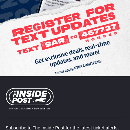
Subscribe to The Inside Post for the latest ticket alerts,