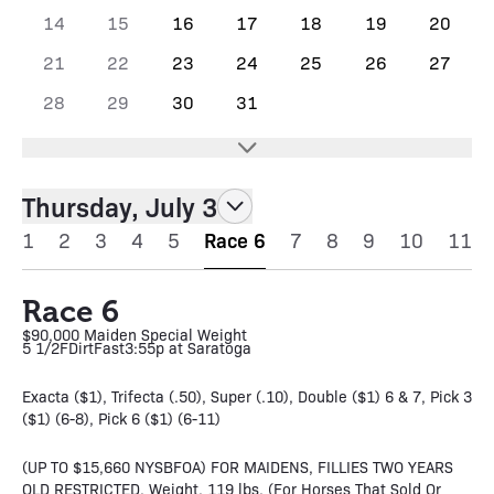
14
15
16
17
18
19
20
21
22
23
24
25
26
27
28
29
30
31
Thursday, July 3
1
2
3
4
5
Race 6
7
8
9
10
11
Race 6
$90,000 Maiden Special Weight
5 1/2F
Dirt
Fast
3:55p at Saratoga
Exacta ($1), Trifecta (.50), Super (.10), Double ($1) 6 & 7, Pick 3
($1) (6-8), Pick 6 ($1) (6-11)
(UP TO $15,660 NYSBFOA) FOR MAIDENS, FILLIES TWO YEARS
OLD RESTRICTED. Weight, 119 lbs. (For Horses That Sold Or