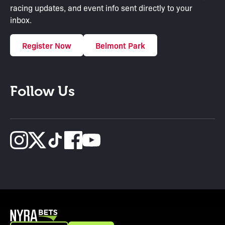
racing updates, and event info sent directly to your
inbox.
Register Now
Belmont Park
Follow Us