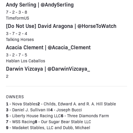
Andy Serling | @AndySerling
7 - 2 - 3 - 8
TimeformUS
[Do Not Use] David Aragona | @HorseToWatch
3 - 7 - 2 - 4
Talking Horses
Acacia Clement | @Acacia_Clement
3 - 2 - 7 - 5
Hablan Los Caballos
Darwin Vizcaya | @DarwinVizcaya_
2
OWNERS
1
2
- Nova Stables
- Childs, Edward A. and R. A. Hill Stable
3
4
- Daniel J. Sullivan III
- Joseph Bucci
5
6
- Liberty House Racing LLC
- Three Diamonds Farm
7
8
- WSS Racing
- Our Sugar Bear Stable LLC
9
- Madaket Stables, LLC and Dubb, Michael