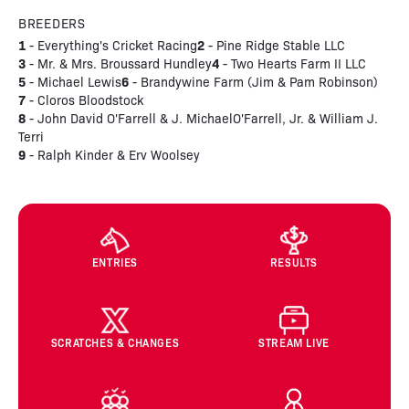
BREEDERS
1
2
- Everything's Cricket Racing
- Pine Ridge Stable LLC
3
4
- Mr. & Mrs. Broussard Hundley
- Two Hearts Farm II LLC
5
6
- Michael Lewis
- Brandywine Farm (Jim & Pam Robinson)
7
- Cloros Bloodstock
8
- John David O'Farrell & J. MichaelO'Farrell, Jr. & William J.
Terri
9
- Ralph Kinder & Erv Woolsey
ENTRIES
RESULTS
SCRATCHES & CHANGES
STREAM LIVE