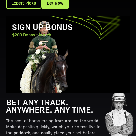
Expert Picks
Bet Now
View Promotion Details
SIGN UP BONUS
$200 Deposit Match
BET ANY TRACK.
ANYWHERE. ANY TIME.
The best of horse racing from around the world.
Make deposits quickly, watch your horses live in
the paddock, and easily place your bet before