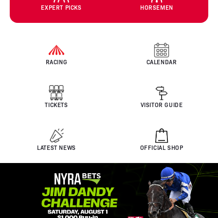
EXPERT PICKS
HORSEMEN
RACING
CALENDAR
TICKETS
VISITOR GUIDE
LATEST NEWS
OFFICIAL SHOP