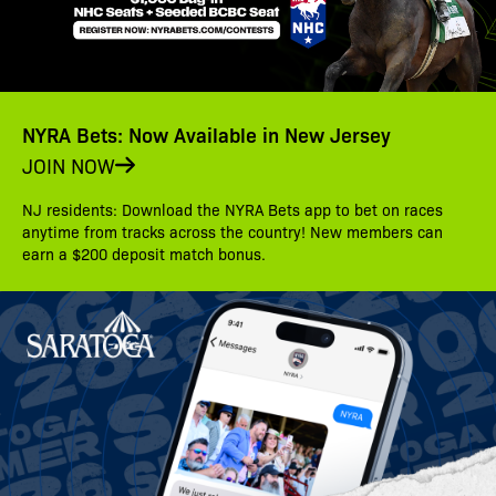
NYRA Bets: Now Available in New Jersey
JOIN NOW
NJ residents: Download the NYRA Bets app to bet on races
anytime from tracks across the country! New members can
earn a $200 deposit match bonus.