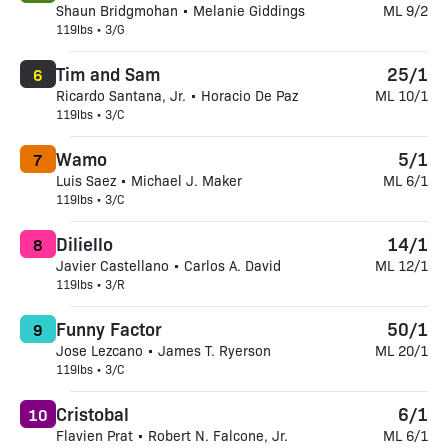
Shaun Bridgmohan • Melanie Giddings
ML 9/2
119lbs • 3/G
Tim and Sam
25/1
6
Ricardo Santana, Jr. • Horacio De Paz
ML 10/1
119lbs • 3/C
Wamo
5/1
7
Luis Saez • Michael J. Maker
ML 6/1
119lbs • 3/C
Diliello
14/1
8
Javier Castellano • Carlos A. David
ML 12/1
119lbs • 3/R
Funny Factor
50/1
9
Jose Lezcano • James T. Ryerson
ML 20/1
119lbs • 3/C
Cristobal
6/1
10
Flavien Prat • Robert N. Falcone, Jr.
ML 6/1