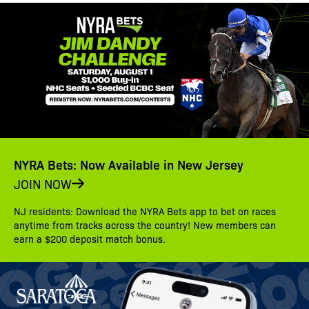
NYRA Bets: Now Available in New Jersey
JOIN NOW
NJ residents: Download the NYRA Bets app to bet on races
anytime from tracks across the country! New members can
earn a $200 deposit match bonus.