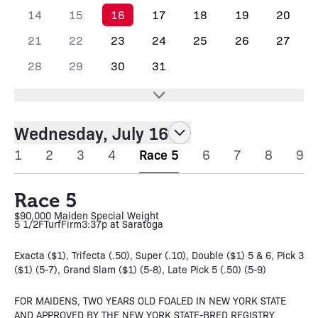
14
15
16
17
18
19
20
21
22
23
24
25
26
27
28
29
30
31
Wednesday, July 16
1
2
3
4
Race 5
6
7
8
9
Race 5
$90,000 Maiden Special Weight
5 1/2F
Turf
Firm
3:37p at Saratoga
Exacta ($1), Trifecta (.50), Super (.10), Double ($1) 5 & 6, Pick 3
($1) (5-7), Grand Slam ($1) (5-8), Late Pick 5 (.50) (5-9)
FOR MAIDENS, TWO YEARS OLD FOALED IN NEW YORK STATE
AND APPROVED BY THE NEW YORK STATE-BRED REGISTRY.