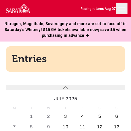
Racing returns Aug 07
Nitrogen, Magnitude, Sovereignty and more are set to face off in
Saturday's Whitney! $15 GA tickets available now; save $5 when
purchasing in advance →
Entries
JULY 2025
M
T
W
T
F
S
S
1
2
3
4
5
6
7
8
9
10
11
12
13