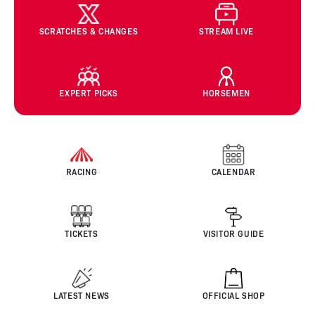
SCRATCHES & CHANGES
STREAM LIVE
EXPERT PICKS
HORSEMEN
RACING
CALENDAR
TICKETS
VISITOR GUIDE
LATEST NEWS
OFFICIAL SHOP