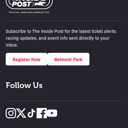
Subscribe to The Inside Post for the latest ticket alerts,
racing updates, and event info sent directly to your
inbox.
Register Now
Belmont Park
Follow Us