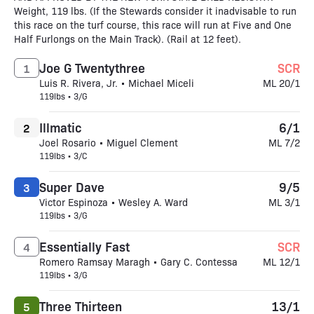
Weight, 119 lbs. (If the Stewards consider it inadvisable to run
this race on the turf course, this race will run at Five and One
Half Furlongs on the Main Track). (Rail at 12 feet).
Joe G Twentythree
SCR
1
Luis R. Rivera, Jr. • Michael Miceli
ML 20/1
119lbs • 3/G
Illmatic
6/1
2
Joel Rosario • Miguel Clement
ML 7/2
119lbs • 3/C
Super Dave
9/5
3
Victor Espinoza • Wesley A. Ward
ML 3/1
119lbs • 3/G
Essentially Fast
SCR
4
Romero Ramsay Maragh • Gary C. Contessa
ML 12/1
119lbs • 3/G
Three Thirteen
13/1
5