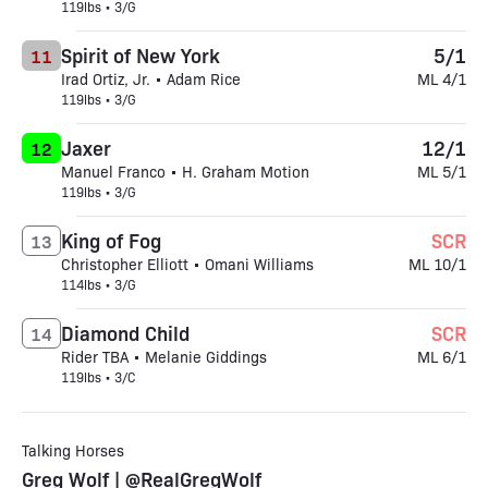
119lbs • 3/G
Spirit of New York
5/1
11
Irad Ortiz, Jr. • Adam Rice
ML 4/1
119lbs • 3/G
Jaxer
12/1
12
Manuel Franco • H. Graham Motion
ML 5/1
119lbs • 3/G
King of Fog
SCR
13
Christopher Elliott • Omani Williams
ML 10/1
114lbs • 3/G
Diamond Child
SCR
14
Rider TBA • Melanie Giddings
ML 6/1
119lbs • 3/C
Talking Horses
Greg Wolf | @RealGregWolf