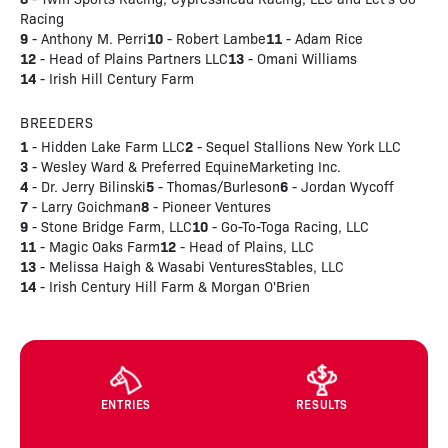
Racing
9
10
11
- Anthony M. Perri
- Robert Lambe
- Adam Rice
12
13
- Head of Plains Partners LLC
- Omani Williams
14
- Irish Hill Century Farm
BREEDERS
1
2
- Hidden Lake Farm LLC
- Sequel Stallions New York LLC
3
- Wesley Ward & Preferred EquineMarketing Inc.
4
5
6
- Dr. Jerry Bilinski
- Thomas/Burleson
- Jordan Wycoff
7
8
- Larry Goichman
- Pioneer Ventures
9
10
- Stone Bridge Farm, LLC
- Go-To-Toga Racing, LLC
11
12
- Magic Oaks Farm
- Head of Plains, LLC
13
- Melissa Haigh & Wasabi VenturesStables, LLC
14
- Irish Century Hill Farm & Morgan O'Brien
ENTRIES
RESULTS