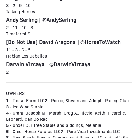
3 - 2 - 9 - 10
Talking Horses
Andy Serling | @AndySerling
2 - 11 - 10 - 3
TimeformUS
[Do Not Use] David Aragona | @HorseToWatch
11 - 3 - 6 - 5
Hablan Los Caballos
Darwin Vizcaya | @DarwinVizcaya_
2
OWNERS
1
2
- Tristar Farm LLC
- Rocco, Steven and Adelphi Racing Club
3
- Ice Wine Stable
4
- Grant, Joseph M., Marsh, Greg A., Riccio, Keith, Ficarelle,
Leonard, Can Do Raci
5
- Under Our Tree Stable and Giddings, Melanie
6
7
- Chief Horse Futures LLC
- Pura Vida Investments LLC
8
- Twin Sports Racing, Cypresshead Racing, LLC and Let's Go