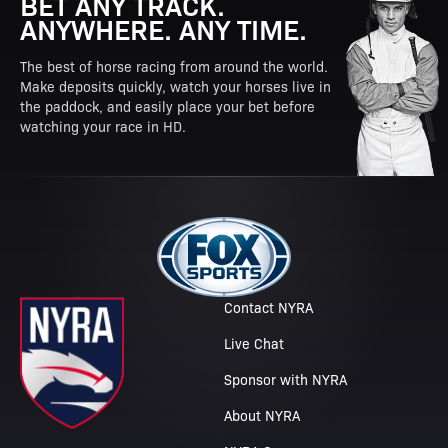
BET ANY TRACK.
ANYWHERE. ANY TIME.
The best of horse racing from around the world.
Make deposits quickly, watch your horses live in
the paddock, and easily place your bet before
watching your race in HD.
Contact NYRA
Live Chat
Sponsor with NYRA
About NYRA