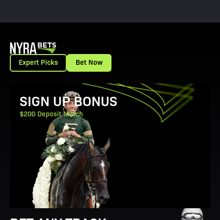
Expert Picks
Bet Now
View Promotion Details
SIGN UP BONUS
$200 Deposit Match