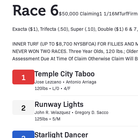
Race 6
$50,000 Claiming
1 1/16M
Turf
Firm
Exacta ($1), Trifecta (.50), Super (.10), Double ($1) 6 & 7,
INNER TURF (UP TO $8,700 NYSBFOA) FOR FILLIES AN
NEVER WON TWO RACES. Three Year Olds, 120 lbs.; Older,
Assessment Due At Time Of Claim Otherwise Claim Will Be V
Temple City Taboo
1
Jose Lezcano • Antonio Arriaga
120lbs • L/O • 4/F
Runway Lights
2
John R. Velazquez • Gregory D. Sacco
125lbs • 5/M
Starlight Dancer