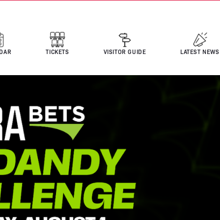
DAR
TICKETS
VISITOR GUIDE
LATEST NEWS