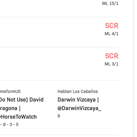
ML 15/1
SCR
ML 4/1
SCR
ML 3/1
imeformUS
Hablan Los Caballos
Do Not Use] David
Darwin Vizcaya |
ragona |
@DarwinVizcaya_
HorseToWatch
8
 - 8 - 3 - 5