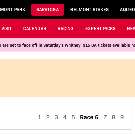
MONT PARK
SARATOGA
BELMONT STAKES
AQUED
VISIT
CALENDAR
RACING
EXPERT PICKS
NE
 are set to face off in Saturday's Whitney! $15 GA tickets available
1
2
3
4
5
Race 6
7
8
9