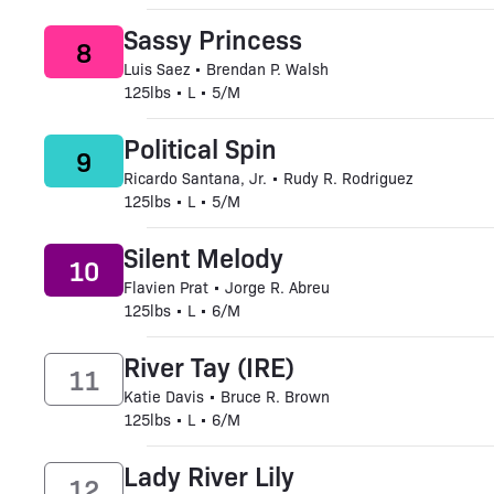
Sassy Princess
8
Luis Saez • Brendan P. Walsh
125lbs • L • 5/M
Political Spin
9
Ricardo Santana, Jr. • Rudy R. Rodriguez
125lbs • L • 5/M
Silent Melody
10
Flavien Prat • Jorge R. Abreu
125lbs • L • 6/M
River Tay (IRE)
11
Katie Davis • Bruce R. Brown
125lbs • L • 6/M
Lady River Lily
12