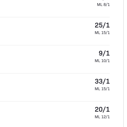
ML 8/1
25/1
ML 15/1
9/1
ML 10/1
33/1
ML 15/1
20/1
ML 12/1