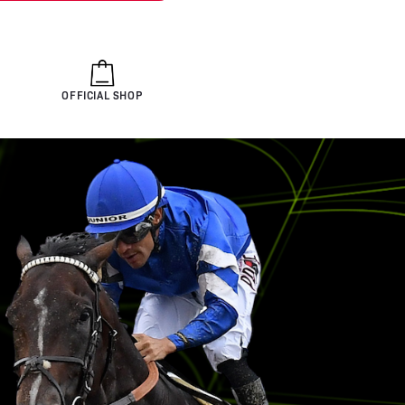
OFFICIAL SHOP