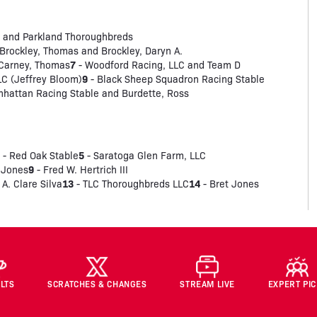
 and Parkland Thoroughbreds
Brockley, Thomas and Brockley, Daryn A.
7
 Carney, Thomas
- Woodford Racing, LLC and Team D
9
LC (Jeffrey Bloom)
- Black Sheep Squadron Racing Stable
hattan Racing Stable and Burdette, Ross
4
5
- Red Oak Stable
- Saratoga Glen Farm, LLC
9
 Jones
- Fred W. Hertrich III
13
14
 A. Clare Silva
- TLC Thoroughbreds LLC
- Bret Jones
LTS
SCRATCHES & CHANGES
STREAM LIVE
EXPERT PI