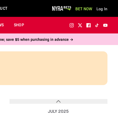
UCT
BET NOW
Log In
WS
SHOP
 now; save $5 when purchasing in advance →
JULY 2025