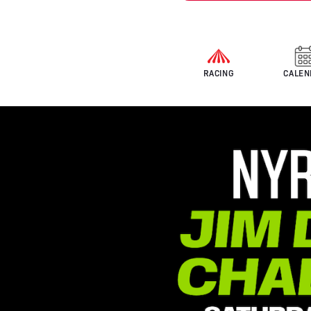
RACING
CALEN