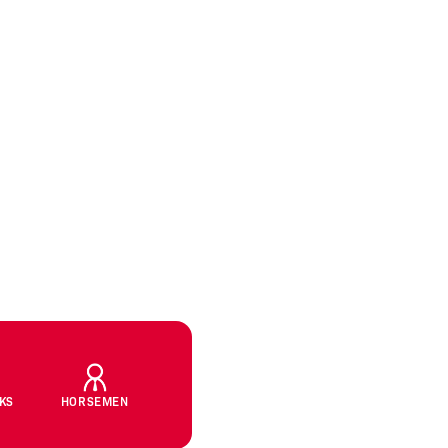
CKS
HORSEMEN