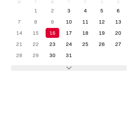
M
T
W
T
F
S
S
1
2
3
4
5
6
7
8
9
10
11
12
13
14
15
16
17
18
19
20
21
22
23
24
25
26
27
28
29
30
31