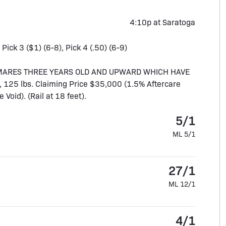
4:10p at Saratoga
 Pick 3 ($1) (6-8), Pick 4 (.50) (6-9)
D MARES THREE YEARS OLD AND UPWARD WHICH HAVE
 125 lbs. Claiming Price $35,000 (1.5% Aftercare
oid). (Rail at 18 feet).
5/1
ML 5/1
27/1
ML 12/1
4/1