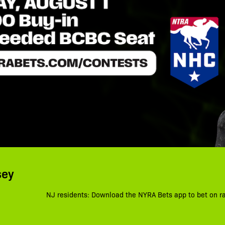
sey
NJ residents: Download the NYRA Bets app to bet on r