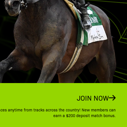
JOIN NOW
aces anytime from tracks across the country! New members can
earn a $200 deposit match bonus.