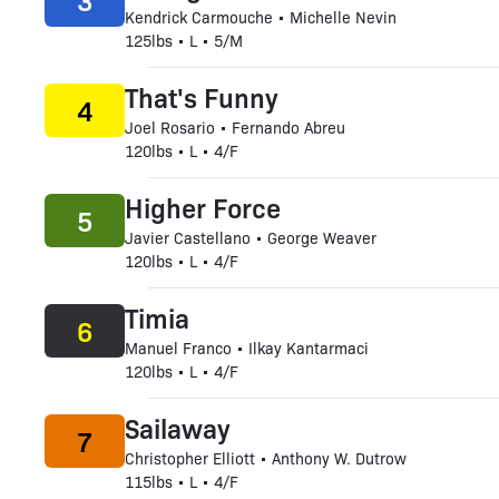
3
Kendrick Carmouche • Michelle Nevin
125lbs • L • 5/M
That's Funny
4
Joel Rosario • Fernando Abreu
120lbs • L • 4/F
Higher Force
5
Javier Castellano • George Weaver
120lbs • L • 4/F
Timia
6
Manuel Franco • Ilkay Kantarmaci
120lbs • L • 4/F
Sailaway
7
Christopher Elliott • Anthony W. Dutrow
115lbs • L • 4/F