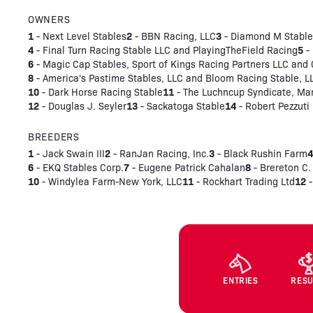
OWNERS
1
2
3
- Next Level Stables
- BBN Racing, LLC
- Diamond M Stable
4
5
- Final Turn Racing Stable LLC and PlayingTheField Racing
- 
6
- Magic Cap Stables, Sport of Kings Racing Partners LLC and
8
- America's Pastime Stables, LLC and Bloom Racing Stable, L
10
11
- Dark Horse Racing Stable
- The Luchncup Syndicate, Man
12
13
14
- Douglas J. Seyler
- Sackatoga Stable
- Robert Pezzuti
BREEDERS
1
2
3
- Jack Swain III
- RanJan Racing, Inc.
- Black Rushin Farm
6
7
8
- EKQ Stables Corp.
- Eugene Patrick Cahalan
- Brereton C.
10
11
12
- Windylea Farm-New York, LLC
- Rockhart Trading Ltd
-
ENTRIES
RESU