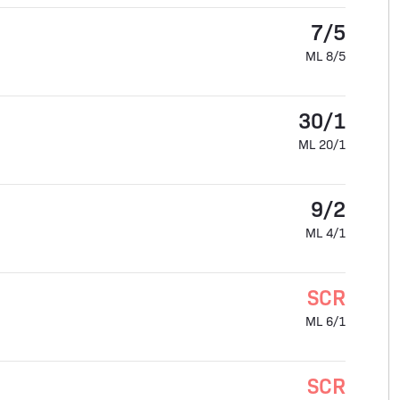
7/5
ML 8/5
30/1
ML 20/1
9/2
ML 4/1
SCR
ML 6/1
SCR