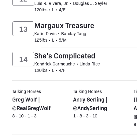
Luis R. Rivera, Jr. • Douglas J. Seyler
120lbs • L • 4/F
Margaux Treasure
13
Katie Davis • Barclay Tagg
125lbs • L • 5/M
She's Complicated
14
Kendrick Carmouche • Linda Rice
120lbs • L • 4/F
Talking Horses
Talking Horses
T
Greg Wolf |
Andy Serling |
[
@RealGregWolf
@AndySerling
A
@
8 - 10 - 1 - 3
1 - 8 - 3 - 10
9