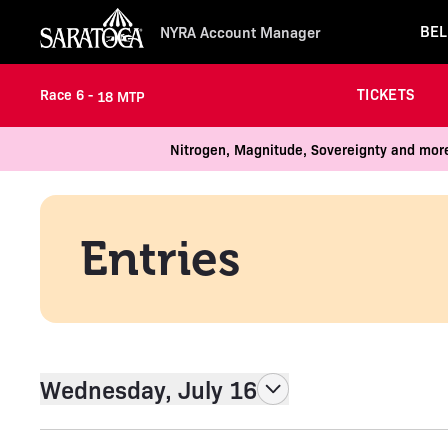
BEL
NYRA Account Manager
TICKETS
Race 6 -
18 MTP
Nitrogen, Magnitude, Sovereignty and more
Entries
Wednesday, July 16