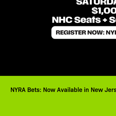
NYRA Bets: Now Available in New Jer