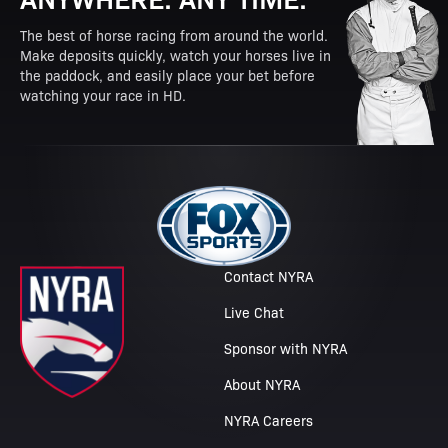
The best of horse racing from around the world.
Make deposits quickly, watch your horses live in
the paddock, and easily place your bet before
watching your race in HD.
Contact NYRA
Live Chat
Sponsor with NYRA
About NYRA
NYRA Careers