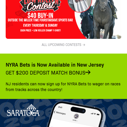
ALL UPCOMING CONTESTS →
NYRA Bets is Now Available in New Jersey
GET $200 DEPOSIT MATCH BONUS
NJ residents can now sign up for NYRA Bets to wager on races
from tracks across the country!