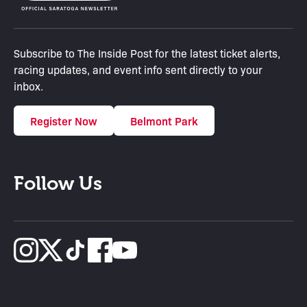
Subscribe to The Inside Post for the latest ticket alerts,
racing updates, and event info sent directly to your
inbox.
Register Now
Belmont Park
Follow Us