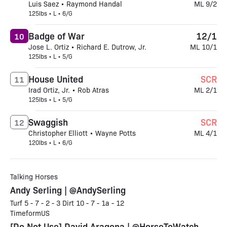
Luis Saez • Raymond Handal
ML 9/2
125lbs • L • 6/G
Badge of War
12/1
10
Jose L. Ortiz • Richard E. Dutrow, Jr.
ML 10/1
125lbs • L • 5/G
House United
SCR
11
Irad Ortiz, Jr. • Rob Atras
ML 2/1
125lbs • L • 5/G
Swaggish
SCR
12
Christopher Elliott • Wayne Potts
ML 4/1
120lbs • L • 6/G
Talking Horses
Andy Serling | @AndySerling
Turf 5 - 7 - 2 - 3 Dirt 10 - 7 - 1a - 12
TimeformUS
[Do Not Use] David Aragona | @HorseToWatch