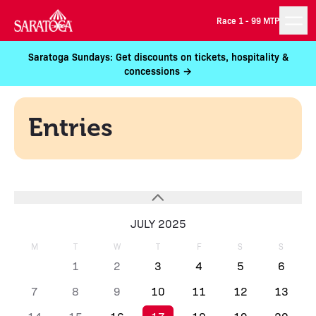
Race 1 -
99 MTP
Saratoga Sundays: Get discounts on tickets, hospitality &
concessions →
Entries
JULY 2025
M
T
W
T
F
S
S
1
2
3
4
5
6
7
8
9
10
11
12
13