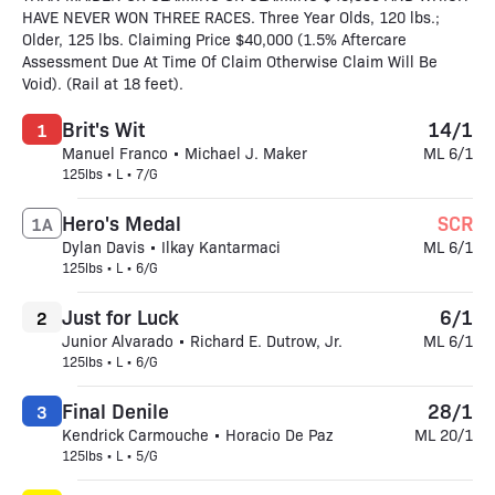
HAVE NEVER WON THREE RACES. Three Year Olds, 120 lbs.;
Older, 125 lbs. Claiming Price $40,000 (1.5% Aftercare
Assessment Due At Time Of Claim Otherwise Claim Will Be
Void). (Rail at 18 feet).
Brit's Wit
14/1
1
Manuel Franco • Michael J. Maker
ML 6/1
125lbs • L • 7/G
Hero's Medal
SCR
1A
Dylan Davis • Ilkay Kantarmaci
ML 6/1
125lbs • L • 6/G
Just for Luck
6/1
2
Junior Alvarado • Richard E. Dutrow, Jr.
ML 6/1
125lbs • L • 6/G
Final Denile
28/1
3
Kendrick Carmouche • Horacio De Paz
ML 20/1
125lbs • L • 5/G