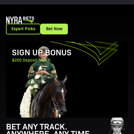
Expert Picks
Bet Now
View Promotion Details
SIGN UP BONUS
$200 Deposit Match
BET ANY TRACK.
ANYWHERE. ANY TIME.