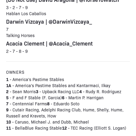
3 - 2 - 7 - 9
Hablan Los Caballos
Darwin Vizcaya | @DarwinVizcaya_
7
Talking Horses
Acacia Clement | @Acacia_Clement
2 - 7 - 8 - 9
OWNERS
1
- America's Pastime Stables
1A
- America's Pastime Stables and Kantarmaci, Ilkay
2
3
4
- Sean Morris
- Upback Racing LLC
- Rudy R. Rodriguez
5
6
- F and F Stable (F. Garcia)
- Martin P. Harrigan
7
8
- Centennial Farms
- Eduardo Soto
9
- Cutair Racing, Adelphi Racing Club, Hume, Shelly, Hume,
Russell and Kravets, How
10
- Caruso, Michael J. and Dubb, Michael
11
12
- BellaBlue Racing Stable
- TEC Racing (Elliott S. Logan)