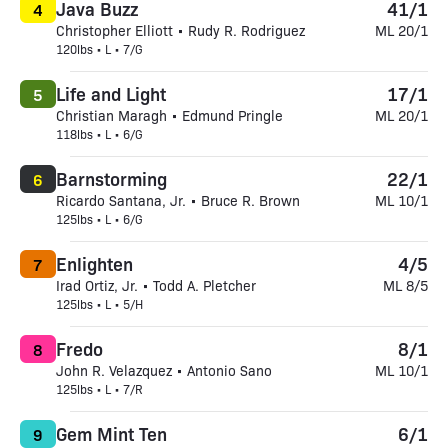
Java Buzz
41/1
4
Christopher Elliott • Rudy R. Rodriguez
ML 20/1
120lbs • L • 7/G
Life and Light
17/1
5
Christian Maragh • Edmund Pringle
ML 20/1
118lbs • L • 6/G
Barnstorming
22/1
6
Ricardo Santana, Jr. • Bruce R. Brown
ML 10/1
125lbs • L • 6/G
Enlighten
4/5
7
Irad Ortiz, Jr. • Todd A. Pletcher
ML 8/5
125lbs • L • 5/H
Fredo
8/1
8
John R. Velazquez • Antonio Sano
ML 10/1
125lbs • L • 7/R
Gem Mint Ten
6/1
9