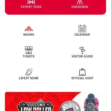
EXPERT PICKS
HORSEMEN
RACING
CALENDAR
TICKETS
VISITOR GUIDE
LATEST NEWS
OFFICIAL SHOP