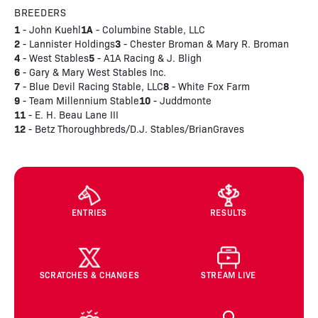
BREEDERS
1
1A
- John Kuehl
- Columbine Stable, LLC
2
3
- Lannister Holdings
- Chester Broman & Mary R. Broman
4
5
- West Stables
- A1A Racing & J. Bligh
6
- Gary & Mary West Stables Inc.
7
8
- Blue Devil Racing Stable, LLC
- White Fox Farm
9
10
- Team Millennium Stable
- Juddmonte
11
- E. H. Beau Lane III
12
- Betz Thoroughbreds/D.J. Stables/BrianGraves
ENTRIES
RESULTS
SCRATCHES & CHANGES
STREAM LIVE