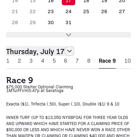
14
15
16
17
18
19
20
21
22
23
24
25
26
27
28
29
30
31
Thursday, July 17
1
2
3
4
5
6
7
8
Race 9
10
Race 9
$75,000 Starter Optional Claiming
1M
Turf
Firm
5:47p at Saratoga
Exacta ($1), Trifecta (.50), Super (.10), Double ($1) 9 & 10
INNER TURF (UP TO $13,050 NYSBFOA) FOR THREE YEAR OLDS
AND UPWARD WHICH HAVE STARTED FOR A CLAIMING PRICE OF
$50,000 OR LESS AND WHICH HAVE NEVER WON A RACE OTHER
THAN MAIDEN OR CLAIMING OR CLAIMING $40,000 AND WHICH