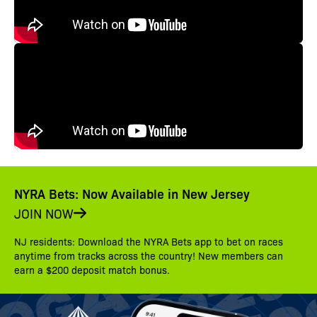
NYRA Bets: Now Available in New Jersey
JOIN NOW
NJ residents: Download the NYRA Bets app to bet on races
anytime from tracks across the country! New members can
earn a $200 deposit match bonus.