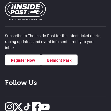
Subscribe to The Inside Post for the latest ticket alerts,
racing updates, and event info sent directly to your
inbox.
Register Now
Belmont Park
Follow Us