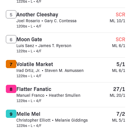
122lbs • L • 4/F
Another Cleeshay
SCR
5
Joel Rosario • Gary C. Contessa
ML 10/1
120lbs • L • 4/F
Moon Gate
SCR
6
Luis Saez • James T. Ryerson
ML 6/1
122lbs • L • 4/F
Volatile Market
5/1
7
Irad Ortiz, Jr. • Steven M. Asmussen
ML 6/1
122lbs • L • 4/F
Flatter Fanatic
27/1
8
Manuel Franco • Heather Smullen
ML 20/1
122lbs • L • 4/F
Melle Mel
7/2
9
Christopher Elliott • Melanie Giddings
ML 5/1
122lbs • L • 4/F