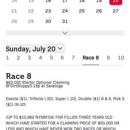
14
15
16
17
18
19
20
21
22
23
24
25
26
27
28
29
30
31
Sunday, July 20
1
2
3
4
5
6
7
Race 8
9
10
Race 8
$63,000 Starter Optional Claiming
6F
Dirt
Sloppy
5:19p at Saratoga
Exacta ($1), Trifecta (.50), Super (.10), Double ($1) 8 & 9, Pick 3
($1) (8-10)
(UP TO $10,962 NYSBFOA) FOR FILLIES THREE YEARS OLD
WHICH HAVE STARTED FOR A CLAIMING PRICE OF $50,000 OR
LESS AND WHICH HAVE NEVER WON TWO RACES OR WHICH