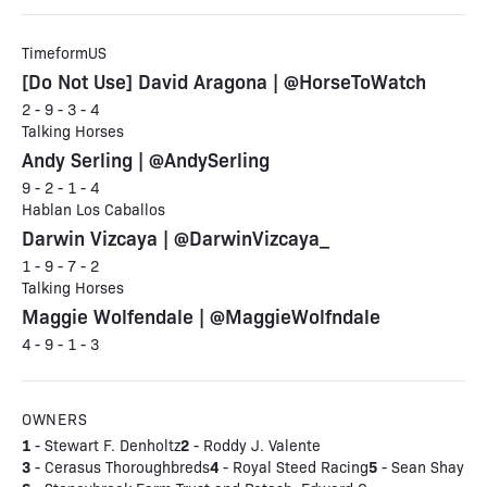
TimeformUS
[Do Not Use] David Aragona | @HorseToWatch
2 - 9 - 3 - 4
Talking Horses
Andy Serling | @AndySerling
9 - 2 - 1 - 4
Hablan Los Caballos
Darwin Vizcaya | @DarwinVizcaya_
1 - 9 - 7 - 2
Talking Horses
Maggie Wolfendale | @MaggieWolfndale
4 - 9 - 1 - 3
OWNERS
1
2
- Stewart F. Denholtz
- Roddy J. Valente
3
4
5
- Cerasus Thoroughbreds
- Royal Steed Racing
- Sean Shay