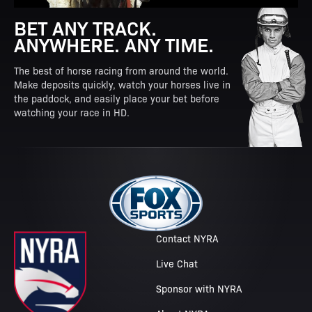
BET ANY TRACK.
ANYWHERE. ANY TIME.
The best of horse racing from around the world.
Make deposits quickly, watch your horses live in
the paddock, and easily place your bet before
watching your race in HD.
Contact NYRA
Live Chat
Sponsor with NYRA