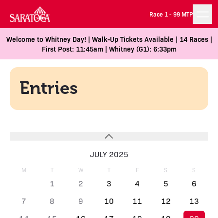
Race 1 -
99 MTP
Welcome to Whitney Day! | Walk-Up Tickets Available | 14 Races |
First Post: 11:45am | Whitney (G1): 6:33pm
Entries
JULY 2025
M
T
W
T
F
S
S
1
2
3
4
5
6
7
8
9
10
11
12
13