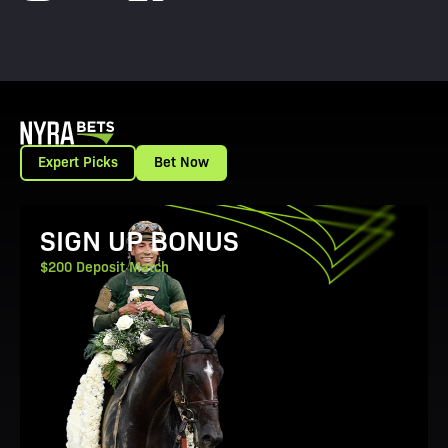
Expert Picks
Bet Now
View Promotion Details
SIGN UP BONUS
$200 Deposit Match