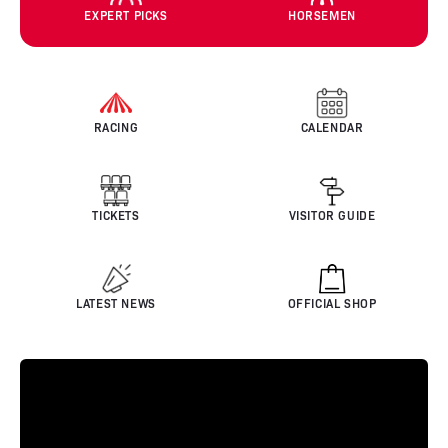
EXPERT PICKS
HORSEMEN
RACING
CALENDAR
TICKETS
VISITOR GUIDE
LATEST NEWS
OFFICIAL SHOP