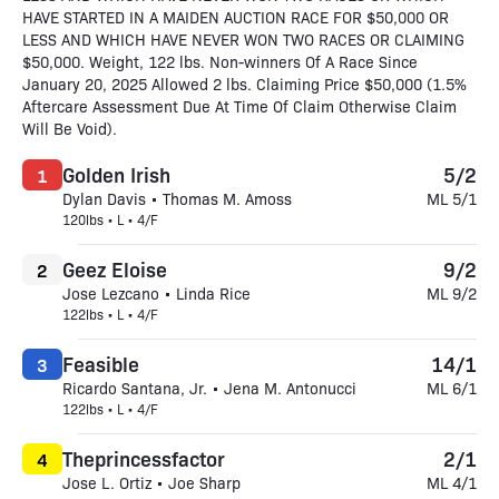
HAVE STARTED IN A MAIDEN AUCTION RACE FOR $50,000 OR
LESS AND WHICH HAVE NEVER WON TWO RACES OR CLAIMING
$50,000. Weight, 122 lbs. Non-winners Of A Race Since
January 20, 2025 Allowed 2 lbs. Claiming Price $50,000 (1.5%
Aftercare Assessment Due At Time Of Claim Otherwise Claim
Will Be Void).
Golden Irish
5/2
1
Dylan Davis • Thomas M. Amoss
ML 5/1
120lbs • L • 4/F
Geez Eloise
9/2
2
Jose Lezcano • Linda Rice
ML 9/2
122lbs • L • 4/F
Feasible
14/1
3
Ricardo Santana, Jr. • Jena M. Antonucci
ML 6/1
122lbs • L • 4/F
Theprincessfactor
2/1
4
Jose L. Ortiz • Joe Sharp
ML 4/1