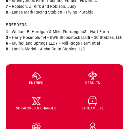
6
- Stoneybrook Farm Trust and Potash, Edward C.
7
- Robison, J. Kirk and Robison, Judy
8
9
- Lanes Mark Racing Stable
- Flying P Stable
BREEDERS
1
2
- William B. Harrigan & Mike Pietrangelo
- Hart Farm
3
4
5
- Harry Rosenblum
- BWB Bloodstock LLC
- 3C Stables, LLC
6
7
- Mulholland Springs LLC
- Mill Ridge Farm et al
8
9
- Lane's Mark
- Alpha Delta Stables, LLC
ENTRIES
RESULTS
SCRATCHES & CHANGES
STREAM LIVE