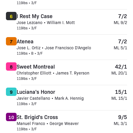
119lbs • 3/F
I Rest My Case
7/2
6
Jose Lezcano • William I. Mott
ML 9/2
119lbs • 3/F
Atenea
7/2
7
Jose L. Ortiz • Jose Francisco D'Angelo
ML 5/1
119lbs • B • 3/F
Sweet Montreal
42/1
8
Christopher Elliott • James T. Ryerson
ML 20/1
119lbs • 3/F
Luciana's Honor
15/1
9
Javier Castellano • Mark A. Hennig
ML 15/1
119lbs • 3/F
St. Brigid's Cross
9/5
10
Manuel Franco • George Weaver
ML 3/1
119lbs • 3/F