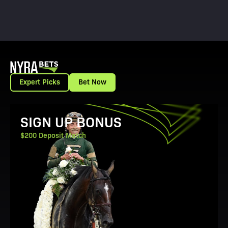
Expert Picks
Bet Now
View Promotion Details
SIGN UP BONUS
$200 Deposit Match