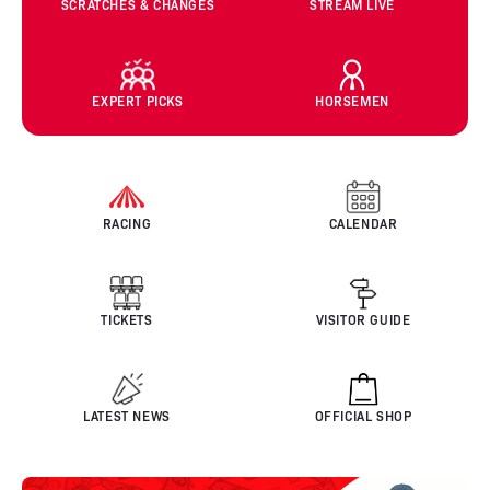
SCRATCHES & CHANGES
STREAM LIVE
EXPERT PICKS
HORSEMEN
RACING
CALENDAR
TICKETS
VISITOR GUIDE
LATEST NEWS
OFFICIAL SHOP