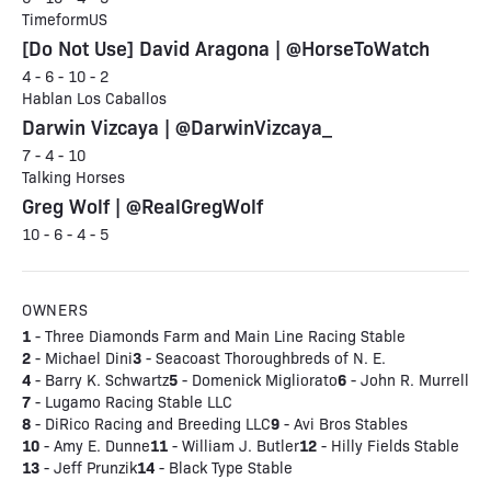
TimeformUS
[Do Not Use] David Aragona | @HorseToWatch
4 - 6 - 10 - 2
Hablan Los Caballos
Darwin Vizcaya | @DarwinVizcaya_
7 - 4 - 10
Talking Horses
Greg Wolf | @RealGregWolf
10 - 6 - 4 - 5
OWNERS
1
- Three Diamonds Farm and Main Line Racing Stable
2
3
- Michael Dini
- Seacoast Thoroughbreds of N. E.
4
5
6
- Barry K. Schwartz
- Domenick Migliorato
- John R. Murrell
7
- Lugamo Racing Stable LLC
8
9
- DiRico Racing and Breeding LLC
- Avi Bros Stables
10
11
12
- Amy E. Dunne
- William J. Butler
- Hilly Fields Stable
13
14
- Jeff Prunzik
- Black Type Stable