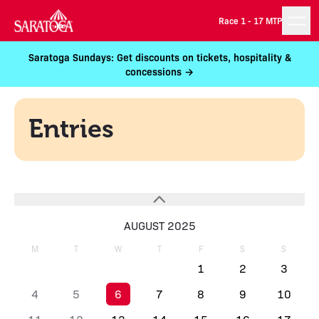
Race 1 -
17 MTP
Saratoga Sundays: Get discounts on tickets, hospitality &
concessions →
Entries
AUGUST 2025
M
T
W
T
F
S
S
1
2
3
4
5
6
7
8
9
10