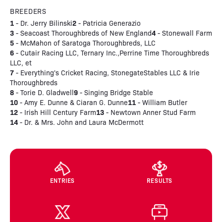
BREEDERS
1
2
- Dr. Jerry Bilinski
- Patricia Generazio
3
4
- Seacoast Thoroughbreds of New England
- Stonewall Farm
5
- McMahon of Saratoga Thoroughbreds, LLC
6
- Cutair Racing LLC, Ternary Inc.,Perrine Time Thoroughbreds
LLC, et
7
- Everything's Cricket Racing, StonegateStables LLC & Irie
Thoroughbreds
8
9
- Torie D. Gladwell
- Singing Bridge Stable
10
11
- Amy E. Dunne & Ciaran G. Dunne
- William Butler
12
13
- Irish Hill Century Farm
- Newtown Anner Stud Farm
14
- Dr. & Mrs. John and Laura McDermott
ENTRIES
RESULTS