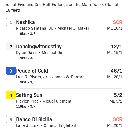
run at Five and One Half Furlongs on the Main Track). (Rail at
18 feet).
Neshika
SCR
1
Ricardo Santana, Jr. • Michael J. Maker
ML 10/1
119lbs • 3/F
Dancingwithdestiny
12/1
2
Dylan Davis • Michael Dini
ML 15/1
119lbs • 3/F
Peace of Gold
46/1
3
Luis R. Rivera, Jr. • James W. Ferraro
ML 20/1
119lbs • 3/F
Setting Sun
5/2
4
Flavien Prat • Miguel Clement
ML 5/2
119lbs • 3/F
Banco Di Sicilia
SCR
5
Lane J. Luzzi • Chris J. Englehart
ML 20/1