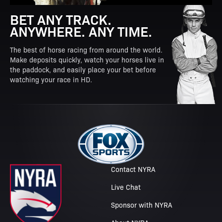
BET ANY TRACK.
ANYWHERE. ANY TIME.
The best of horse racing from around the world.
Make deposits quickly, watch your horses live in
the paddock, and easily place your bet before
watching your race in HD.
Contact NYRA
Live Chat
Sponsor with NYRA