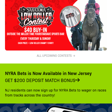
ALL UPCOMING CONTESTS →
NYRA Bets is Now Available in New Jersey
GET $200 DEPOSIT MATCH BONUS
NJ residents can now sign up for NYRA Bets to wager on races
from tracks across the country!