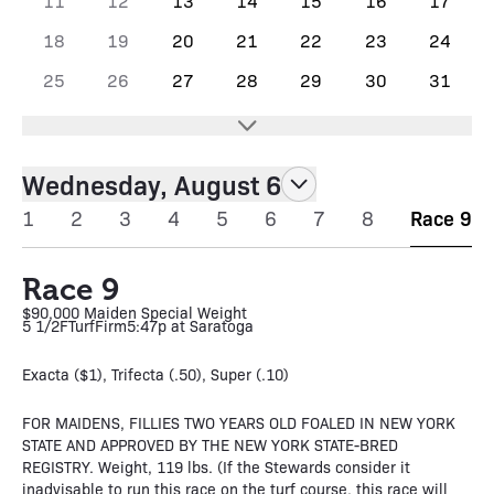
11
12
13
14
15
16
17
18
19
20
21
22
23
24
25
26
27
28
29
30
31
Wednesday, August 6
1
2
3
4
5
6
7
8
Race 9
Race 9
$90,000 Maiden Special Weight
5 1/2F
Turf
Firm
5:47p at Saratoga
Exacta ($1), Trifecta (.50), Super (.10)
FOR MAIDENS, FILLIES TWO YEARS OLD FOALED IN NEW YORK
STATE AND APPROVED BY THE NEW YORK STATE-BRED
REGISTRY. Weight, 119 lbs. (If the Stewards consider it
inadvisable to run this race on the turf course, this race will