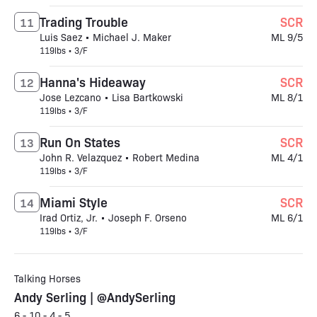
Trading Trouble
SCR
11
Luis Saez • Michael J. Maker
ML 9/5
119lbs • 3/F
Hanna's Hideaway
SCR
12
Jose Lezcano • Lisa Bartkowski
ML 8/1
119lbs • 3/F
Run On States
SCR
13
John R. Velazquez • Robert Medina
ML 4/1
119lbs • 3/F
Miami Style
SCR
14
Irad Ortiz, Jr. • Joseph F. Orseno
ML 6/1
119lbs • 3/F
Talking Horses
Andy Serling | @AndySerling
6 - 10 - 4 - 5