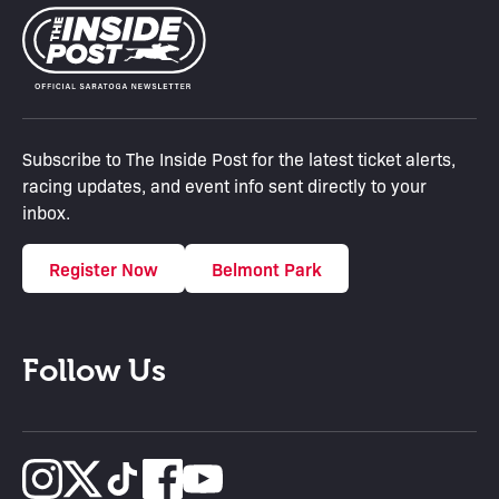
Subscribe to The Inside Post for the latest ticket alerts,
racing updates, and event info sent directly to your
inbox.
Register Now
Belmont Park
Follow Us