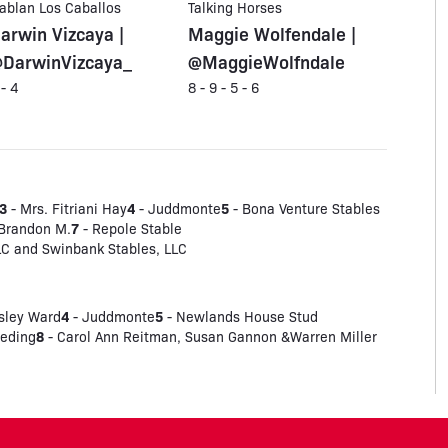
ablan Los Caballos
Talking Horses
arwin Vizcaya |
Maggie Wolfendale |
DarwinVizcaya_
@MaggieWolfndale
 - 4
8 - 9 - 5 - 6
3
4
5
- Mrs. Fitriani Hay
- Juddmonte
- Bona Venture Stables
7
 Brandon M.
- Repole Stable
LC and Swinbank Stables, LLC
4
5
sley Ward
- Juddmonte
- Newlands House Stud
8
eeding
- Carol Ann Reitman, Susan Gannon &Warren Miller