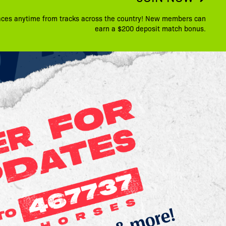
aces anytime from tracks across the country! New members can
earn a $200 deposit match bonus.