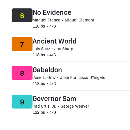
No Evidence
6
Manuel Franco • Miguel Clement
118lbs • 4/G
Ancient World
7
Luis Saez • Joe Sharp
118lbs • 4/G
Gabaldon
8
Jose L. Ortiz • Jose Francisco D'Angelo
118lbs • 4/G
Governor Sam
9
Irad Ortiz, Jr. • George Weaver
122lbs • 4/G