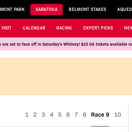
MONT PARK
SARATOGA
BELMONT STAKES
AQUED
VISIT
CALENDAR
RACING
EXPERT PICKS
NE
 are set to face off in Saturday's Whitney! $15 GA tickets available
1
2
3
4
5
6
7
8
Race 9
10