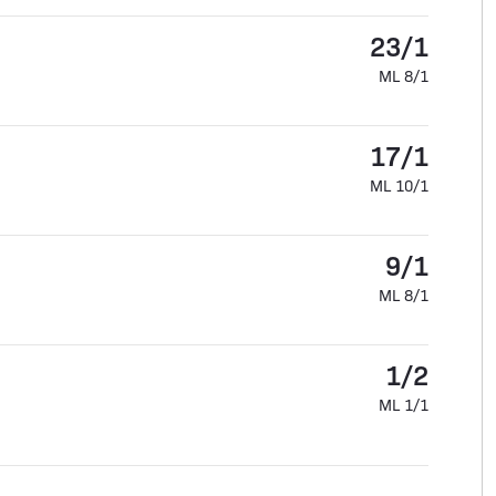
23/1
ML 8/1
17/1
ML 10/1
9/1
ML 8/1
1/2
ML 1/1