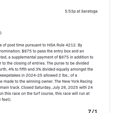
5:53p at Saratoga
0
 of post time pursuant to HISA Rule 4212. By
nomination; $875 to pass the entry box and an
nated, a supplemental payment of $875 in addition to
 to the closing of entries. The purse to be divided
urth, 4% to fifth and 3% divided equally amongst the
weepstakes in 2024-25 allowed 2 lbs.; of a
 be made to the winning owner. The New York Racing
he main track. Closed Saturday, July 26, 2025 with 24
n this race on the turf course, this race will run at
 feet).
7/1