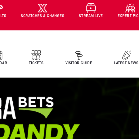
LTS
SCRATCHES & CHANGES
STREAM LIVE
EXPERT PI
DAR
TICKETS
VISITOR GUIDE
LATEST NEWS