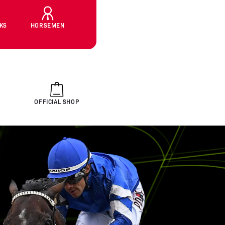
CKS
HORSEMEN
OFFICIAL SHOP