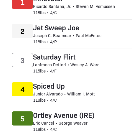
1
Ricardo Santana, Jr. • Steven M. Asmussen
118lbs • 4/C
Jet Sweep Joe
2
Joseph C. Bealmear • Paul McEntee
118lbs • 4/R
Saturday Flirt
3
Lanfranco Dettori • Wesley A. Ward
115lbs • 4/F
Spiced Up
4
Junior Alvarado • William I. Mott
118lbs • 4/C
Ortley Avenue (IRE)
5
Eric Cancel • George Weaver
118lbs • 4/C