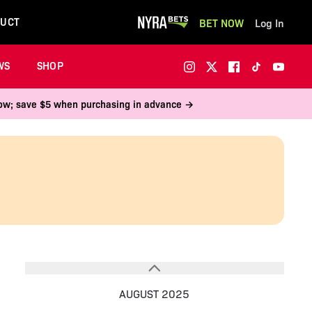
UCT
BET NOW
Log In
WS
SHOP
 now; save $5 when purchasing in advance →
AUGUST 2025