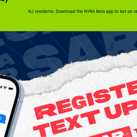
NJ residents: Download the NYRA Bets app to bet on r