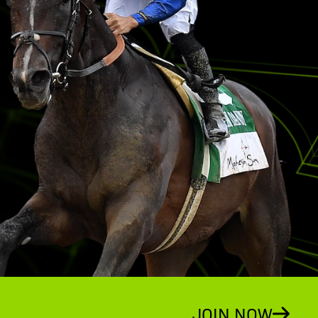
JOIN NOW