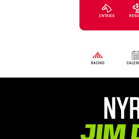
ENTRIES
RESU
RACING
CALEN