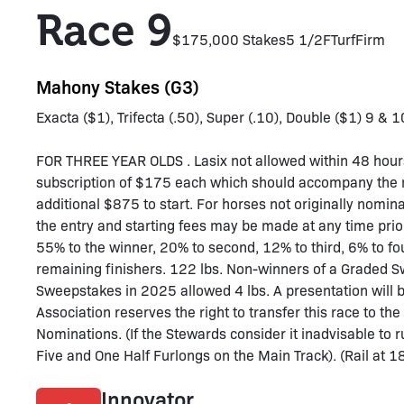
Race 9
$175,000 Stakes
5 1/2F
Turf
Firm
Mahony Stakes (G3)
Exacta ($1), Trifecta (.50), Super (.10), Double ($1) 9 & 1
FOR THREE YEAR OLDS . Lasix not allowed within 48 hours
subscription of $175 each which should accompany the 
additional $875 to start. For horses not originally nomi
the entry and starting fees may be made at any time prior
55% to the winner, 20% to second, 12% to third, 6% to fo
remaining finishers. 122 lbs. Non-winners of a Graded S
Sweepstakes in 2025 allowed 4 lbs. A presentation will
Association reserves the right to transfer this race to t
Nominations. (If the Stewards consider it inadvisable to ru
Five and One Half Furlongs on the Main Track). (Rail at 18
Innovator