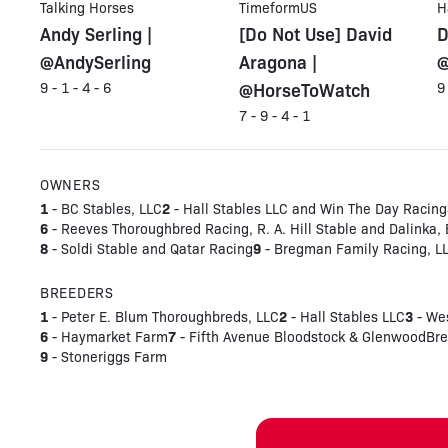
Talking Horses
TimeformUS
H
Andy Serling |
[Do Not Use] David
D
@AndySerling
Aragona |
@
@HorseToWatch
9 - 1 - 4 - 6
9
7 - 9 - 4 - 1
OWNERS
1
2
- BC Stables, LLC
- Hall Stables LLC and Win The Day Racing
6
- Reeves Thoroughbred Racing, R. A. Hill Stable and Dalinka,
8
9
- Soldi Stable and Qatar Racing
- Bregman Family Racing, L
BREEDERS
1
2
3
- Peter E. Blum Thoroughbreds, LLC
- Hall Stables LLC
- We
6
7
- Haymarket Farm
- Fifth Avenue Bloodstock & GlenwoodBr
9
- Stoneriggs Farm