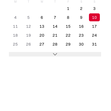
M
T
W
T
F
S
S
1
2
3
4
5
6
7
8
9
10
11
12
13
14
15
16
17
18
19
20
21
22
23
24
25
26
27
28
29
30
31