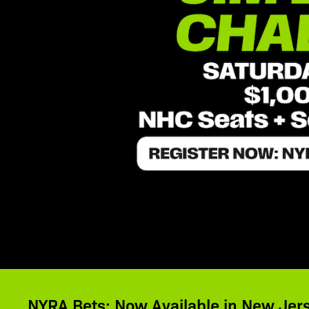
NYRA Bets: Now Available in New Jer