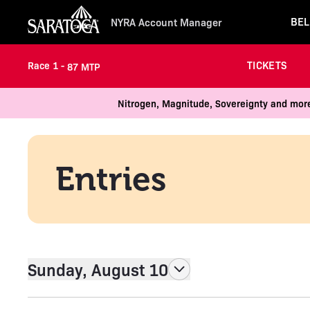
BEL
NYRA Account Manager
TICKETS
Race 1 -
87 MTP
Nitrogen, Magnitude, Sovereignty and more
Entries
Sunday, August 10