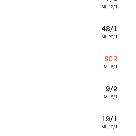
ML 12/1
48/1
ML 20/1
SCR
ML 6/1
9/2
ML 8/1
19/1
ML 10/1