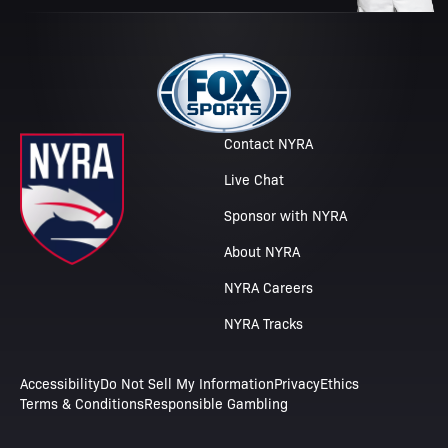
Contact NYRA
Live Chat
Sponsor with NYRA
About NYRA
NYRA Careers
NYRA Tracks
Accessibility
Do Not Sell My Information
Privacy
Ethics
Terms & Conditions
Responsible Gambling