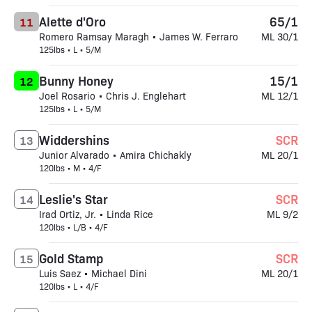
Alette d'Oro
65/1
11
Romero Ramsay Maragh • James W. Ferraro
ML 30/1
125lbs • L • 5/M
Bunny Honey
15/1
12
Joel Rosario • Chris J. Englehart
ML 12/1
125lbs • L • 5/M
Widdershins
SCR
13
Junior Alvarado • Amira Chichakly
ML 20/1
120lbs • M • 4/F
Leslie's Star
SCR
14
Irad Ortiz, Jr. • Linda Rice
ML 9/2
120lbs • L/B • 4/F
Gold Stamp
SCR
15
Luis Saez • Michael Dini
ML 20/1
120lbs • L • 4/F