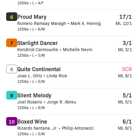
120lbs • L • 4/F
Proud Mary
17/1
6
Romero Ramsay Maragh • Mark A. Hennig
ML 12/1
125lbs • L • 6/M
Starlight Dancer
3/1
7
Kendrick Carmouche • Michelle Nevin
ML 3/1
125lbs • L • 5/M
Quite Continental
SCR
8
Jose L. Ortiz • Linda Rice
ML 8/1
125lbs • L • 5/M
Silent Melody
5/1
9
Joel Rosario • Jorge R. Abreu
ML 5/1
125lbs • L • 6/M
Boxed Wine
6/1
10
Ricardo Santana, Jr. • Philip Antonacci
ML 8/1
125lbs • L • 5/M