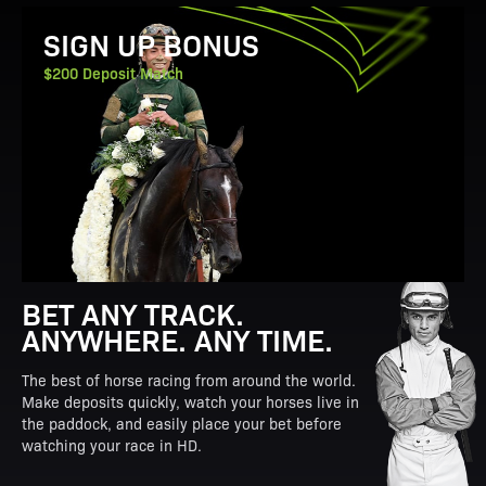
View Promotion Details
SIGN UP BONUS
$200 Deposit Match
BET ANY TRACK.
ANYWHERE. ANY TIME.
The best of horse racing from around the world.
Make deposits quickly, watch your horses live in
the paddock, and easily place your bet before
watching your race in HD.