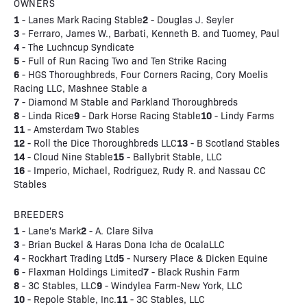
OWNERS
1
2
- Lanes Mark Racing Stable
- Douglas J. Seyler
3
- Ferraro, James W., Barbati, Kenneth B. and Tuomey, Paul
4
- The Luchncup Syndicate
5
- Full of Run Racing Two and Ten Strike Racing
6
- HGS Thoroughbreds, Four Corners Racing, Cory Moelis
Racing LLC, Mashnee Stable a
7
- Diamond M Stable and Parkland Thoroughbreds
8
9
10
- Linda Rice
- Dark Horse Racing Stable
- Lindy Farms
11
- Amsterdam Two Stables
12
13
- Roll the Dice Thoroughbreds LLC
- B Scotland Stables
14
15
- Cloud Nine Stable
- Ballybrit Stable, LLC
16
- Imperio, Michael, Rodriguez, Rudy R. and Nassau CC
Stables
BREEDERS
1
2
- Lane's Mark
- A. Clare Silva
3
- Brian Buckel & Haras Dona Icha de OcalaLLC
4
5
- Rockhart Trading Ltd
- Nursery Place & Dicken Equine
6
7
- Flaxman Holdings Limited
- Black Rushin Farm
8
9
- 3C Stables, LLC
- Windylea Farm-New York, LLC
10
11
- Repole Stable, Inc.
- 3C Stables, LLC