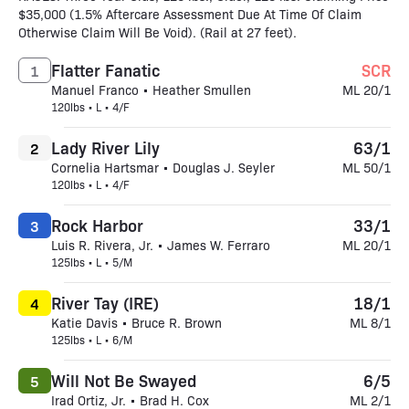
$35,000 (1.5% Aftercare Assessment Due At Time Of Claim
Otherwise Claim Will Be Void). (Rail at 27 feet).
Flatter Fanatic
SCR
1
Manuel Franco • Heather Smullen
ML 20/1
120lbs • L • 4/F
Lady River Lily
63/1
2
Cornelia Hartsmar • Douglas J. Seyler
ML 50/1
120lbs • L • 4/F
Rock Harbor
33/1
3
Luis R. Rivera, Jr. • James W. Ferraro
ML 20/1
125lbs • L • 5/M
River Tay (IRE)
18/1
4
Katie Davis • Bruce R. Brown
ML 8/1
125lbs • L • 6/M
Will Not Be Swayed
6/5
5
Irad Ortiz, Jr. • Brad H. Cox
ML 2/1