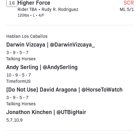
Higher Force
SCR
16
Rider TBA • Rudy R. Rodriguez
ML 5/1
120lbs • L • 4/F
Hablan Los Caballos
Darwin Vizcaya | @DarwinVizcaya_
3 - 9 - 5 - 7
Talking Horses
Andy Serling | @AndySerling
10 - 9 - 5 - 7
TimeformUS
[Do Not Use] David Aragona | @HorseToWatch
3 - 9 - 5 - 7
Talking Horses
Jonathon Kinchen | @UTBigHair
5,7,10,9