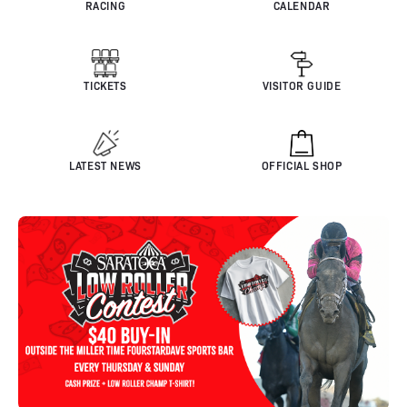
RACING
CALENDAR
TICKETS
VISITOR GUIDE
LATEST NEWS
OFFICIAL SHOP