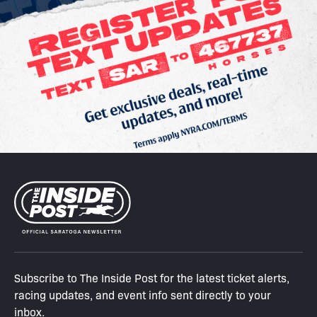
Subscribe to The Inside Post for the latest ticket alerts,
racing updates, and event info sent directly to your
inbox.