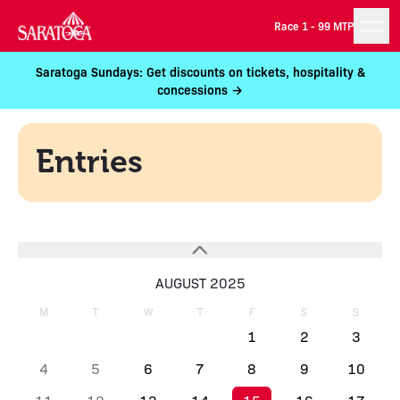
Race 1 -
99 MTP
Saratoga Sundays: Get discounts on tickets, hospitality &
concessions →
Entries
AUGUST 2025
M
T
W
T
F
S
S
1
2
3
4
5
6
7
8
9
10