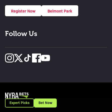
Register Now
Belmont Park
Follow Us
Expert Picks
Bet Now