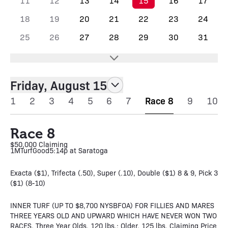
11
12
13
14
15
16
17
18
19
20
21
22
23
24
25
26
27
28
29
30
31
Friday, August 15
1
2
3
4
5
6
7
Race 8
9
10
Race 8
$50,000 Claiming
1M
Turf
Good
5:14p at Saratoga
Exacta ($1), Trifecta (.50), Super (.10), Double ($1) 8 & 9, Pick 3
($1) (8-10)
INNER TURF (UP TO $8,700 NYSBFOA) FOR FILLIES AND MARES
THREE YEARS OLD AND UPWARD WHICH HAVE NEVER WON TWO
RACES. Three Year Olds, 120 lbs.; Older, 125 lbs. Claiming Price