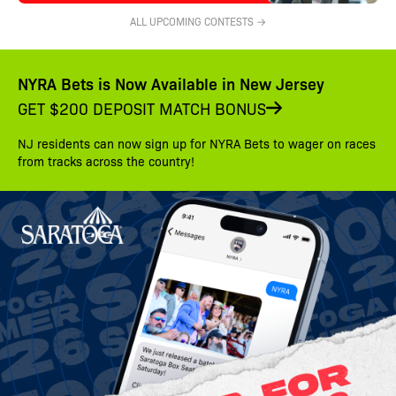
ALL UPCOMING CONTESTS →
NYRA Bets is Now Available in New Jersey
GET $200 DEPOSIT MATCH BONUS
NJ residents can now sign up for NYRA Bets to wager on races
from tracks across the country!