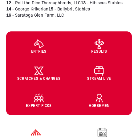
12
13
- Roll the Dice Thoroughbreds, LLC
- Hibiscus Stables
14
15
- George Krikorian
- Ballybrit Stables
16
- Saratoga Glen Farm, LLC
ENTRIES
RESULTS
SCRATCHES & CHANGES
STREAM LIVE
EXPERT PICKS
HORSEMEN