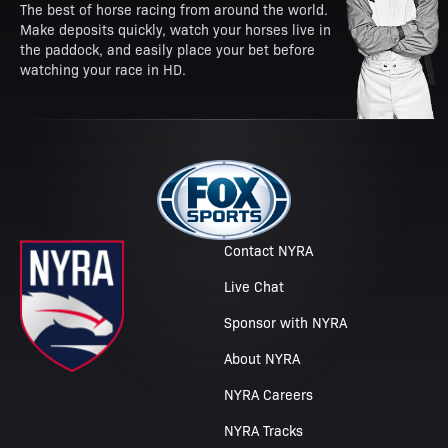
The best of horse racing from around the world.
Make deposits quickly, watch your horses live in
the paddock, and easily place your bet before
watching your race in HD.
Contact NYRA
Live Chat
Sponsor with NYRA
About NYRA
NYRA Careers
NYRA Tracks