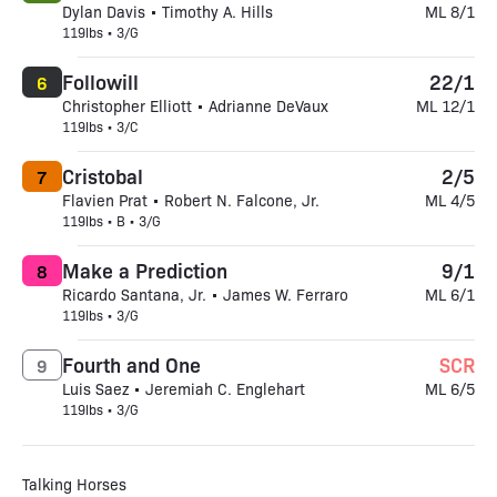
Dylan Davis • Timothy A. Hills
ML 8/1
119lbs • 3/G
Followill
22/1
6
Christopher Elliott • Adrianne DeVaux
ML 12/1
119lbs • 3/C
Cristobal
2/5
7
Flavien Prat • Robert N. Falcone, Jr.
ML 4/5
119lbs • B • 3/G
Make a Prediction
9/1
8
Ricardo Santana, Jr. • James W. Ferraro
ML 6/1
119lbs • 3/G
Fourth and One
SCR
9
Luis Saez • Jeremiah C. Englehart
ML 6/5
119lbs • 3/G
Talking Horses