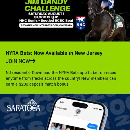
NYRA Bets: Now Available in New Jersey
JOIN NOW
NJ residents: Download the NYRA Bets app to bet on races
anytime from tracks across the country! New members can
earn a $200 deposit match bonus.