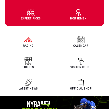
EXPERT PICKS
HORSEMEN
RACING
CALENDAR
TICKETS
VISITOR GUIDE
LATEST NEWS
OFFICIAL SHOP