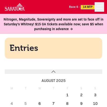
Race 6 -
14 MTP
Nitrogen, Magnitude, Sovereignty and more are set to face off in
Saturday's Whitney! $15 GA tickets available now; save $5 when
purchasing in advance →
Entries
AUGUST 2025
M
T
W
T
F
S
S
1
2
3
4
5
6
7
8
9
10