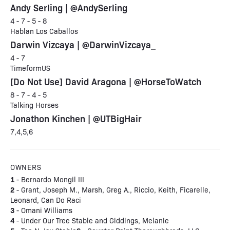
Andy Serling | @AndySerling
4 - 7 - 5 - 8
Hablan Los Caballos
Darwin Vizcaya | @DarwinVizcaya_
4 - 7
TimeformUS
[Do Not Use] David Aragona | @HorseToWatch
8 - 7 - 4 - 5
Talking Horses
Jonathon Kinchen | @UTBigHair
7,4,5,6
OWNERS
1
- Bernardo Mongil III
2
- Grant, Joseph M., Marsh, Greg A., Riccio, Keith, Ficarelle,
Leonard, Can Do Raci
3
- Omani Williams
4
- Under Our Tree Stable and Giddings, Melanie