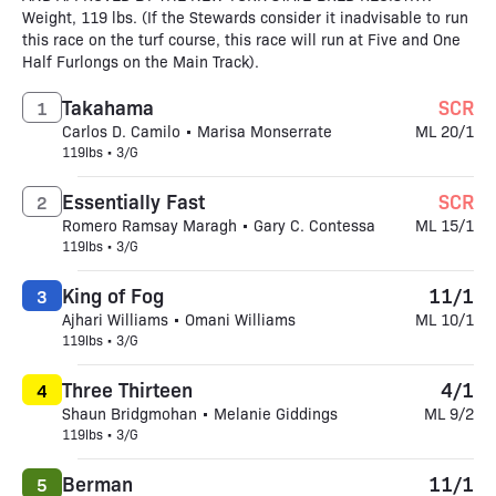
Weight, 119 lbs. (If the Stewards consider it inadvisable to run
this race on the turf course, this race will run at Five and One
Half Furlongs on the Main Track).
Takahama
SCR
1
Carlos D. Camilo • Marisa Monserrate
ML 20/1
119lbs • 3/G
Essentially Fast
SCR
2
Romero Ramsay Maragh • Gary C. Contessa
ML 15/1
119lbs • 3/G
King of Fog
11/1
3
Ajhari Williams • Omani Williams
ML 10/1
119lbs • 3/G
Three Thirteen
4/1
4
Shaun Bridgmohan • Melanie Giddings
ML 9/2
119lbs • 3/G
Berman
11/1
5