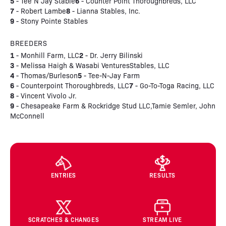
5
6
- Tee N Jay Stable
- Counter Point Thoroughbreds, LLC
7
8
- Robert Lambe
- Lianna Stables, Inc.
9
- Stony Pointe Stables
BREEDERS
1
2
- Monhill Farm, LLC
- Dr. Jerry Bilinski
3
- Melissa Haigh & Wasabi VenturesStables, LLC
4
5
- Thomas/Burleson
- Tee-N-Jay Farm
6
7
- Counterpoint Thoroughbreds, LLC
- Go-To-Toga Racing, LLC
8
- Vincent Vivolo Jr.
9
- Chesapeake Farm & Rockridge Stud LLC,Tamie Semler, John
McConnell
ENTRIES
RESULTS
SCRATCHES & CHANGES
STREAM LIVE