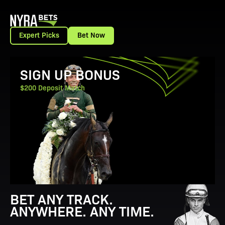
Expert Picks
Bet Now
View Promotion Details
SIGN UP BONUS
$200 Deposit Match
BET ANY TRACK.
ANYWHERE. ANY TIME.