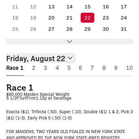
11
12
13
14
15
16
17
18
19
20
21
22
23
24
25
26
27
28
29
30
31
Friday, August 22
Race 1
2
3
4
5
6
7
8
9
10
Race 1
$90,000 Maiden Special Weight
5 1/2F
Turf
Firm
1:12p at Saratoga
Exacta ($1), Trifecta (.50), Super (.10), Double ($1) 1 & 2, Pick 3
($1) (1-3), Early Pick 5 (.50) (1-5)
FOR MAIDENS, TWO YEARS OLD FOALED IN NEW YORK STATE
AND APPROVED BY THE NEW YORK STATE-BRED REGISTRY.