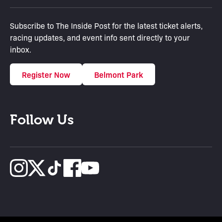
Subscribe to The Inside Post for the latest ticket alerts,
racing updates, and event info sent directly to your
inbox.
Register Now
Belmont Park
Follow Us