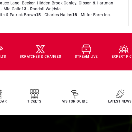
pruce Lane, Becker, Hidden Brook,Conley, Gibson & Hartman
13
- Mia Gallo
- Randall Wojdyla
15
16
ith & Patrick Brown
- Charles Hallas
- Milfer Farm Inc.
LTS
SCRATCHES & CHANGES
STREAM LIVE
EXPERT PI
DAR
TICKETS
VISITOR GUIDE
LATEST NEWS