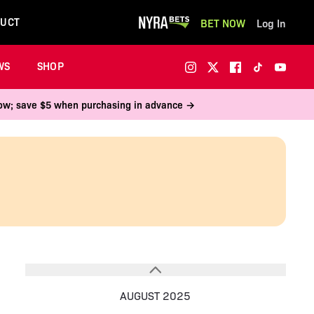
UCT
BET NOW
Log In
WS
SHOP
 now; save $5 when purchasing in advance →
AUGUST 2025