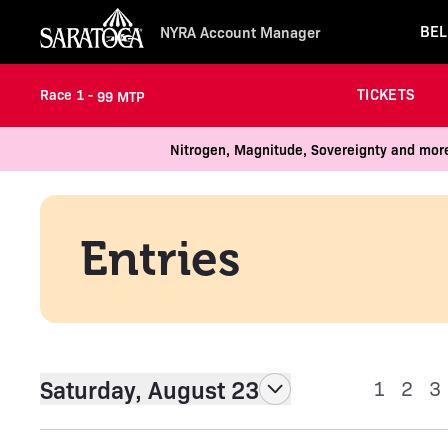
BEL
NYRA Account Manager
TICKETS
Race 1 -
99 MTP
Nitrogen, Magnitude, Sovereignty and more
Entries
Saturday, August 23
1
2
3