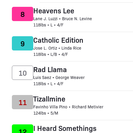
Heavens Lee
8
Lane J. Luzzi • Bruce N. Levine
118lbs • L • 4/F
Catholic Edition
9
Jose L. Ortiz • Linda Rice
118lbs • L/B • 4/F
Rad Llama
10
Luis Saez • George Weaver
118lbs • L • 4/F
Tizallmine
11
Favinho Villa Pino • Richard Metivier
124lbs • 5/M
I Heard Somethings
12