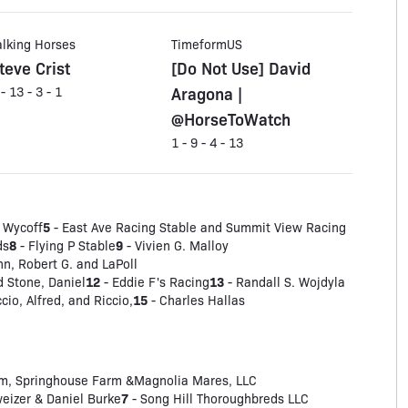
alking Horses
TimeformUS
teve Crist
[Do Not Use] David
Aragona |
 - 13 - 3 - 1
@HorseToWatch
1 - 9 - 4 - 13
5
 Wycoff
- East Ave Racing Stable and Summit View Racing
8
9
ds
- Flying P Stable
- Vivien G. Malloy
n, Robert G. and LaPoll
12
13
d Stone, Daniel
- Eddie F's Racing
- Randall S. Wojdyla
15
io, Alfred, and Riccio,
- Charles Hallas
m, Springhouse Farm &Magnolia Mares, LLC
7
eizer & Daniel Burke
- Song Hill Thoroughbreds LLC