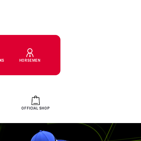
CKS
HORSEMEN
OFFICIAL SHOP