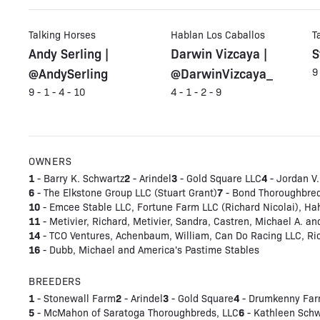
Talking Horses
Hablan Los Caballos
T
Andy Serling |
Darwin Vizcaya |
S
@AndySerling
@DarwinVizcaya_
9
9 - 1 - 4 - 10
4 - 1 - 2 - 9
OWNERS
1
2
3
4
- Barry K. Schwartz
- Arindel
- Gold Square LLC
- Jordan V.
6
7
- The Elkstone Group LLC (Stuart Grant)
- Bond Thoroughbre
10
- Emcee Stable LLC, Fortune Farm LLC (Richard Nicolai), Hah
11
- Metivier, Richard, Metivier, Sandra, Castren, Michael A. an
14
- TCO Ventures, Achenbaum, William, Can Do Racing LLC, Ricc
16
- Dubb, Michael and America's Pastime Stables
BREEDERS
1
2
3
4
- Stonewall Farm
- Arindel
- Gold Square
- Drumkenny Far
5
6
- McMahon of Saratoga Thoroughbreds, LLC
- Kathleen Schw