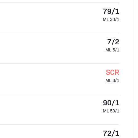
79/1
ML 30/1
7/2
ML 5/1
SCR
ML 3/1
90/1
ML 50/1
72/1