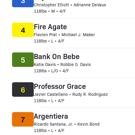
3
Christopher Elliott • Adrianne DeVaux
118lbs • M • 4/F
Fire Agate
4
Flavien Prat • Michael J. Maker
118lbs • L • 4/F
Bank On Bebe
5
Katie Davis • Robbie G. Davis
118lbs • L/O • 4/F
Professor Grace
6
Javier Castellano • Rudy R. Rodriguez
118lbs • L • 4/F
Argentiera
7
Ricardo Santana, Jr. • Kevin Bond
118lbs • L • 4/F