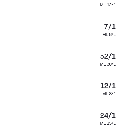
ML 12/1
7/1
ML 8/1
52/1
ML 30/1
12/1
ML 8/1
24/1
ML 15/1