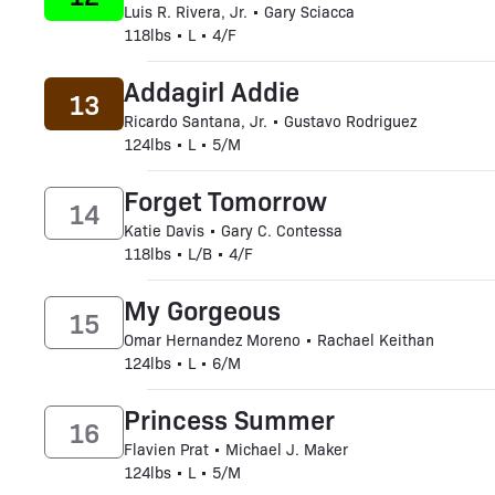
Luis R. Rivera, Jr. • Gary Sciacca
118lbs • L • 4/F
Addagirl Addie
13
Ricardo Santana, Jr. • Gustavo Rodriguez
124lbs • L • 5/M
Forget Tomorrow
14
Katie Davis • Gary C. Contessa
118lbs • L/B • 4/F
My Gorgeous
15
Omar Hernandez Moreno • Rachael Keithan
124lbs • L • 6/M
Princess Summer
16
Flavien Prat • Michael J. Maker
124lbs • L • 5/M