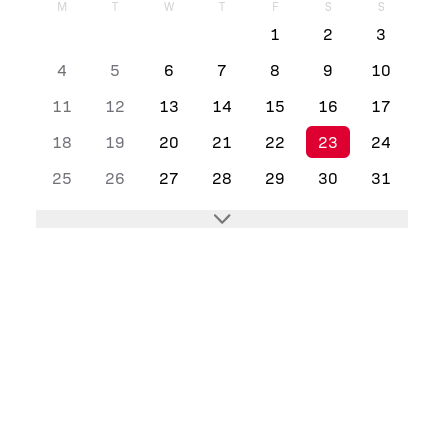
M
T
W
T
F
S
S
1
2
3
4
5
6
7
8
9
10
11
12
13
14
15
16
17
18
19
20
21
22
23
24
25
26
27
28
29
30
31