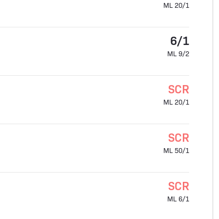
ML 20/1
6/1
ML 9/2
SCR
ML 20/1
SCR
ML 50/1
SCR
ML 6/1