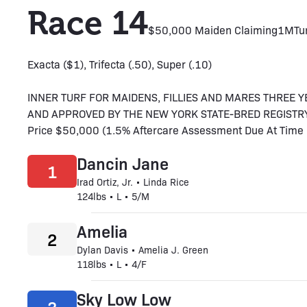
Race 14
$50,000 Maiden Claiming
1M
Tu
Exacta ($1), Trifecta (.50), Super (.10)
INNER TURF FOR MAIDENS, FILLIES AND MARES THREE 
AND APPROVED BY THE NEW YORK STATE-BRED REGISTRY. Thr
Price $50,000 (1.5% Aftercare Assessment Due At Time O
Dancin Jane
1
Irad Ortiz, Jr. • Linda Rice
124lbs • L • 5/M
Amelia
2
Dylan Davis • Amelia J. Green
118lbs • L • 4/F
Sky Low Low