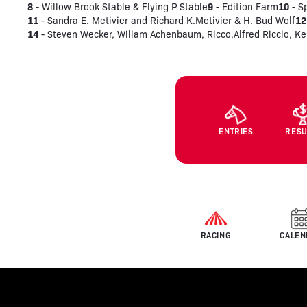
8
9
10
- Willow Brook Stable & Flying P Stable
- Edition Farm
- S
11
12
- Sandra E. Metivier and Richard K.Metivier & H. Bud Wolf
14
- Steven Wecker, Wiliam Achenbaum, Ricco,Alfred Riccio, Ke
ENTRIES
RESU
RACING
CALEN