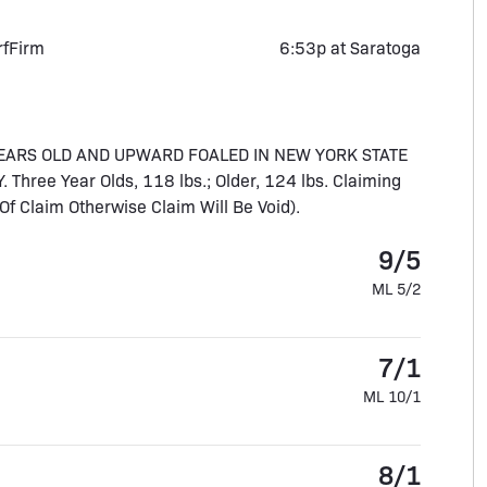
rf
Firm
6:53p at Saratoga
YEARS OLD AND UPWARD FOALED IN NEW YORK STATE
ee Year Olds, 118 lbs.; Older, 124 lbs. Claiming
f Claim Otherwise Claim Will Be Void).
9/5
ML 5/2
7/1
ML 10/1
8/1