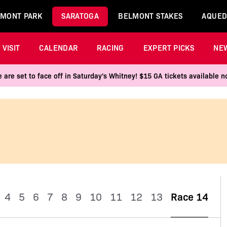
MONT PARK
SARATOGA
BELMONT STAKES
AQUED
VISIT
CALENDAR
RACING
EXPERT PICKS
NE
 are set to face off in Saturday's Whitney! $15 GA tickets available
4
5
6
7
8
9
10
11
12
13
Race 14