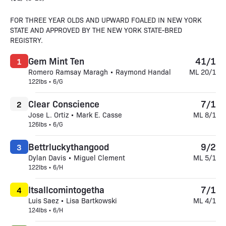
FOR THREE YEAR OLDS AND UPWARD FOALED IN NEW YORK
STATE AND APPROVED BY THE NEW YORK STATE-BRED
REGISTRY.
Gem Mint Ten
41/1
1
Romero Ramsay Maragh • Raymond Handal
ML 20/1
122lbs • 6/G
Clear Conscience
7/1
2
Jose L. Ortiz • Mark E. Casse
ML 8/1
126lbs • 6/G
Bettrluckythangood
9/2
3
Dylan Davis • Miguel Clement
ML 5/1
122lbs • 6/H
Itsallcomintogetha
7/1
4
Luis Saez • Lisa Bartkowski
ML 4/1
124lbs • 6/H