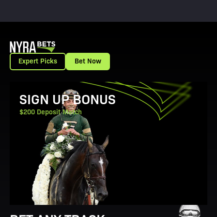
Expert Picks
Bet Now
View Promotion Details
SIGN UP BONUS
$200 Deposit Match