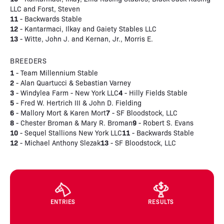
LLC and Forst, Steven
11
- Backwards Stable
12
- Kantarmaci, Ilkay and Gaiety Stables LLC
13
- Witte, John J. and Kernan, Jr., Morris E.
BREEDERS
1
- Team Millennium Stable
2
- Alan Quartucci & Sebastian Varney
3
4
- Windylea Farm - New York LLC
- Hilly Fields Stable
5
- Fred W. Hertrich III & John D. Fielding
6
7
- Mallory Mort & Karen Mort
- SF Bloodstock, LLC
8
9
- Chester Broman & Mary R. Broman
- Robert S. Evans
10
11
- Sequel Stallions New York LLC
- Backwards Stable
12
13
- Michael Anthony Slezak
- SF Bloodstock, LLC
ENTRIES
RESULTS