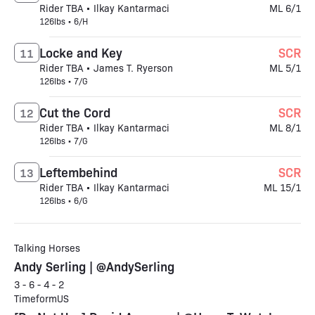
Rider TBA • Ilkay Kantarmaci
ML 6/1
126lbs • 6/H
Locke and Key
SCR
11
Rider TBA • James T. Ryerson
ML 5/1
126lbs • 7/G
Cut the Cord
SCR
12
Rider TBA • Ilkay Kantarmaci
ML 8/1
126lbs • 7/G
Leftembehind
SCR
13
Rider TBA • Ilkay Kantarmaci
ML 15/1
126lbs • 6/G
Talking Horses
Andy Serling | @AndySerling
3 - 6 - 4 - 2
TimeformUS