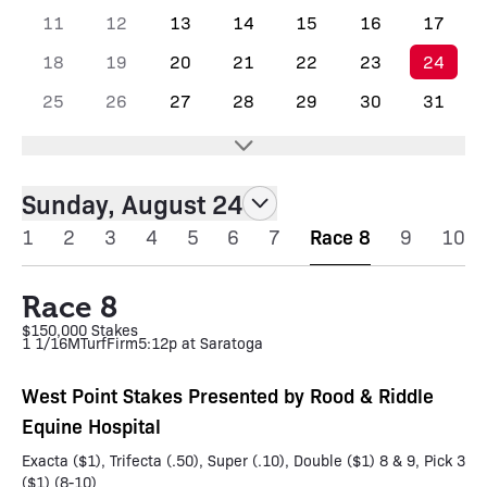
11
12
13
14
15
16
17
18
19
20
21
22
23
24
25
26
27
28
29
30
31
Sunday, August 24
1
2
3
4
5
6
7
Race 8
9
10
Race 8
$150,000 Stakes
1 1/16M
Turf
Firm
5:12p at Saratoga
West Point Stakes Presented by Rood & Riddle
Equine Hospital
Exacta ($1), Trifecta (.50), Super (.10), Double ($1) 8 & 9, Pick 3
($1) (8-10)