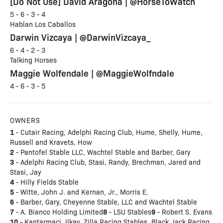
[Do Not Use] David Aragona | @HorseToWatch
5 - 6 - 3 - 4
Hablan Los Caballos
Darwin Vizcaya | @DarwinVizcaya_
6 - 4 - 2 - 3
Talking Horses
Maggie Wolfendale | @MaggieWolfndale
4 - 6 - 3 - 5
OWNERS
1
- Cutair Racing, Adelphi Racing Club, Hume, Shelly, Hume,
Russell and Kravets, How
2
- Pantofel Stable LLC, Wachtel Stable and Barber, Gary
3
- Adelphi Racing Club, Stasi, Randy, Brechman, Jared and
Stasi, Jay
4
- Hilly Fields Stable
5
- Witte, John J. and Kernan, Jr., Morris E.
6
- Barber, Gary, Cheyenne Stable, LLC and Wachtel Stable
7
8
9
- A. Bianco Holding Limited
- LSU Stables
- Robert S. Evans
10
- Kantarmaci, Ilkay, Zilla Racing Stables, Black Jack Racing