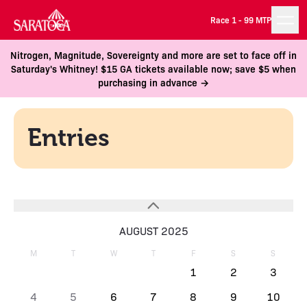
Race 1 -
99 MTP
Nitrogen, Magnitude, Sovereignty and more are set to face off in
Saturday's Whitney! $15 GA tickets available now; save $5 when
purchasing in advance →
Entries
AUGUST 2025
M
T
W
T
F
S
S
1
2
3
4
5
6
7
8
9
10