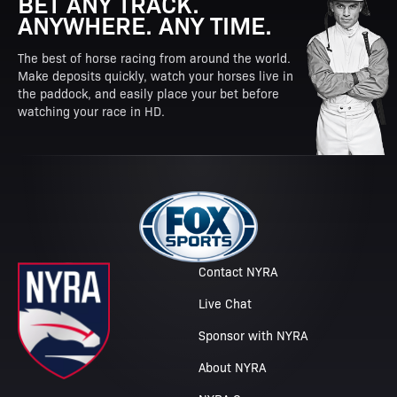
BET ANY TRACK.
ANYWHERE. ANY TIME.
The best of horse racing from around the world.
Make deposits quickly, watch your horses live in
the paddock, and easily place your bet before
watching your race in HD.
Contact NYRA
Live Chat
Sponsor with NYRA
About NYRA