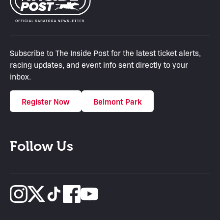
Subscribe to The Inside Post for the latest ticket alerts,
racing updates, and event info sent directly to your
inbox.
Register Now
Belmont Park
Follow Us