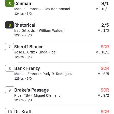
Conman
9/1
5
Manuel Franco • Ilkay Kantarmaci
ML 10/1
124lbs • 6/G
Rhetorical
2/5
6
Irad Ortiz, Jr. • William Walden
ML 1/2
122lbs • 5/G
Sheriff Bianco
SCR
7
Jose L. Ortiz • Linda Rice
ML 10/1
126lbs • 8/G
Bank Frenzy
SCR
8
Manuel Franco • Rudy R. Rodriguez
ML 6/5
126lbs • 6/G
Drake's Passage
SCR
9
Rider TBA • Miguel Clement
ML 9/2
126lbs • 6/H
Dr. Kraft
SCR
10