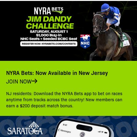
NYRA Bets: Now Available in New Jersey
JOIN NOW
NJ residents: Download the NYRA Bets app to bet on races
anytime from tracks across the country! New members can
earn a $200 deposit match bonus.