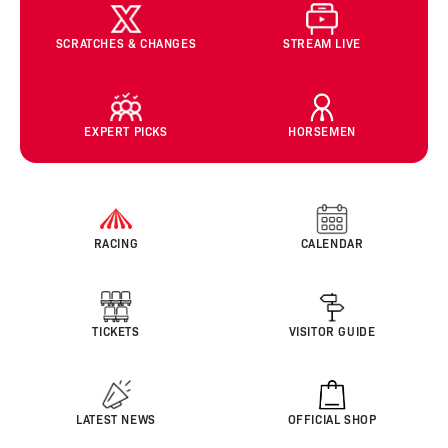
SCRATCHES & CHANGES
STREAM LIVE
EXPERT PICKS
HORSEMEN
RACING
CALENDAR
TICKETS
VISITOR GUIDE
LATEST NEWS
OFFICIAL SHOP