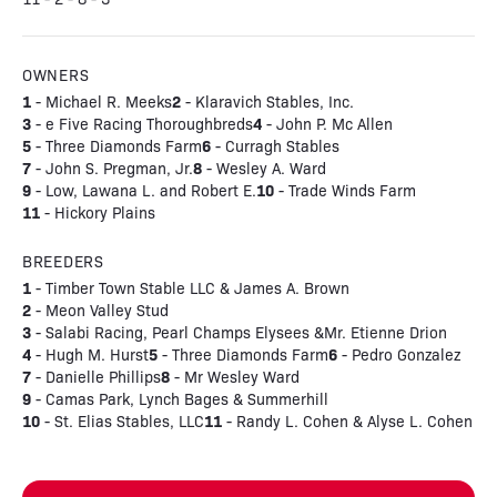
OWNERS
1
2
- Michael R. Meeks
- Klaravich Stables, Inc.
3
4
- e Five Racing Thoroughbreds
- John P. Mc Allen
5
6
- Three Diamonds Farm
- Curragh Stables
7
8
- John S. Pregman, Jr.
- Wesley A. Ward
9
10
- Low, Lawana L. and Robert E.
- Trade Winds Farm
11
- Hickory Plains
BREEDERS
1
- Timber Town Stable LLC & James A. Brown
2
- Meon Valley Stud
3
- Salabi Racing, Pearl Champs Elysees &Mr. Etienne Drion
4
5
6
- Hugh M. Hurst
- Three Diamonds Farm
- Pedro Gonzalez
7
8
- Danielle Phillips
- Mr Wesley Ward
9
- Camas Park, Lynch Bages & Summerhill
10
11
- St. Elias Stables, LLC
- Randy L. Cohen & Alyse L. Cohen