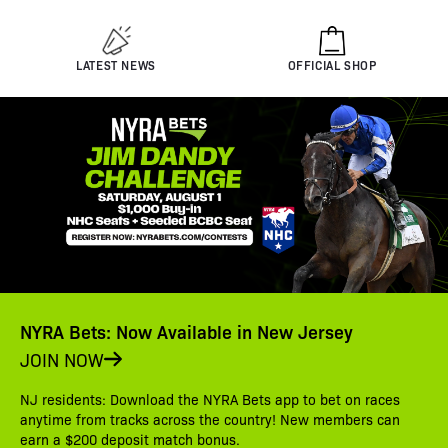
LATEST NEWS
OFFICIAL SHOP
NYRA Bets: Now Available in New Jersey
JOIN NOW
NJ residents: Download the NYRA Bets app to bet on races
anytime from tracks across the country! New members can
earn a $200 deposit match bonus.