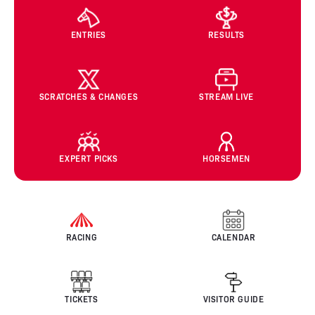
ENTRIES
RESULTS
SCRATCHES & CHANGES
STREAM LIVE
EXPERT PICKS
HORSEMEN
RACING
CALENDAR
TICKETS
VISITOR GUIDE