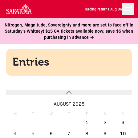
Racing returns Aug 06
Nitrogen, Magnitude, Sovereignty and more are set to face off in
Saturday's Whitney! $15 GA tickets available now; save $5 when
purchasing in advance →
Entries
AUGUST 2025
M
T
W
T
F
S
S
1
2
3
4
5
6
7
8
9
10