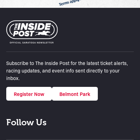
Subscribe to The Inside Post for the latest ticket alerts,
racing updates, and event info sent directly to your
inbox.
Register Now
Belmont Park
Follow Us