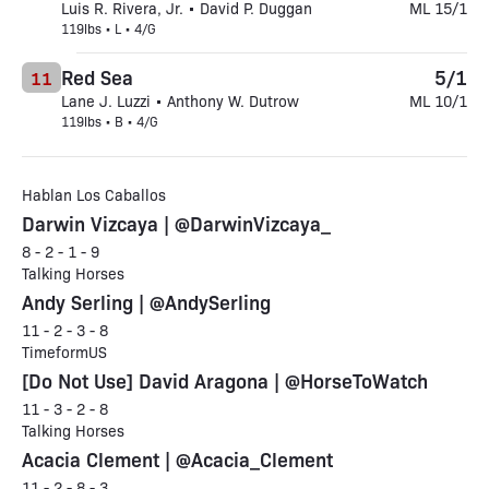
Luis R. Rivera, Jr. • David P. Duggan
ML 15/1
119lbs • L • 4/G
Red Sea
5/1
11
Lane J. Luzzi • Anthony W. Dutrow
ML 10/1
119lbs • B • 4/G
Hablan Los Caballos
Darwin Vizcaya | @DarwinVizcaya_
8 - 2 - 1 - 9
Talking Horses
Andy Serling | @AndySerling
11 - 2 - 3 - 8
TimeformUS
[Do Not Use] David Aragona | @HorseToWatch
11 - 3 - 2 - 8
Talking Horses
Acacia Clement | @Acacia_Clement
11 - 2 - 8 - 3