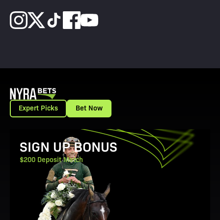
Expert Picks
Bet Now
View Promotion Details
SIGN UP BONUS
$200 Deposit Match