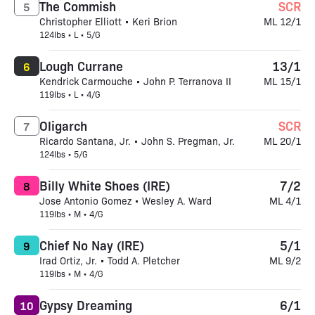
The Commish
SCR
5
Christopher Elliott • Keri Brion
ML 12/1
124lbs • L • 5/G
Lough Currane
13/1
6
Kendrick Carmouche • John P. Terranova II
ML 15/1
119lbs • L • 4/G
Oligarch
SCR
7
Ricardo Santana, Jr. • John S. Pregman, Jr.
ML 20/1
124lbs • 5/G
Billy White Shoes (IRE)
7/2
8
Jose Antonio Gomez • Wesley A. Ward
ML 4/1
119lbs • M • 4/G
Chief No Nay (IRE)
5/1
9
Irad Ortiz, Jr. • Todd A. Pletcher
ML 9/2
119lbs • M • 4/G
Gypsy Dreaming
6/1
10