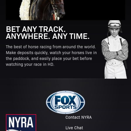
BET ANY TRACK.
ANYWHERE. ANY TIME.
The best of horse racing from around the world.
Make deposits quickly, watch your horses live in
the paddock, and easily place your bet before
watching your race in HD.
Contact NYRA
Live Chat