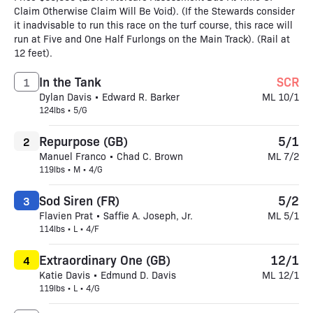
Claim Otherwise Claim Will Be Void). (If the Stewards consider
it inadvisable to run this race on the turf course, this race will
run at Five and One Half Furlongs on the Main Track). (Rail at
12 feet).
In the Tank
SCR
1
Dylan Davis • Edward R. Barker
ML 10/1
124lbs • 5/G
Repurpose (GB)
5/1
2
Manuel Franco • Chad C. Brown
ML 7/2
119lbs • M • 4/G
Sod Siren (FR)
5/2
3
Flavien Prat • Saffie A. Joseph, Jr.
ML 5/1
114lbs • L • 4/F
Extraordinary One (GB)
12/1
4
Katie Davis • Edmund D. Davis
ML 12/1
119lbs • L • 4/G