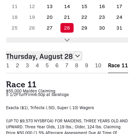
11
12
13
14
15
16
17
18
19
20
21
22
23
24
25
26
27
28
29
30
31
Thursday, August 28
1
2
3
4
5
6
7
8
9
10
Race 11
Race 11
$55,000 Maiden Claiming
5 1/2F
Turf
Firm
6:50p at Saratoga
Exacta ($1), Trifecta (.50), Super (.10) Wagers
(UP TO $9,570 NYSBFOA) FOR MAIDENS, THREE YEARS OLD AND
UPWARD. Three Year Olds, 119 lbs.; Older, 124 lbs. Claiming
Price $50,000 (1.5% Aftercare Assessment Due At Time Of