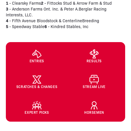
1
2
- Clearsky Farms
- Fittocks Stud & Arrow Farm & Stud
3
- Anderson Farms Ont. Inc. & Peter A.Berglar Racing
Interests, LLC.
4
- Fifth Avenue Bloodstock & CenterlineBreeding
5
6
- Speedway Stable
- Kindred Stables, Inc
ENTRIES
RESULTS
SCRATCHES & CHANGES
STREAM LIVE
EXPERT PICKS
HORSEMEN