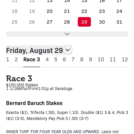
11
12
13
14
15
16
17
18
19
20
21
22
23
24
25
26
27
28
29
30
31
Friday, August 29
1
2
Race 3
4
5
6
7
8
9
10
11
12
Race 3
$150,000 Stakes
1 1/16M
Turf
Firm
1:51p at Saratoga
Bernard Baruch Stakes
Exacta ($1), Trifecta (.50), Super (.10), Double ($1) 3 & 4, Pick 3
($1) (3-5), Mandatory Pay Pick 5 (.50) (3-7)
INNER TURF FOR FOUR YEAR OLDS AND UPWARD. Lasix not