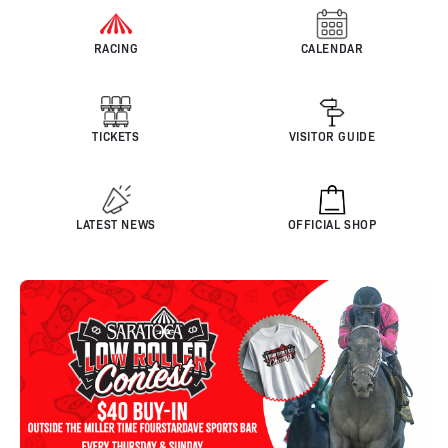
RACING
CALENDAR
TICKETS
VISITOR GUIDE
LATEST NEWS
OFFICIAL SHOP