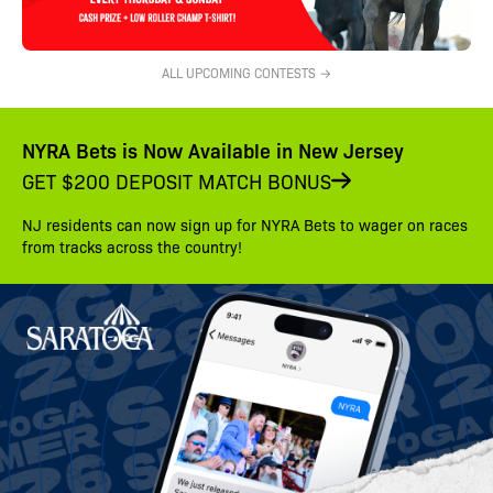
ALL UPCOMING CONTESTS →
NYRA Bets is Now Available in New Jersey
GET $200 DEPOSIT MATCH BONUS
NJ residents can now sign up for NYRA Bets to wager on races
from tracks across the country!