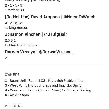
2 - 1 - 5 - 3
TimeformUS
[Do Not Use] David Aragona | @HorseToWatch
4 - 2 - 5 - 3
Talking Horses
Jonathon Kinchen | @UTBigHair
2,5,3,1
Hablan Los Caballos
Darwin Vizcaya | @DarwinVizcaya_
2
OWNERS
1
2
- Spendthrift Farm LLC
- Klaravich Stables, Inc.
3
- West Point Thoroughbreds and Ingordo, David
4
5
- Courtlandt Farms (Donald Adam)
- Donegal Racing
6
- Alex Kazdan
BREEDERS