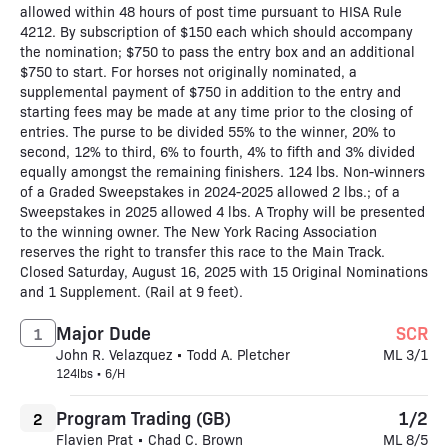
allowed within 48 hours of post time pursuant to HISA Rule
4212. By subscription of $150 each which should accompany
the nomination; $750 to pass the entry box and an additional
$750 to start. For horses not originally nominated, a
supplemental payment of $750 in addition to the entry and
starting fees may be made at any time prior to the closing of
entries. The purse to be divided 55% to the winner, 20% to
second, 12% to third, 6% to fourth, 4% to fifth and 3% divided
equally amongst the remaining finishers. 124 lbs. Non-winners
of a Graded Sweepstakes in 2024-2025 allowed 2 lbs.; of a
Sweepstakes in 2025 allowed 4 lbs. A Trophy will be presented
to the winning owner. The New York Racing Association
reserves the right to transfer this race to the Main Track.
Closed Saturday, August 16, 2025 with 15 Original Nominations
and 1 Supplement. (Rail at 9 feet).
Major Dude
SCR
1
John R. Velazquez • Todd A. Pletcher
ML 3/1
124lbs • 6/H
Program Trading (GB)
1/2
2
Flavien Prat • Chad C. Brown
ML 8/5