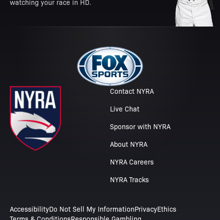
watching your race in HD.
Contact NYRA
Live Chat
Sponsor with NYRA
About NYRA
NYRA Careers
NYRA Tracks
Accessibility
Do Not Sell My Information
Privacy
Ethics
Terms & Conditions
Responsible Gambling