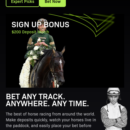
Expert Picks
Bet Now
View Promotion Details
SIGN UP BONUS
$200 Deposit Match
BET ANY TRACK.
ANYWHERE. ANY TIME.
The best of horse racing from around the world.
Make deposits quickly, watch your horses live in
the paddock, and easily place your bet before