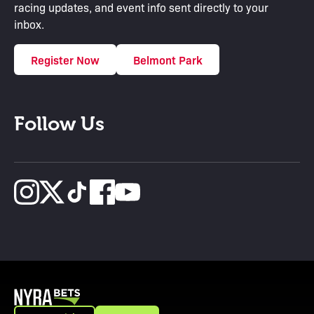
racing updates, and event info sent directly to your
inbox.
Register Now
Belmont Park
Follow Us