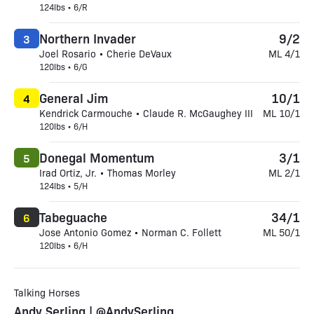
124lbs • 6/R
Northern Invader
9/2
3
Joel Rosario • Cherie DeVaux
ML 4/1
120lbs • 6/G
General Jim
10/1
4
Kendrick Carmouche • Claude R. McGaughey III
ML 10/1
120lbs • 6/H
Donegal Momentum
3/1
5
Irad Ortiz, Jr. • Thomas Morley
ML 2/1
124lbs • 5/H
Tabeguache
34/1
6
Jose Antonio Gomez • Norman C. Follett
ML 50/1
120lbs • 6/H
Talking Horses
Andy Serling | @AndySerling