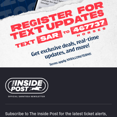
Subscribe to The Inside Post for the latest ticket alerts,