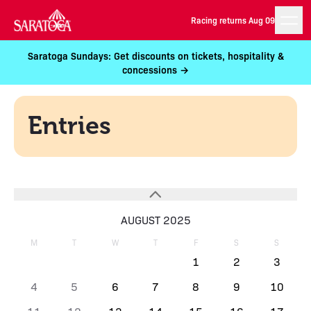
Racing returns Aug 09
Saratoga Sundays: Get discounts on tickets, hospitality &
concessions →
Entries
AUGUST 2025
M
T
W
T
F
S
S
1
2
3
4
5
6
7
8
9
10