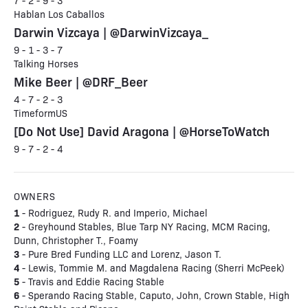
7 - 2 - 9 - 3
Hablan Los Caballos
Darwin Vizcaya | @DarwinVizcaya_
9 - 1 - 3 - 7
Talking Horses
Mike Beer | @DRF_Beer
4 - 7 - 2 - 3
TimeformUS
[Do Not Use] David Aragona | @HorseToWatch
9 - 7 - 2 - 4
OWNERS
1
- Rodriguez, Rudy R. and Imperio, Michael
2
- Greyhound Stables, Blue Tarp NY Racing, MCM Racing,
Dunn, Christopher T., Foamy
3
- Pure Bred Funding LLC and Lorenz, Jason T.
4
- Lewis, Tommie M. and Magdalena Racing (Sherri McPeek)
5
- Travis and Eddie Racing Stable
6
- Sperando Racing Stable, Caputo, John, Crown Stable, High