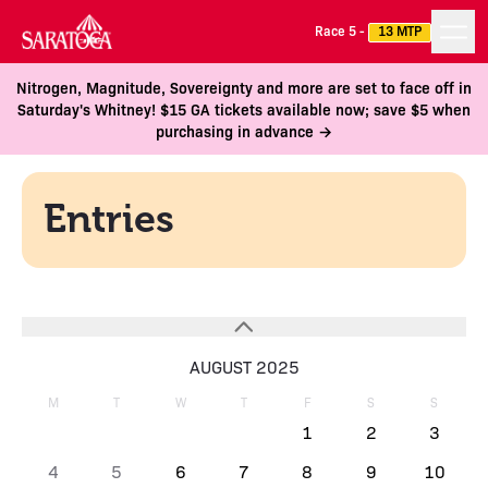
Race 5 -
13 MTP
Nitrogen, Magnitude, Sovereignty and more are set to face off in
Saturday's Whitney! $15 GA tickets available now; save $5 when
purchasing in advance →
Entries
AUGUST 2025
M
T
W
T
F
S
S
1
2
3
4
5
6
7
8
9
10