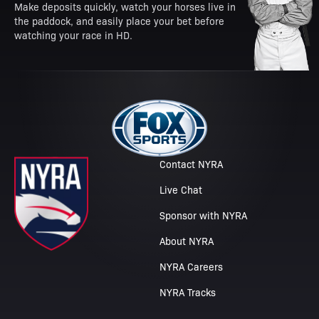
Make deposits quickly, watch your horses live in
the paddock, and easily place your bet before
watching your race in HD.
Contact NYRA
Live Chat
Sponsor with NYRA
About NYRA
NYRA Careers
NYRA Tracks