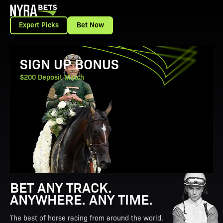
Expert Picks
Bet Now
View Promotion Details
SIGN UP BONUS
$200 Deposit Match
BET ANY TRACK.
ANYWHERE. ANY TIME.
The best of horse racing from around the world.