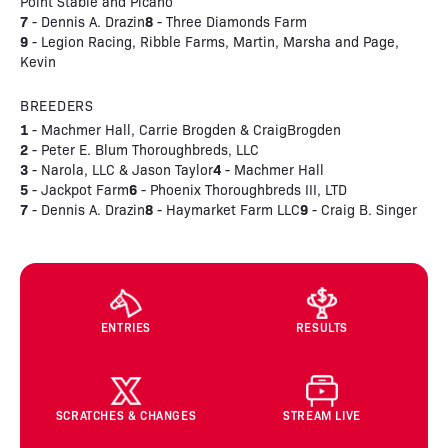
Point Stable and Picano
7
8
- Dennis A. Drazin
- Three Diamonds Farm
9
- Legion Racing, Ribble Farms, Martin, Marsha and Page,
Kevin
BREEDERS
1
- Machmer Hall, Carrie Brogden & CraigBrogden
2
- Peter E. Blum Thoroughbreds, LLC
3
4
- Narola, LLC & Jason Taylor
- Machmer Hall
5
6
- Jackpot Farm
- Phoenix Thoroughbreds III, LTD
7
8
9
- Dennis A. Drazin
- Haymarket Farm LLC
- Craig B. Singer
ENTRIES
RESULTS
SCRATCHES & CHANGES
STREAM LIVE