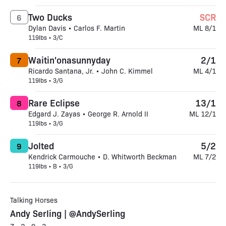
Two Ducks
SCR
6
Dylan Davis • Carlos F. Martin
ML 8/1
119lbs • 3/C
Waitin'onasunnyday
2/1
7
Ricardo Santana, Jr. • John C. Kimmel
ML 4/1
119lbs • 3/G
Rare Eclipse
13/1
8
Edgard J. Zayas • George R. Arnold II
ML 12/1
119lbs • 3/G
Jolted
5/2
9
Kendrick Carmouche • D. Whitworth Beckman
ML 7/2
119lbs • B • 3/G
Talking Horses
Andy Serling | @AndySerling