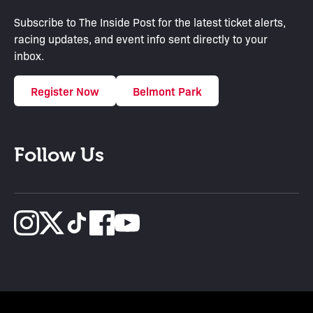
Subscribe to The Inside Post for the latest ticket alerts,
racing updates, and event info sent directly to your
inbox.
Register Now
Belmont Park
Follow Us