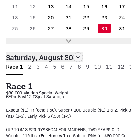
11
12
13
14
15
16
17
18
19
20
21
22
23
24
25
26
27
28
29
30
31
Saturday, August 30
Race 1
2
3
4
5
6
7
8
9
10
11
12
13
Race 1
$80,000 Maiden Special Weight
6F
Dirt
Fast
12:08p at Saratoga
Exacta ($1), Trifecta (.50), Super (.10), Double ($1) 1 & 2, Pick 3
($1) (1-3), Early Pick 5 (.50) (1-5)
(UP TO $13,920 NYSBFOA) FOR MAIDENS, TWO YEARS OLD.
Weight, 119 lbs. (For Horses That Sold or RNA for $60,000 Or