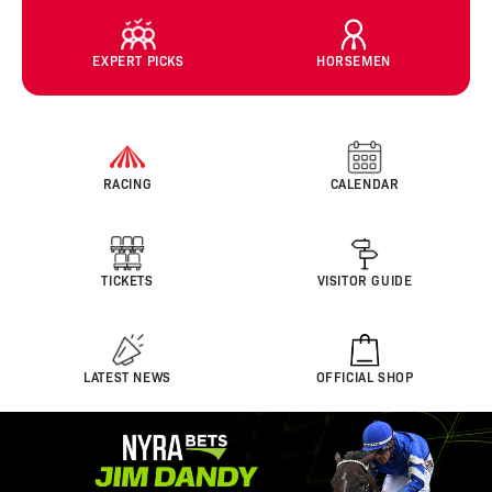
EXPERT PICKS
HORSEMEN
RACING
CALENDAR
TICKETS
VISITOR GUIDE
LATEST NEWS
OFFICIAL SHOP