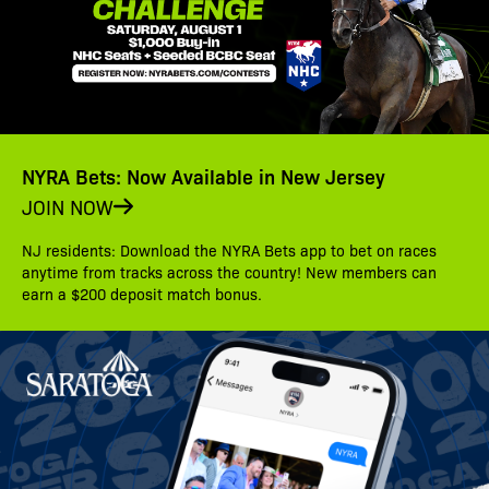
NYRA Bets: Now Available in New Jersey
JOIN NOW
NJ residents: Download the NYRA Bets app to bet on races
anytime from tracks across the country! New members can
earn a $200 deposit match bonus.