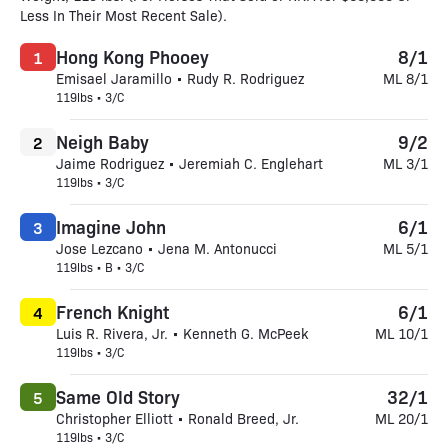
Less In Their Most Recent Sale).
Hong Kong Phooey
8/1
1
Emisael Jaramillo • Rudy R. Rodriguez
ML 8/1
119lbs • 3/C
Neigh Baby
9/2
2
Jaime Rodriguez • Jeremiah C. Englehart
ML 3/1
119lbs • 3/C
Imagine John
6/1
3
Jose Lezcano • Jena M. Antonucci
ML 5/1
119lbs • B • 3/C
French Knight
6/1
4
Luis R. Rivera, Jr. • Kenneth G. McPeek
ML 10/1
119lbs • 3/C
Same Old Story
32/1
5
Christopher Elliott • Ronald Breed, Jr.
ML 20/1
119lbs • 3/C