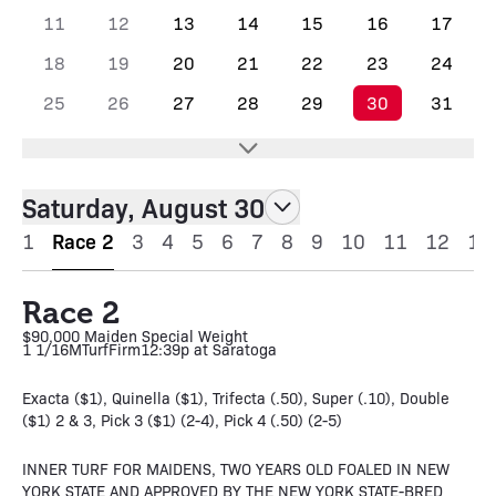
11
12
13
14
15
16
17
18
19
20
21
22
23
24
25
26
27
28
29
30
31
Saturday, August 30
1
Race 2
3
4
5
6
7
8
9
10
11
12
13
Race 2
$90,000 Maiden Special Weight
1 1/16M
Turf
Firm
12:39p at Saratoga
Exacta ($1), Quinella ($1), Trifecta (.50), Super (.10), Double
($1) 2 & 3, Pick 3 ($1) (2-4), Pick 4 (.50) (2-5)
INNER TURF FOR MAIDENS, TWO YEARS OLD FOALED IN NEW
YORK STATE AND APPROVED BY THE NEW YORK STATE-BRED