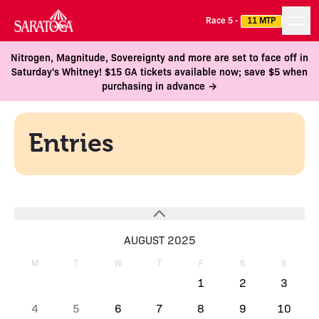
Race 5 -
11 MTP
Nitrogen, Magnitude, Sovereignty and more are set to face off in
Saturday's Whitney! $15 GA tickets available now; save $5 when
purchasing in advance →
Entries
AUGUST 2025
M
T
W
T
F
S
S
1
2
3
4
5
6
7
8
9
10