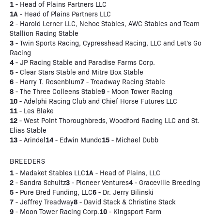
1
- Head of Plains Partners LLC
1A
- Head of Plains Partners LLC
2
- Harold Lerner LLC, Nehoc Stables, AWC Stables and Team
Stallion Racing Stable
3
- Twin Sports Racing, Cypresshead Racing, LLC and Let's Go
Racing
4
- JP Racing Stable and Paradise Farms Corp.
5
- Clear Stars Stable and Mitre Box Stable
6
7
- Harry T. Rosenblum
- Treadway Racing Stable
8
9
- The Three Colleens Stable
- Moon Tower Racing
10
- Adelphi Racing Club and Chief Horse Futures LLC
11
- Les Blake
12
- West Point Thoroughbreds, Woodford Racing LLC and St.
Elias Stable
13
14
15
- Arindel
- Edwin Mundo
- Michael Dubb
BREEDERS
1
1A
- Madaket Stables LLC
- Head of Plains, LLC
2
3
4
- Sandra Schultz
- Pioneer Ventures
- Graceville Breeding
5
6
- Pure Bred Funding, LLC
- Dr. Jerry Bilinski
7
8
- Jeffrey Treadway
- David Stack & Christine Stack
9
10
- Moon Tower Racing Corp.
- Kingsport Farm