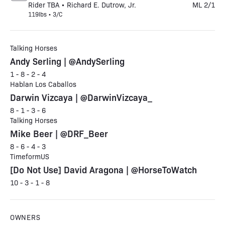
Rider TBA • Richard E. Dutrow, Jr.
ML 2/1
119lbs • 3/C
Talking Horses
Andy Serling | @AndySerling
1 - 8 - 2 - 4
Hablan Los Caballos
Darwin Vizcaya | @DarwinVizcaya_
8 - 1 - 3 - 6
Talking Horses
Mike Beer | @DRF_Beer
8 - 6 - 4 - 3
TimeformUS
[Do Not Use] David Aragona | @HorseToWatch
10 - 3 - 1 - 8
OWNERS