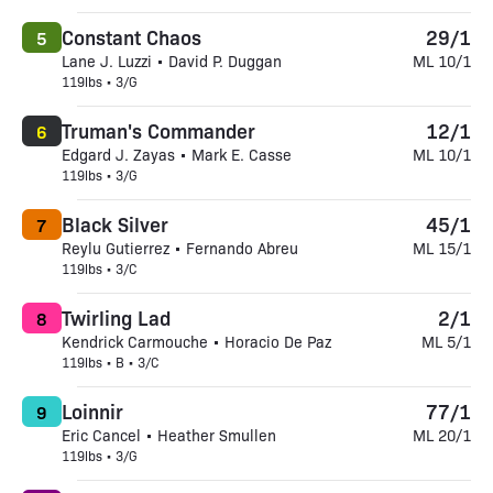
Constant Chaos
29/1
5
Lane J. Luzzi • David P. Duggan
ML 10/1
119lbs • 3/G
Truman's Commander
12/1
6
Edgard J. Zayas • Mark E. Casse
ML 10/1
119lbs • 3/G
Black Silver
45/1
7
Reylu Gutierrez • Fernando Abreu
ML 15/1
119lbs • 3/C
Twirling Lad
2/1
8
Kendrick Carmouche • Horacio De Paz
ML 5/1
119lbs • B • 3/C
Loinnir
77/1
9
Eric Cancel • Heather Smullen
ML 20/1
119lbs • 3/G