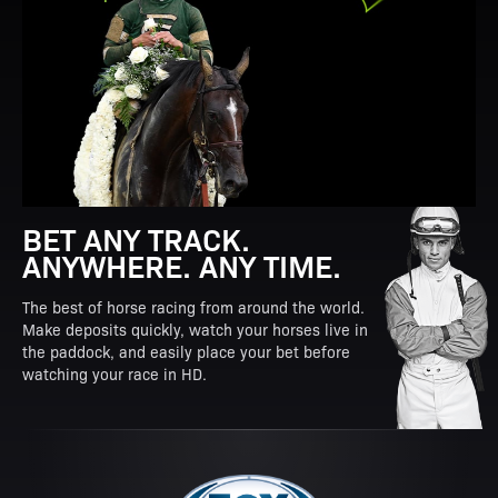
BET ANY TRACK.
ANYWHERE. ANY TIME.
The best of horse racing from around the world.
Make deposits quickly, watch your horses live in
the paddock, and easily place your bet before
watching your race in HD.