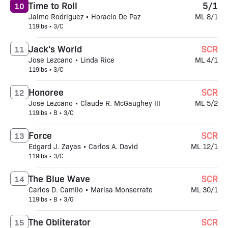
Time to Roll
5/1
10
Jaime Rodriguez • Horacio De Paz
ML 8/1
119lbs • 3/C
Jack's World
SCR
11
Jose Lezcano • Linda Rice
ML 4/1
119lbs • 3/C
Honoree
SCR
12
Jose Lezcano • Claude R. McGaughey III
ML 5/2
119lbs • B • 3/C
Force
SCR
13
Edgard J. Zayas • Carlos A. David
ML 12/1
119lbs • 3/C
The Blue Wave
SCR
14
Carlos D. Camilo • Marisa Monserrate
ML 30/1
119lbs • B • 3/G
The Obliterator
SCR
15