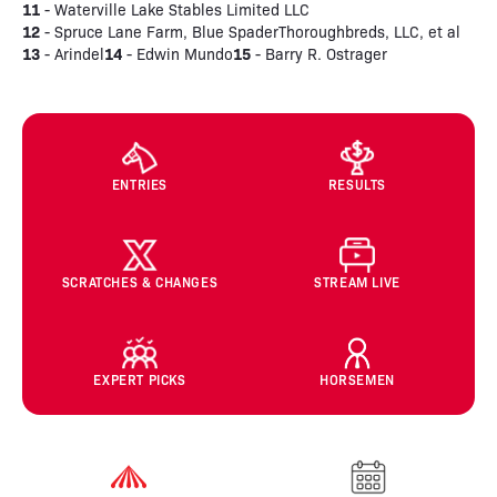
11
- Waterville Lake Stables Limited LLC
12
- Spruce Lane Farm, Blue SpaderThoroughbreds, LLC, et al
13
14
15
- Arindel
- Edwin Mundo
- Barry R. Ostrager
ENTRIES
RESULTS
SCRATCHES & CHANGES
STREAM LIVE
EXPERT PICKS
HORSEMEN