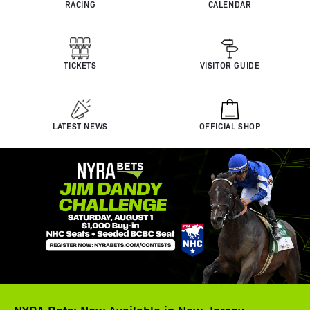
RACING
CALENDAR
TICKETS
VISITOR GUIDE
LATEST NEWS
OFFICIAL SHOP