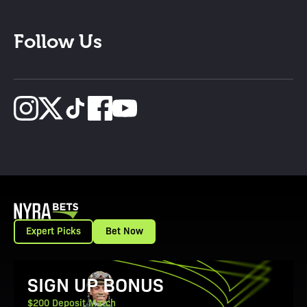
Follow Us
Expert Picks
Bet Now
View Promotion Details
SIGN UP BONUS
$200 Deposit Match