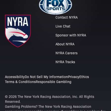
Contact NYRA
Live Chat
Sponsor with NYRA
About NYRA
NYRA Careers
NYRA Tracks
Accessibility
Do Not Sell My Information
Privacy
Ethics
Terms & Conditions
Responsible Gambling
© 2026 The New York Racing Association, Inc. All Rights
Reserved.
Gambling Problems? The New York Racing Association