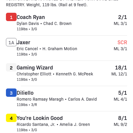
REGISTRY. Weight, 119 lbs. (Rail at 9 feet).
Coach Ryan
2/1
1
Dylan Davis • Chad C. Brown
ML 3/1
119lbs • 3/G
Jaxer
SCR
1A
Eric Cancel • H. Graham Motion
ML 3/1
119lbs • 3/G
Gaming Wizard
18/1
2
Christopher Elliott • Kenneth G. McPeek
ML 12/1
119lbs • 3/G
Diliello
5/1
3
Romero Ramsay Maragh • Carlos A. David
ML 4/1
119lbs • 3/R
You're Lookin Good
8/1
4
Ricardo Santana, Jr. • Amelia J. Green
ML 9/2
119lbs • 3/G