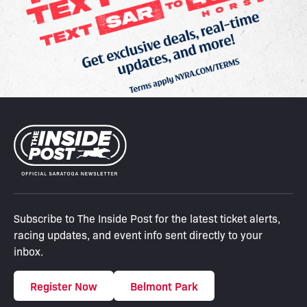
Subscribe to The Inside Post for the latest ticket alerts,
racing updates, and event info sent directly to your
inbox.
Register Now
Belmont Park