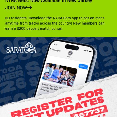
NYRA Bets: Now Available in New Jersey
JOIN NOW
NJ residents: Download the NYRA Bets app to bet on races
anytime from tracks across the country! New members can
earn a $200 deposit match bonus.