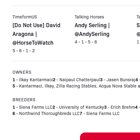
TimeformUS
Talking Horses
T
[Do Not Use] David
Andy Serling |
S
Aragona |
@AndySerling
@
@HorseToWatch
4 - 1 - 5 - 6
1
5 - 6 - 1 - 2
OWNERS
1
2
3
4
- Ilkay Kantarmaci
- Naipaul Chatterpaul
- Jasen Bunsraj
-
5
- Kantarmaci, Ilkay, Zilla Racing Stables, Acqua Nova Stable 
BREEDERS
1
2
3
4
- Siena Farms LLC
- University of Kentucky
- Erich Brehm
-
6
7
- Northwind Thoroughbreds LLC
- Siena Farms LLC