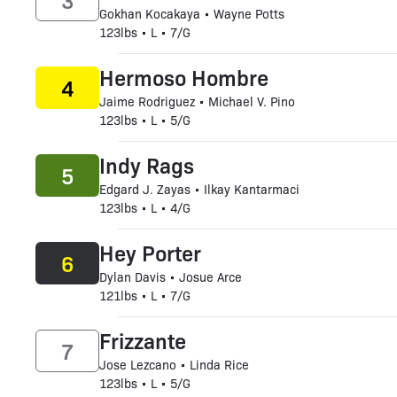
3
Gokhan Kocakaya • Wayne Potts
123lbs • L • 7/G
Hermoso Hombre
4
Jaime Rodriguez • Michael V. Pino
123lbs • L • 5/G
Indy Rags
5
Edgard J. Zayas • Ilkay Kantarmaci
123lbs • L • 4/G
Hey Porter
6
Dylan Davis • Josue Arce
121lbs • L • 7/G
Frizzante
7
Jose Lezcano • Linda Rice
123lbs • L • 5/G