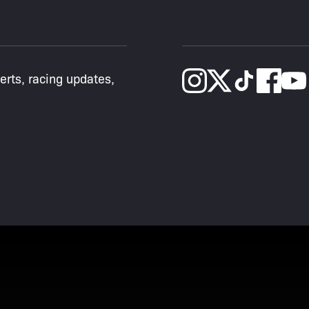
lerts, racing updates,