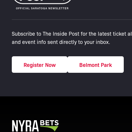
Subscribe to The Inside Post for the latest ticket a
and event info sent directly to your inbox.
Register Now
Belmont Park