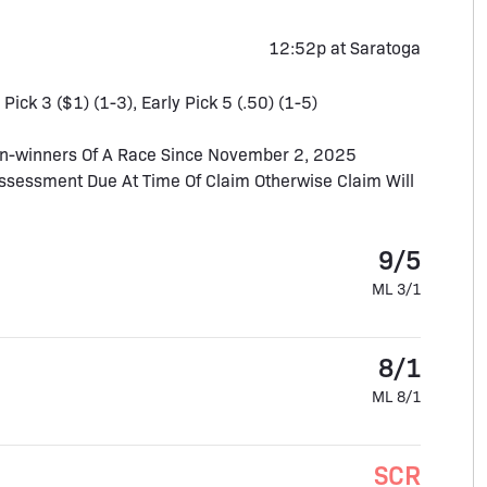
12:52p at Saratoga
 Pick 3 ($1) (1-3), Early Pick 5 (.50) (1-5)
n-winners Of A Race Since November 2, 2025
Assessment Due At Time Of Claim Otherwise Claim Will
9/5
ML 3/1
8/1
ML 8/1
SCR