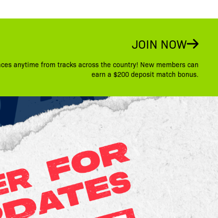
JOIN NOW
aces anytime from tracks across the country! New members can
earn a $200 deposit match bonus.