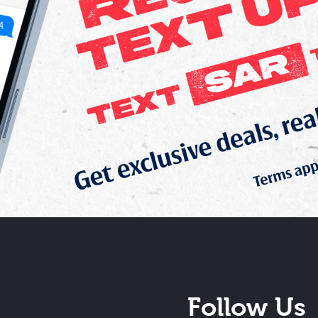
Follow Us