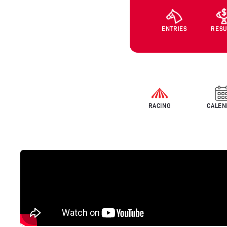
ENTRIES
RESU
RACING
CALEN