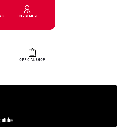
CKS
HORSEMEN
OFFICIAL SHOP