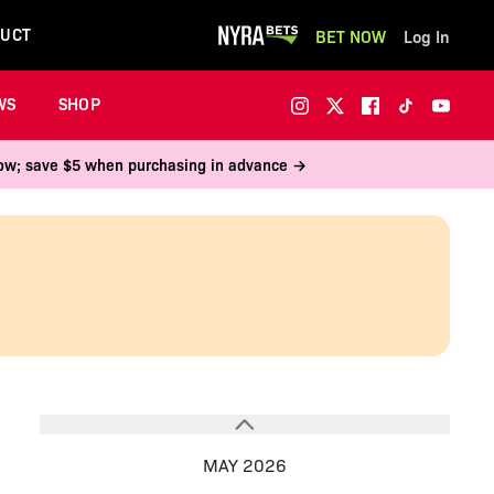
UCT
BET NOW
Log In
WS
SHOP
 now; save $5 when purchasing in advance →
MAY 2026