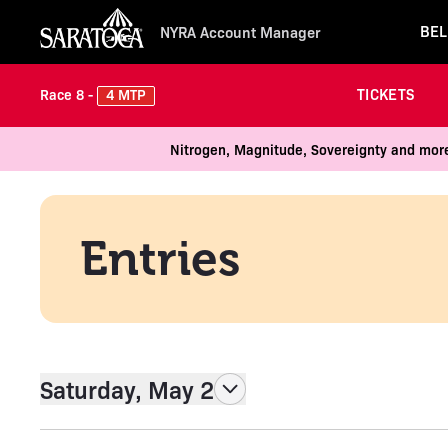
BEL
NYRA Account Manager
TICKETS
4 MTP
Race 8 -
Nitrogen, Magnitude, Sovereignty and more
Entries
Saturday, May 2