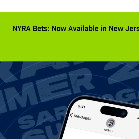
NYRA Bets: Now Available in New Jer