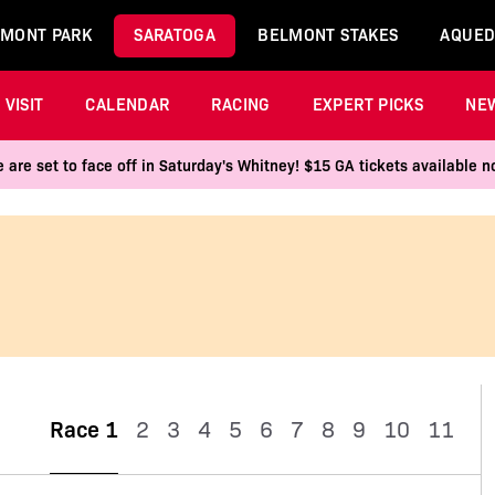
MONT PARK
SARATOGA
BELMONT STAKES
AQUED
VISIT
CALENDAR
RACING
EXPERT PICKS
NE
 are set to face off in Saturday's Whitney! $15 GA tickets available
Race 1
2
3
4
5
6
7
8
9
10
11