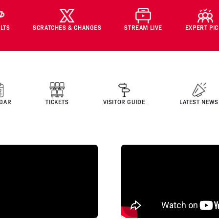
LTS
SCRATCHES & CHANGES
STREAM LIVE
EXPERT PI
DAR
TICKETS
VISITOR GUIDE
LATEST NEWS