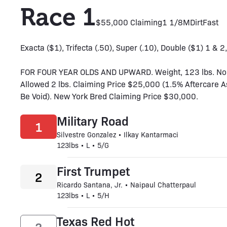
Race 1
$55,000 Claiming
1 1/8M
Dirt
Fast
Exacta ($1), Trifecta (.50), Super (.10), Double ($1) 1 & 2,
FOR FOUR YEAR OLDS AND UPWARD. Weight, 123 lbs. No
Allowed 2 lbs. Claiming Price $25,000 (1.5% Aftercare 
Be Void). New York Bred Claiming Price $30,000.
Military Road
1
Silvestre Gonzalez • Ilkay Kantarmaci
123lbs • L • 5/G
First Trumpet
2
Ricardo Santana, Jr. • Naipaul Chatterpaul
123lbs • L • 5/H
Texas Red Hot