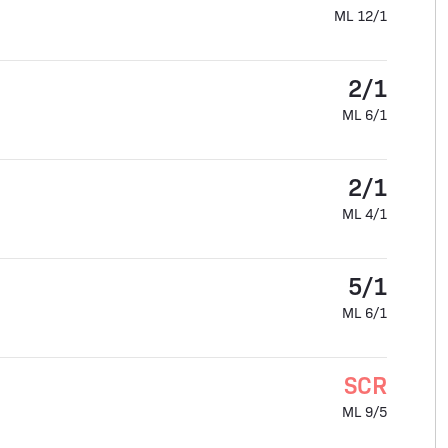
ML 12/1
2/1
ML 6/1
2/1
ML 4/1
5/1
ML 6/1
SCR
ML 9/5