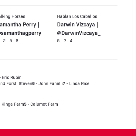
alking Horses
Hablan Los Caballos
amantha Perry |
Darwin Vizcaya |
samanthagperry
@DarwinVizcaya_
 - 2 - 5 - 6
5 - 2 - 4
 Eric Rubin
6
7
and Forst, Steven
- John Fanelli
- Linda Rice
5
 Kinga Farm
- Calumet Farm