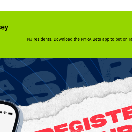
sey
NJ residents: Download the NYRA Bets app to bet on r