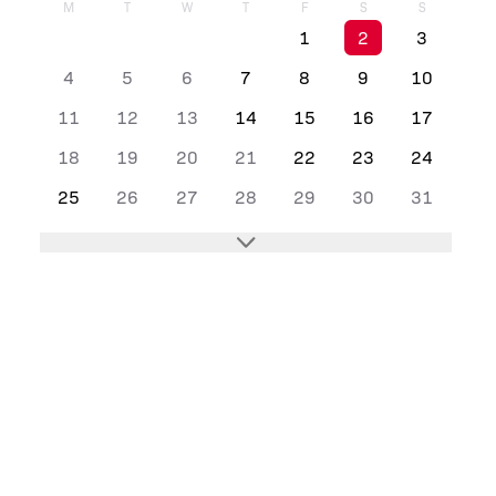
M
T
W
T
F
S
S
1
2
3
4
5
6
7
8
9
10
11
12
13
14
15
16
17
18
19
20
21
22
23
24
25
26
27
28
29
30
31