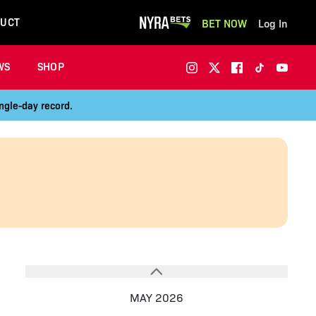
UCT
BET NOW
Log In
WS
SHOP
ngle-day record.
MAY 2026