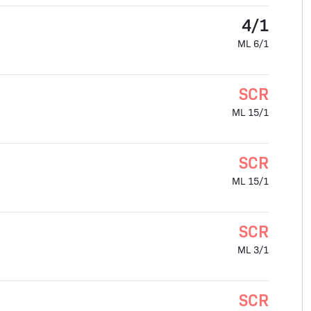
4/1
ML 6/1
SCR
ML 15/1
SCR
ML 15/1
SCR
ML 3/1
SCR