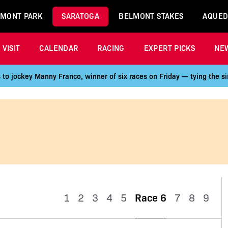
MONT PARK
SARATOGA
BELMONT STAKES
AQUED
VISIT
CALENDAR
RACING
EXPERT PICKS
NE
 to jockey Manny Franco, winner of six races on Friday — tying the si
1
2
3
4
5
Race 6
7
8
9