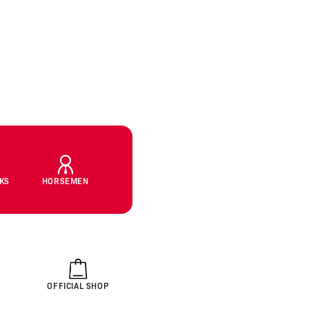
CKS
HORSEMEN
OFFICIAL SHOP