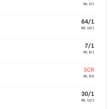
ML 3/1
64/1
ML 15/1
7/1
ML 6/1
SCR
ML 9/2
30/1
ML 12/1