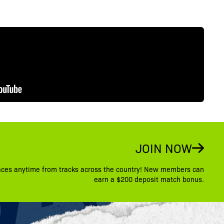
JOIN NOW
aces anytime from tracks across the country! New members can
earn a $200 deposit match bonus.