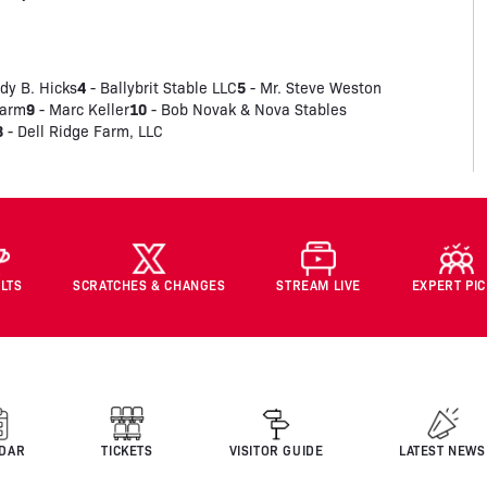
4
5
dy B. Hicks
- Ballybrit Stable LLC
- Mr. Steve Weston
9
10
Farm
- Marc Keller
- Bob Novak & Nova Stables
3
- Dell Ridge Farm, LLC
LTS
SCRATCHES & CHANGES
STREAM LIVE
EXPERT PI
DAR
TICKETS
VISITOR GUIDE
LATEST NEWS