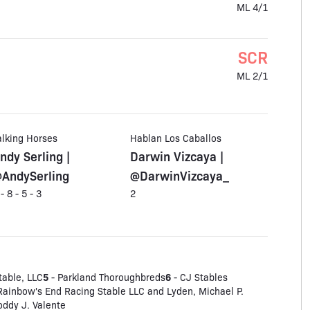
ML 4/1
SCR
ML 2/1
alking Horses
Hablan Los Caballos
ndy Serling |
Darwin Vizcaya |
AndySerling
@DarwinVizcaya_
 - 8 - 5 - 3
2
5
6
table, LLC
- Parkland Thoroughbreds
- CJ Stables
Rainbow's End Racing Stable LLC and Lyden, Michael P.
oddy J. Valente