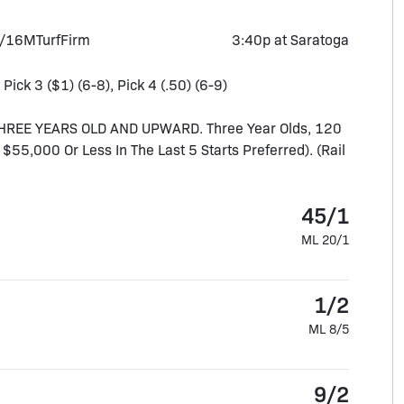
1/16M
Turf
Firm
3:40p at Saratoga
 Pick 3 ($1) (6-8), Pick 4 (.50) (6-9)
HREE YEARS OLD AND UPWARD. Three Year Olds, 120
f $55,000 Or Less In The Last 5 Starts Preferred). (Rail
45/1
ML 20/1
1/2
ML 8/5
9/2