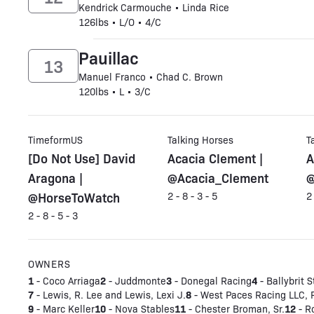
Kendrick Carmouche • Linda Rice
126lbs • L/O • 4/C
Pauillac
13
Manuel Franco • Chad C. Brown
120lbs • L • 3/C
TimeformUS
Talking Horses
T
[Do Not Use] David
Acacia Clement |
A
Aragona |
@Acacia_Clement
@
@HorseToWatch
2 - 8 - 3 - 5
2
2 - 8 - 5 - 3
OWNERS
1
2
3
4
- Coco Arriaga
- Juddmonte
- Donegal Racing
- Ballybrit S
7
8
- Lewis, R. Lee and Lewis, Lexi J.
- West Paces Racing LLC, 
9
10
11
12
- Marc Keller
- Nova Stables
- Chester Broman, Sr.
- R