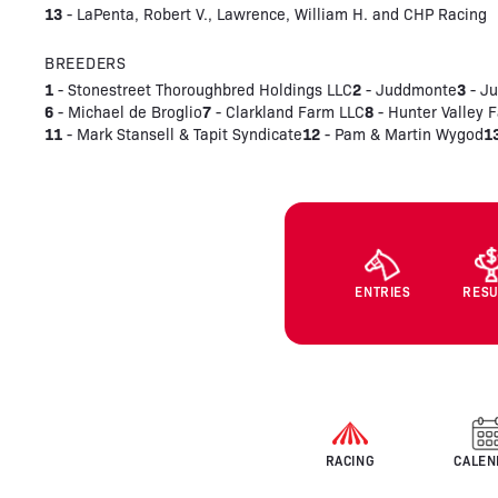
13
- LaPenta, Robert V., Lawrence, William H. and CHP Racing
BREEDERS
1
2
3
- Stonestreet Thoroughbred Holdings LLC
- Juddmonte
- Ju
6
7
8
- Michael de Broglio
- Clarkland Farm LLC
- Hunter Valley 
11
12
1
- Mark Stansell & Tapit Syndicate
- Pam & Martin Wygod
ENTRIES
RESU
RACING
CALEN