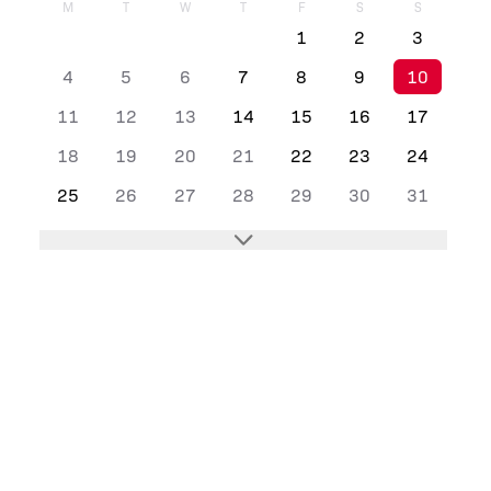
M
T
W
T
F
S
S
1
2
3
4
5
6
7
8
9
10
11
12
13
14
15
16
17
18
19
20
21
22
23
24
25
26
27
28
29
30
31