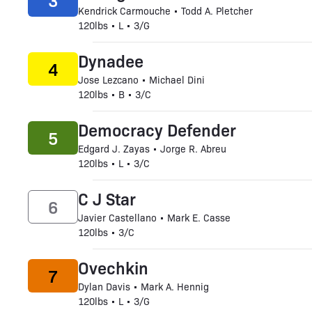
3
Kendrick Carmouche • Todd A. Pletcher
120lbs • L • 3/G
Dynadee
4
Jose Lezcano • Michael Dini
120lbs • B • 3/C
Democracy Defender
5
Edgard J. Zayas • Jorge R. Abreu
120lbs • L • 3/C
C J Star
6
Javier Castellano • Mark E. Casse
120lbs • 3/C
Ovechkin
7
Dylan Davis • Mark A. Hennig
120lbs • L • 3/G