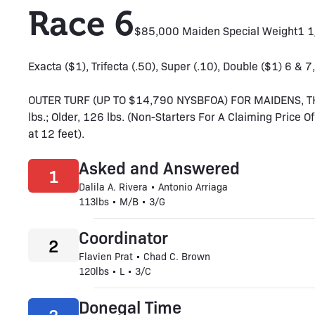
Race 6
$85,000 Maiden Special Weight
1 
Exacta ($1), Trifecta (.50), Super (.10), Double ($1) 6 & 7,
OUTER TURF (UP TO $14,790 NYSBFOA) FOR MAIDENS, T
lbs.; Older, 126 lbs. (Non-Starters For A Claiming Price O
at 12 feet).
Asked and Answered
1
Dalila A. Rivera • Antonio Arriaga
113lbs • M/B • 3/G
Coordinator
2
Flavien Prat • Chad C. Brown
120lbs • L • 3/C
Donegal Time