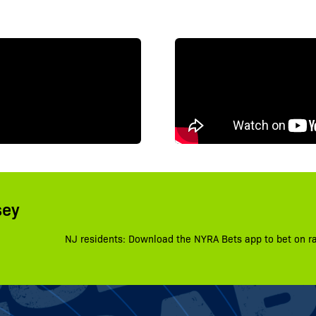
sey
NJ residents: Download the NYRA Bets app to bet on r