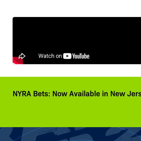
NYRA Bets: Now Available in New Jer