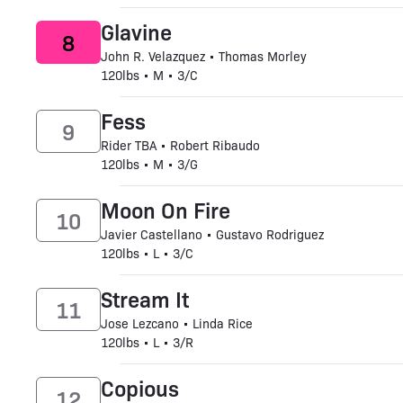
Glavine
8
John R. Velazquez • Thomas Morley
120lbs • M • 3/C
Fess
9
Rider TBA • Robert Ribaudo
120lbs • M • 3/G
Moon On Fire
10
Javier Castellano • Gustavo Rodriguez
120lbs • L • 3/C
Stream It
11
Jose Lezcano • Linda Rice
120lbs • L • 3/R
Copious
12