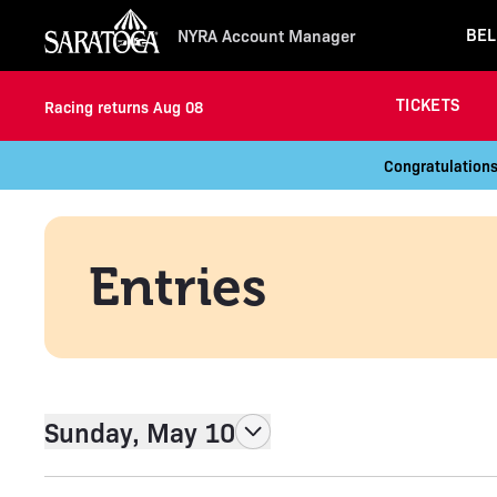
BEL
NYRA Account Manager
TICKETS
Racing returns Aug 08
Congratulations
Entries
Sunday, May 10