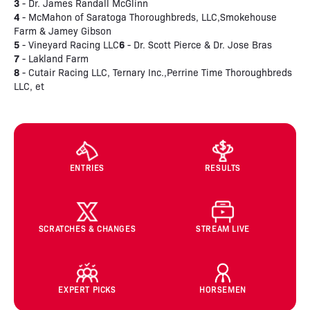
3
- Dr. James Randall McGlinn
4
- McMahon of Saratoga Thoroughbreds, LLC,Smokehouse
Farm & Jamey Gibson
5
6
- Vineyard Racing LLC
- Dr. Scott Pierce & Dr. Jose Bras
7
- Lakland Farm
8
- Cutair Racing LLC, Ternary Inc.,Perrine Time Thoroughbreds
LLC, et
ENTRIES
RESULTS
SCRATCHES & CHANGES
STREAM LIVE
EXPERT PICKS
HORSEMEN