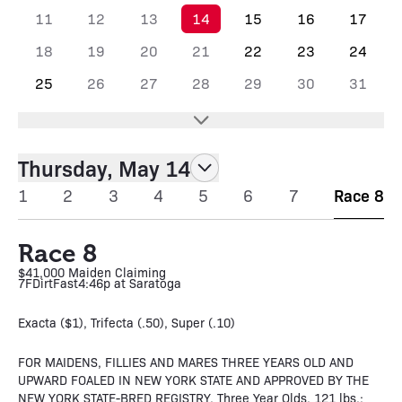
11
12
13
14
15
16
17
18
19
20
21
22
23
24
25
26
27
28
29
30
31
Thursday, May 14
1
2
3
4
5
6
7
Race 8
Race 8
$41,000 Maiden Claiming
7F
Dirt
Fast
4:46p at Saratoga
Exacta ($1), Trifecta (.50), Super (.10)
FOR MAIDENS, FILLIES AND MARES THREE YEARS OLD AND
UPWARD FOALED IN NEW YORK STATE AND APPROVED BY THE
NEW YORK STATE-BRED REGISTRY. Three Year Olds, 121 lbs.;