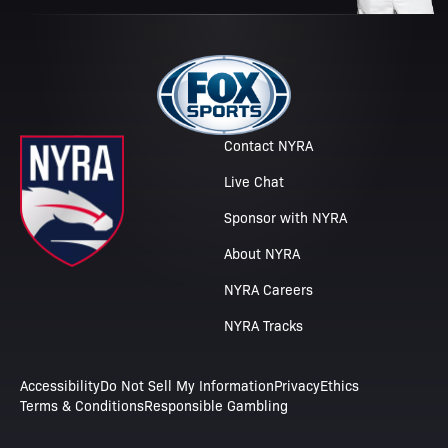
Contact NYRA
Live Chat
Sponsor with NYRA
About NYRA
NYRA Careers
NYRA Tracks
Accessibility
Do Not Sell My Information
Privacy
Ethics
Terms & Conditions
Responsible Gambling