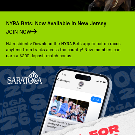
NYRA Bets: Now Available in New Jersey
JOIN NOW
NJ residents: Download the NYRA Bets app to bet on races
anytime from tracks across the country! New members can
earn a $200 deposit match bonus.