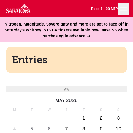
Race 1 -
99 MTP
Nitrogen, Magnitude, Sovereignty and more are set to face off in
Saturday's Whitney! $15 GA tickets available now; save $5 when
purchasing in advance →
Entries
MAY 2026
M
T
W
T
F
S
S
1
2
3
4
5
6
7
8
9
10