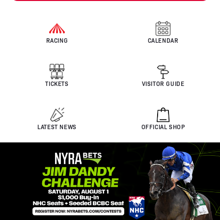
RACING
CALENDAR
TICKETS
VISITOR GUIDE
LATEST NEWS
OFFICIAL SHOP