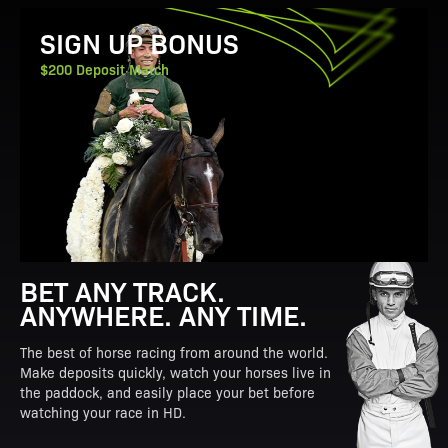
View Promotion Details
SIGN UP BONUS
$200 Deposit Match
BET ANY TRACK.
ANYWHERE. ANY TIME.
The best of horse racing from around the world.
Make deposits quickly, watch your horses live in
the paddock, and easily place your bet before
watching your race in HD.