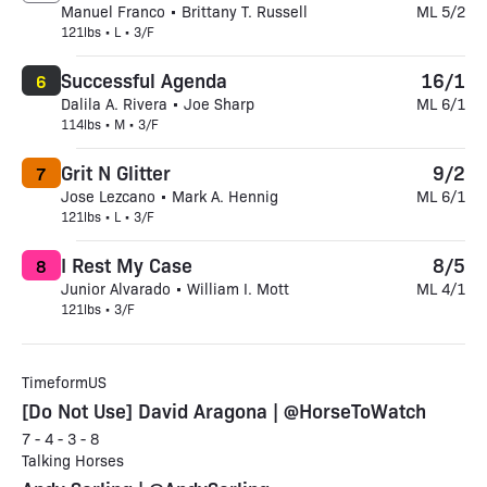
Manuel Franco • Brittany T. Russell
ML 5/2
121lbs • L • 3/F
Successful Agenda
16/1
6
Dalila A. Rivera • Joe Sharp
ML 6/1
114lbs • M • 3/F
Grit N Glitter
9/2
7
Jose Lezcano • Mark A. Hennig
ML 6/1
121lbs • L • 3/F
I Rest My Case
8/5
8
Junior Alvarado • William I. Mott
ML 4/1
121lbs • 3/F
TimeformUS
[Do Not Use] David Aragona | @HorseToWatch
7 - 4 - 3 - 8
Talking Horses