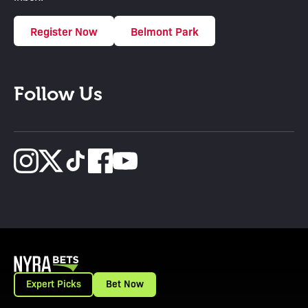
Register Now
Belmont Park
Follow Us
Expert Picks
Bet Now