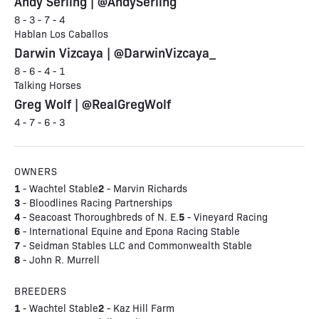
Andy Serling | @AndySerling
8 - 3 - 7 - 4
Hablan Los Caballos
Darwin Vizcaya | @DarwinVizcaya_
8 - 6 - 4 - 1
Talking Horses
Greg Wolf | @RealGregWolf
4 - 7 - 6 - 3
OWNERS
1
2
- Wachtel Stable
- Marvin Richards
3
- Bloodlines Racing Partnerships
4
5
- Seacoast Thoroughbreds of N. E.
- Vineyard Racing
6
- International Equine and Epona Racing Stable
7
- Seidman Stables LLC and Commonwealth Stable
8
- John R. Murrell
BREEDERS
1
2
- Wachtel Stable
- Kaz Hill Farm