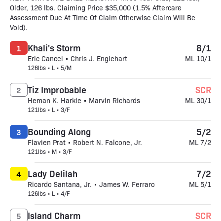
Older, 126 lbs. Claiming Price $35,000 (1.5% Aftercare
Assessment Due At Time Of Claim Otherwise Claim Will Be
Void).
Khali's Storm
8/1
1
Eric Cancel • Chris J. Englehart
ML 10/1
126lbs • L • 5/M
Tiz Improbable
SCR
2
Heman K. Harkie • Marvin Richards
ML 30/1
121lbs • L • 3/F
Bounding Along
5/2
3
Flavien Prat • Robert N. Falcone, Jr.
ML 7/2
121lbs • M • 3/F
Lady Delilah
7/2
4
Ricardo Santana, Jr. • James W. Ferraro
ML 5/1
126lbs • L • 4/F
Island Charm
SCR
5