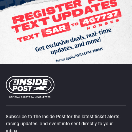
Subscribe to The Inside Post for the latest ticket alerts,
racing updates, and event info sent directly to your
inbox.