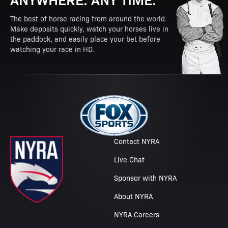
The best of horse racing from around the world.
Make deposits quickly, watch your horses live in
the paddock, and easily place your bet before
watching your race in HD.
Contact NYRA
Live Chat
Sponsor with NYRA
About NYRA
NYRA Careers