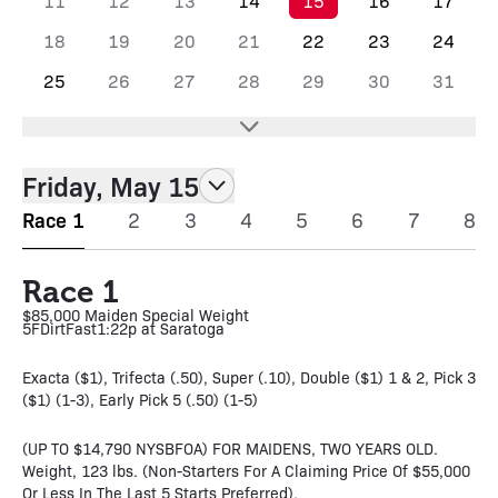
11
12
13
14
15
16
17
18
19
20
21
22
23
24
25
26
27
28
29
30
31
Friday, May 15
Race 1
2
3
4
5
6
7
8
Race 1
$85,000 Maiden Special Weight
5F
Dirt
Fast
1:22p at Saratoga
Exacta ($1), Trifecta (.50), Super (.10), Double ($1) 1 & 2, Pick 3
($1) (1-3), Early Pick 5 (.50) (1-5)
(UP TO $14,790 NYSBFOA) FOR MAIDENS, TWO YEARS OLD.
Weight, 123 lbs. (Non-Starters For A Claiming Price Of $55,000
Or Less In The Last 5 Starts Preferred).