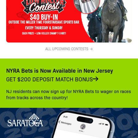
ALL UPCOMING CONTESTS →
NYRA Bets is Now Available in New Jersey
GET $200 DEPOSIT MATCH BONUS
NJ residents can now sign up for NYRA Bets to wager on races
from tracks across the country!