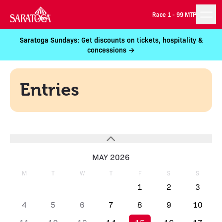
Race 1 -
99 MTP
Saratoga Sundays: Get discounts on tickets, hospitality &
concessions →
Entries
MAY 2026
M
T
W
T
F
S
S
1
2
3
4
5
6
7
8
9
10