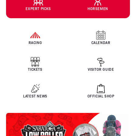
EXPERT PICKS
HORSEMEN
RACING
CALENDAR
TICKETS
VISITOR GUIDE
LATEST NEWS
OFFICIAL SHOP