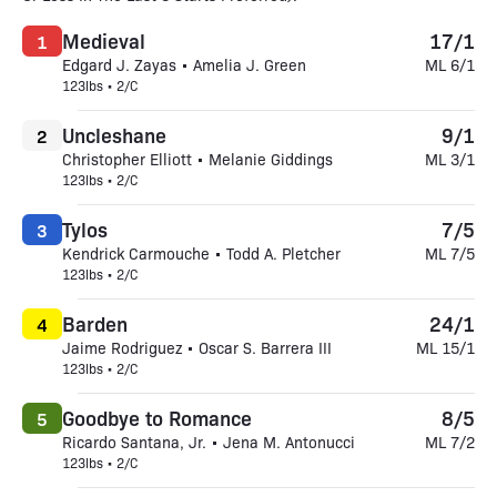
Medieval
17/1
1
Edgard J. Zayas • Amelia J. Green
ML 6/1
123lbs • 2/C
Uncleshane
9/1
2
Christopher Elliott • Melanie Giddings
ML 3/1
123lbs • 2/C
Tylos
7/5
3
Kendrick Carmouche • Todd A. Pletcher
ML 7/5
123lbs • 2/C
Barden
24/1
4
Jaime Rodriguez • Oscar S. Barrera III
ML 15/1
123lbs • 2/C
Goodbye to Romance
8/5
5
Ricardo Santana, Jr. • Jena M. Antonucci
ML 7/2
123lbs • 2/C