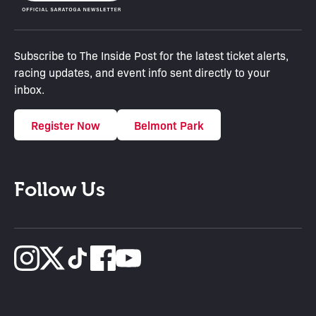
Subscribe to The Inside Post for the latest ticket alerts,
racing updates, and event info sent directly to your
inbox.
Register Now
Belmont Park
Follow Us