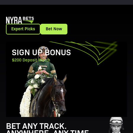
Expert Picks
Bet Now
View Promotion Details
SIGN UP BONUS
$200 Deposit Match
BET ANY TRACK.
ANYWHERE. ANY TIME.