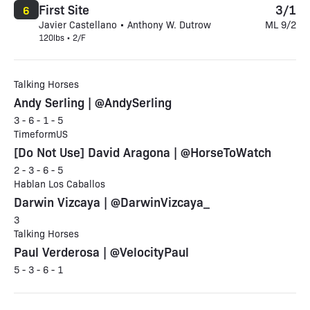
First Site
3/1
6
Javier Castellano • Anthony W. Dutrow
ML 9/2
120lbs • 2/F
Talking Horses
Andy Serling | @AndySerling
3 - 6 - 1 - 5
TimeformUS
[Do Not Use] David Aragona | @HorseToWatch
2 - 3 - 6 - 5
Hablan Los Caballos
Darwin Vizcaya | @DarwinVizcaya_
3
Talking Horses
Paul Verderosa | @VelocityPaul
5 - 3 - 6 - 1