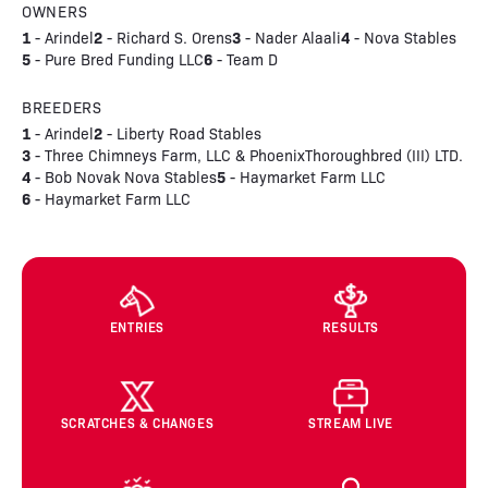
OWNERS
1
2
3
4
- Arindel
- Richard S. Orens
- Nader Alaali
- Nova Stables
5
6
- Pure Bred Funding LLC
- Team D
BREEDERS
1
2
- Arindel
- Liberty Road Stables
3
- Three Chimneys Farm, LLC & PhoenixThoroughbred (III) LTD.
4
5
- Bob Novak Nova Stables
- Haymarket Farm LLC
6
- Haymarket Farm LLC
ENTRIES
RESULTS
SCRATCHES & CHANGES
STREAM LIVE