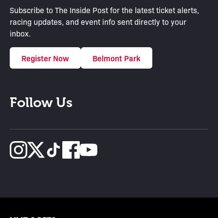
Subscribe to The Inside Post for the latest ticket alerts,
racing updates, and event info sent directly to your
inbox.
Register Now
Belmont Park
Follow Us