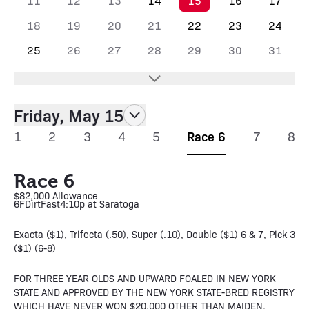
11
12
13
14
15
16
17
18
19
20
21
22
23
24
25
26
27
28
29
30
31
Friday, May 15
1
2
3
4
5
Race 6
7
8
Race 6
$82,000 Allowance
6F
Dirt
Fast
4:10p at Saratoga
Exacta ($1), Trifecta (.50), Super (.10), Double ($1) 6 & 7, Pick 3
($1) (6-8)
FOR THREE YEAR OLDS AND UPWARD FOALED IN NEW YORK
STATE AND APPROVED BY THE NEW YORK STATE-BRED REGISTRY
WHICH HAVE NEVER WON $20,000 OTHER THAN MAIDEN,