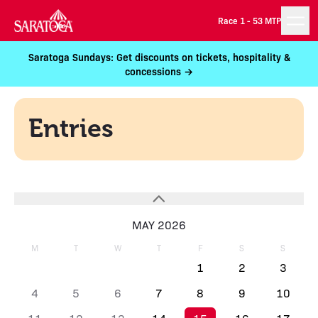
Race 1 -
53 MTP
Saratoga Sundays: Get discounts on tickets, hospitality &
concessions →
Entries
MAY 2026
M
T
W
T
F
S
S
1
2
3
4
5
6
7
8
9
10