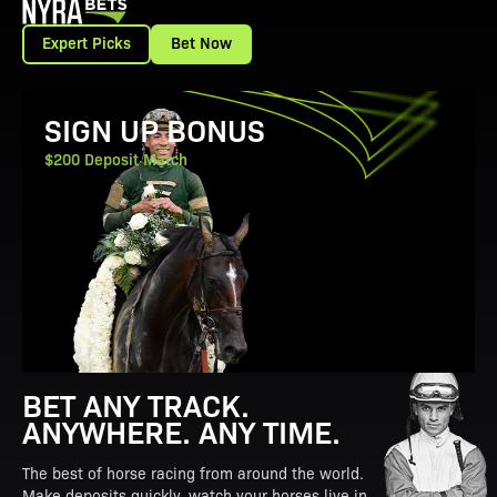
Expert Picks
Bet Now
View Promotion Details
SIGN UP BONUS
$200 Deposit Match
BET ANY TRACK.
ANYWHERE. ANY TIME.
The best of horse racing from around the world.
Make deposits quickly, watch your horses live in