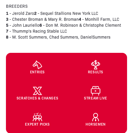
BREEDERS
1
2
- Jerold Zaro
- Sequel Stallions New York LLC
3
4
- Chester Broman & Mary R. Broman
- Monhill Farm, LLC
5
6
- John Lauriello
- Don M. Robinson & Christophe Clement
7
- Thummp's Racing Stable LLC
8
- M. Scott Summers, Chad Summers, DanielSummers
ENTRIES
RESULTS
SCRATCHES & CHANGES
STREAM LIVE
EXPERT PICKS
HORSEMEN