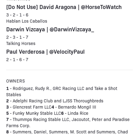
[Do Not Use] David Aragona | @HorseToWatch
3 - 2 - 1 - 6
Hablan Los Caballos
Darwin Vizcaya | @DarwinVizcaya_
2 - 3 - 1 - 7
Talking Horses
Paul Verderosa | @VelocityPaul
2 - 1 - 6 - 7
OWNERS
1
- Rodriguez, Rudy R., GRC Racing LLC and Take a Shot
Stables
2
- Adelphi Racing Club and LJSS Thoroughbreds
3
4
- Glencrest Farm LLC
- Bernardo Mongil III
5
6
- Funky Munky Stable LLC
- Linda Rice
7
- Thummps Racing Stable LLC, Jacoutot, Peter and Paradise
Farms Corp.
8
- Summers, Daniel, Summers, M. Scott and Summers, Chad