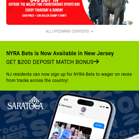
ALL UPCOMING CONTESTS →
NYRA Bets is Now Available in New Jersey
GET $200 DEPOSIT MATCH BONUS
NJ residents can now sign up for NYRA Bets to wager on races
from tracks across the country!