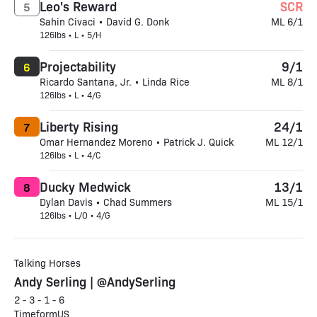
Leo's Reward
SCR
5
Sahin Civaci • David G. Donk
ML 6/1
126lbs • L • 5/H
Projectability
9/1
6
Ricardo Santana, Jr. • Linda Rice
ML 8/1
126lbs • L • 4/G
Liberty Rising
24/1
7
Omar Hernandez Moreno • Patrick J. Quick
ML 12/1
126lbs • L • 4/C
Ducky Medwick
13/1
8
Dylan Davis • Chad Summers
ML 15/1
126lbs • L/O • 4/G
Talking Horses
Andy Serling | @AndySerling
2 - 3 - 1 - 6
TimeformUS