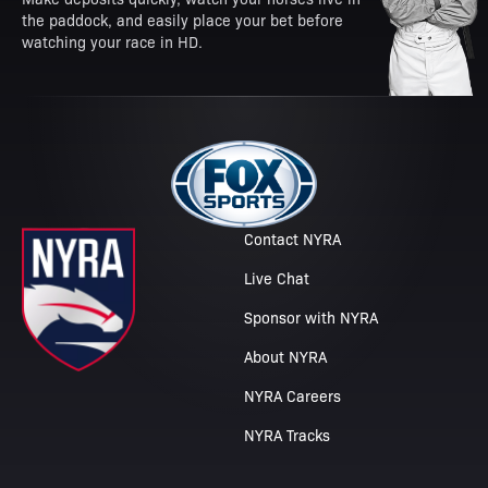
the paddock, and easily place your bet before
watching your race in HD.
Contact NYRA
Live Chat
Sponsor with NYRA
About NYRA
NYRA Careers
NYRA Tracks