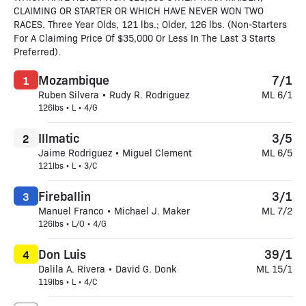
CLAIMING OR STARTER OR WHICH HAVE NEVER WON TWO
RACES. Three Year Olds, 121 lbs.; Older, 126 lbs. (Non-Starters
For A Claiming Price Of $35,000 Or Less In The Last 3 Starts
Preferred).
Mozambique
7/1
1
Ruben Silvera • Rudy R. Rodriguez
ML 6/1
126lbs • L • 4/G
Illmatic
3/5
2
Jaime Rodriguez • Miguel Clement
ML 6/5
121lbs • L • 3/C
Fireballin
3/1
3
Manuel Franco • Michael J. Maker
ML 7/2
126lbs • L/O • 4/G
Don Luis
39/1
4
Dalila A. Rivera • David G. Donk
ML 15/1
119lbs • L • 4/C