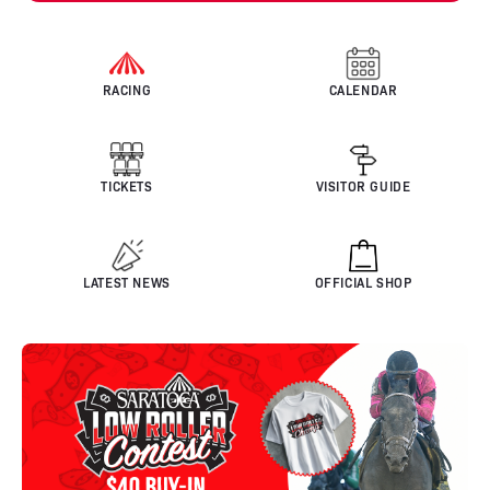
RACING
CALENDAR
TICKETS
VISITOR GUIDE
LATEST NEWS
OFFICIAL SHOP