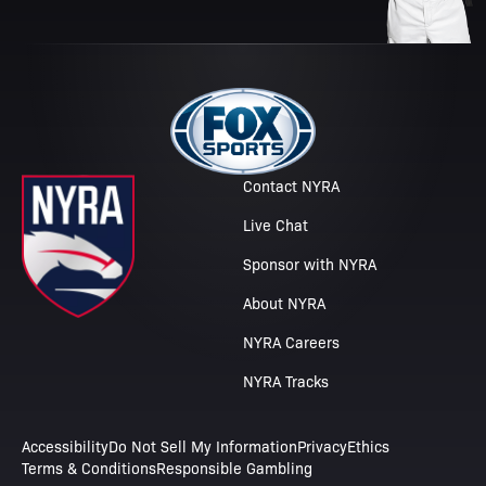
Contact NYRA
Live Chat
Sponsor with NYRA
About NYRA
NYRA Careers
NYRA Tracks
Accessibility
Do Not Sell My Information
Privacy
Ethics
Terms & Conditions
Responsible Gambling