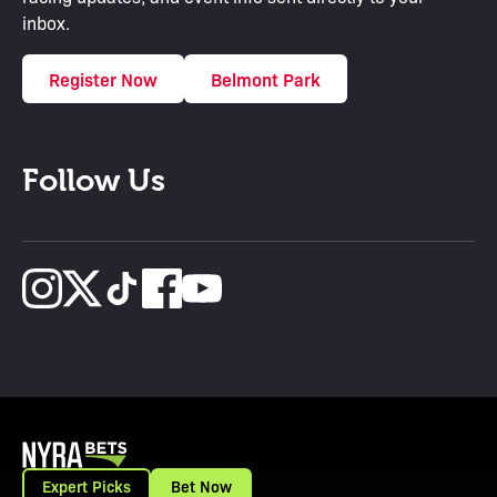
inbox.
Register Now
Belmont Park
Follow Us
Expert Picks
Bet Now