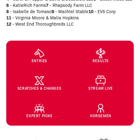
6
7
- KatieRich Farms
- Rhapsody Farm LLC
8
9
10
- Isabelle de Tomaso
- Wachtel Stable
- EVS Corp
11
- Virginia Moore & Malia Hopkins
12
- West End Thoroughbreds LLC
ENTRIES
RESULTS
SCRATCHES & CHANGES
STREAM LIVE
EXPERT PICKS
HORSEMEN