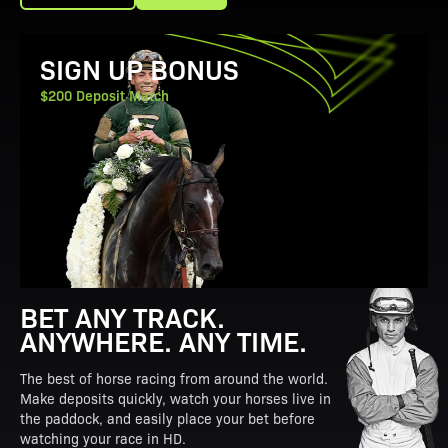
View Promotion Details
SIGN UP BONUS
$200 Deposit Match
BET ANY TRACK.
ANYWHERE. ANY TIME.
The best of horse racing from around the world.
Make deposits quickly, watch your horses live in
the paddock, and easily place your bet before
watching your race in HD.