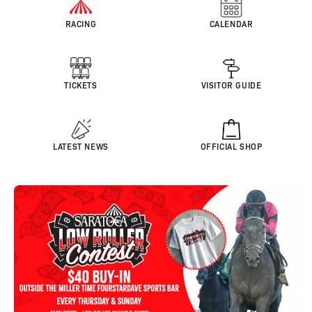
RACING
CALENDAR
TICKETS
VISITOR GUIDE
LATEST NEWS
OFFICIAL SHOP