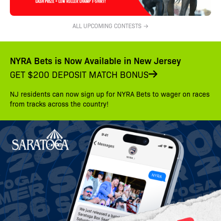
ALL UPCOMING CONTESTS →
NYRA Bets is Now Available in New Jersey
GET $200 DEPOSIT MATCH BONUS
NJ residents can now sign up for NYRA Bets to wager on races
from tracks across the country!