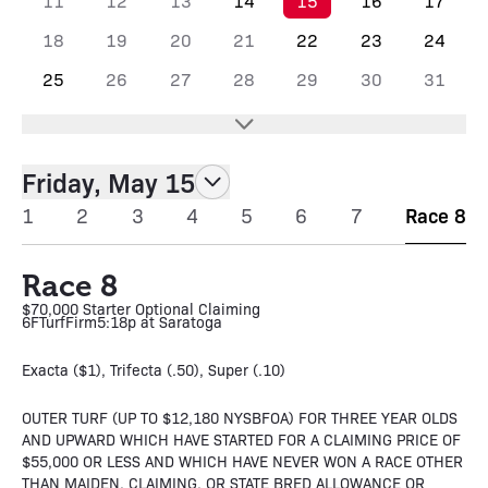
11
12
13
14
15
16
17
18
19
20
21
22
23
24
25
26
27
28
29
30
31
Friday, May 15
1
2
3
4
5
6
7
Race 8
Race 8
$70,000 Starter Optional Claiming
6F
Turf
Firm
5:18p at Saratoga
Exacta ($1), Trifecta (.50), Super (.10)
OUTER TURF (UP TO $12,180 NYSBFOA) FOR THREE YEAR OLDS
AND UPWARD WHICH HAVE STARTED FOR A CLAIMING PRICE OF
$55,000 OR LESS AND WHICH HAVE NEVER WON A RACE OTHER
THAN MAIDEN, CLAIMING, OR STATE BRED ALLOWANCE OR