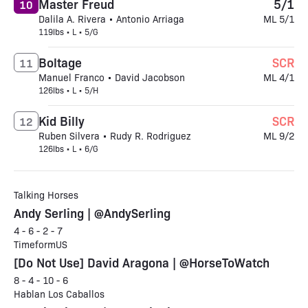
Master Freud
5/1
10
Dalila A. Rivera • Antonio Arriaga
ML 5/1
119lbs • L • 5/G
Boltage
SCR
11
Manuel Franco • David Jacobson
ML 4/1
126lbs • L • 5/H
Kid Billy
SCR
12
Ruben Silvera • Rudy R. Rodriguez
ML 9/2
126lbs • L • 6/G
Talking Horses
Andy Serling | @AndySerling
4 - 6 - 2 - 7
TimeformUS
[Do Not Use] David Aragona | @HorseToWatch
8 - 4 - 10 - 6
Hablan Los Caballos