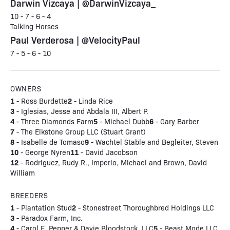
Darwin Vizcaya | @DarwinVizcaya_
10 - 7 - 6 - 4
Talking Horses
Paul Verderosa | @VelocityPaul
7 - 5 - 6 - 10
OWNERS
1
2
- Ross Burdette
- Linda Rice
3
- Iglesias, Jesse and Abdala III, Albert P.
4
5
6
- Three Diamonds Farm
- Michael Dubb
- Gary Barber
7
- The Elkstone Group LLC (Stuart Grant)
8
9
- Isabelle de Tomaso
- Wachtel Stable and Begleiter, Steven
10
11
- George Nyren
- David Jacobson
12
- Rodriguez, Rudy R., Imperio, Michael and Brown, David
William
BREEDERS
1
2
- Plantation Stud
- Stonestreet Thoroughbred Holdings LLC
3
- Paradox Farm, Inc.
4
5
- Carol E. Pepper & Davie Bloodstock, LLC
- Beast Mode LLC