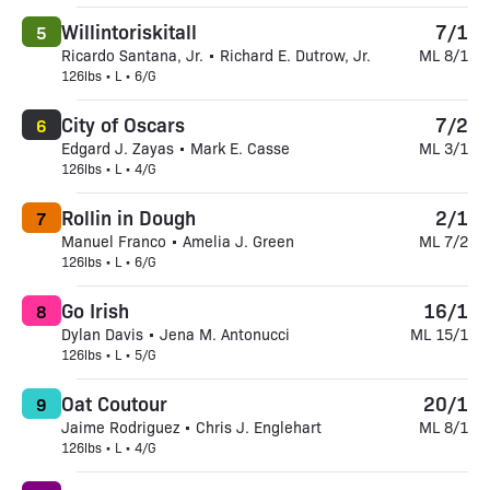
Willintoriskitall
7/1
5
Ricardo Santana, Jr. • Richard E. Dutrow, Jr.
ML 8/1
126lbs • L • 6/G
City of Oscars
7/2
6
Edgard J. Zayas • Mark E. Casse
ML 3/1
126lbs • L • 4/G
Rollin in Dough
2/1
7
Manuel Franco • Amelia J. Green
ML 7/2
126lbs • L • 6/G
Go Irish
16/1
8
Dylan Davis • Jena M. Antonucci
ML 15/1
126lbs • L • 5/G
Oat Coutour
20/1
9
Jaime Rodriguez • Chris J. Englehart
ML 8/1
126lbs • L • 4/G