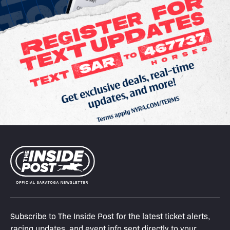
Subscribe to The Inside Post for the latest ticket alerts,
racing updates, and event info sent directly to your