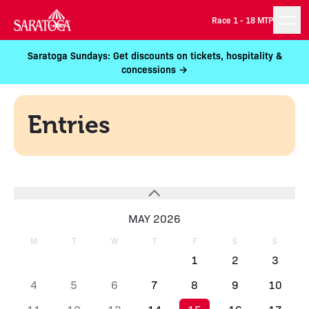
Race 1 -
18 MTP
Saratoga Sundays: Get discounts on tickets, hospitality &
concessions →
Entries
MAY 2026
M
T
W
T
F
S
S
1
2
3
4
5
6
7
8
9
10