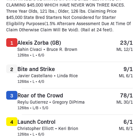
CLAIMING $45,000 WHICH HAVE NEVER WON THREE RACES.
Three Year Olds, 121 lbs.; Older, 126 lbs. Claiming Price
$45,000 State Bred Starters Not Considered for Starter
Eligibility Purposes(1.5% Aftercare Assessment Due At Time Of
Claim Otherwise Claim Will Be Void). (Rail at 24 feet).
Alexis Zorba (GB)
23/1
1
Sahin Civaci • Bruce R. Brown
ML 12/1
126lbs • L • 6/G
Bite and Strike
9/1
2
Javier Castellano • Linda Rice
ML 6/1
126lbs • L • 4/G
Roar of the Crowd
78/1
3
Reylu Gutierrez • Gregory DiPrima
ML 30/1
126lbs • L/B • 5/G
Launch Control
6/1
4
Christopher Elliott • Keri Brion
ML 8/1
126lbs • L • 6/G