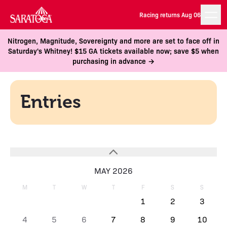
Racing returns Aug 06
Nitrogen, Magnitude, Sovereignty and more are set to face off in
Saturday's Whitney! $15 GA tickets available now; save $5 when
purchasing in advance →
Entries
MAY 2026
M
T
W
T
F
S
S
1
2
3
4
5
6
7
8
9
10