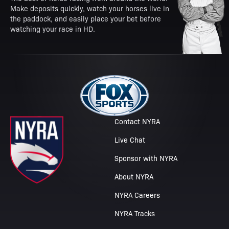
Make deposits quickly, watch your horses live in
the paddock, and easily place your bet before
watching your race in HD.
Contact NYRA
Live Chat
Sponsor with NYRA
About NYRA
NYRA Careers
NYRA Tracks