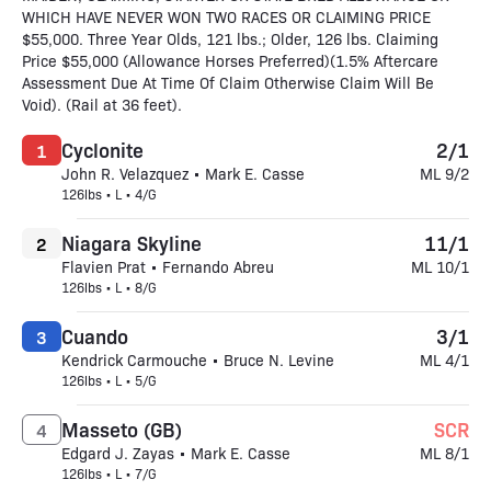
WHICH HAVE NEVER WON TWO RACES OR CLAIMING PRICE
$55,000. Three Year Olds, 121 lbs.; Older, 126 lbs. Claiming
Price $55,000 (Allowance Horses Preferred)(1.5% Aftercare
Assessment Due At Time Of Claim Otherwise Claim Will Be
Void). (Rail at 36 feet).
Cyclonite
2/1
1
John R. Velazquez • Mark E. Casse
ML 9/2
126lbs • L • 4/G
Niagara Skyline
11/1
2
Flavien Prat • Fernando Abreu
ML 10/1
126lbs • L • 8/G
Cuando
3/1
3
Kendrick Carmouche • Bruce N. Levine
ML 4/1
126lbs • L • 5/G
Masseto (GB)
SCR
4
Edgard J. Zayas • Mark E. Casse
ML 8/1
126lbs • L • 7/G