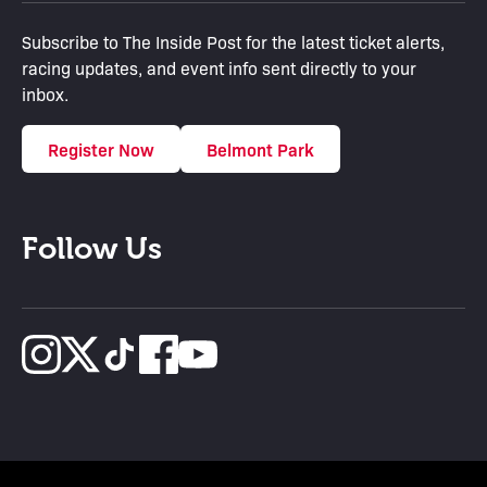
Subscribe to The Inside Post for the latest ticket alerts,
racing updates, and event info sent directly to your
inbox.
Register Now
Belmont Park
Follow Us