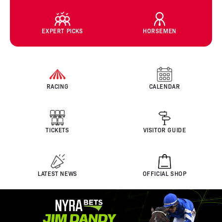
EXPERT PICKS
HORSEMEN
RACING
CALENDAR
TICKETS
VISITOR GUIDE
LATEST NEWS
OFFICIAL SHOP