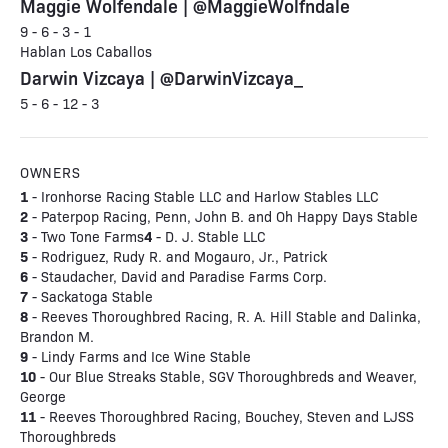
Maggie Wolfendale | @MaggieWolfndale
9 - 6 - 3 - 1
Hablan Los Caballos
Darwin Vizcaya | @DarwinVizcaya_
5 - 6 - 12 - 3
OWNERS
1
- Ironhorse Racing Stable LLC and Harlow Stables LLC
2
- Paterpop Racing, Penn, John B. and Oh Happy Days Stable
3
4
- Two Tone Farms
- D. J. Stable LLC
5
- Rodriguez, Rudy R. and Mogauro, Jr., Patrick
6
- Staudacher, David and Paradise Farms Corp.
7
- Sackatoga Stable
8
- Reeves Thoroughbred Racing, R. A. Hill Stable and Dalinka,
Brandon M.
9
- Lindy Farms and Ice Wine Stable
10
- Our Blue Streaks Stable, SGV Thoroughbreds and Weaver,
George
11
- Reeves Thoroughbred Racing, Bouchey, Steven and LJSS
Thoroughbreds