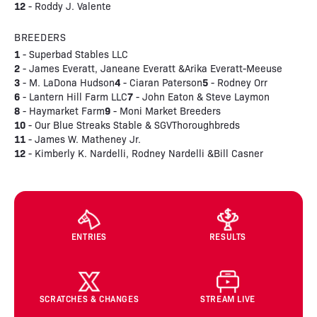
12
- Roddy J. Valente
BREEDERS
1
- Superbad Stables LLC
2
- James Everatt, Janeane Everatt &Arika Everatt-Meeuse
3
4
5
- M. LaDona Hudson
- Ciaran Paterson
- Rodney Orr
6
7
- Lantern Hill Farm LLC
- John Eaton & Steve Laymon
8
9
- Haymarket Farm
- Moni Market Breeders
10
- Our Blue Streaks Stable & SGVThoroughbreds
11
- James W. Matheney Jr.
12
- Kimberly K. Nardelli, Rodney Nardelli &Bill Casner
ENTRIES
RESULTS
SCRATCHES & CHANGES
STREAM LIVE