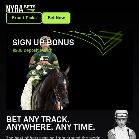
Expert Picks
Bet Now
View Promotion Details
SIGN UP BONUS
$200 Deposit Match
BET ANY TRACK.
ANYWHERE. ANY TIME.
The best of horse racing from around the world.