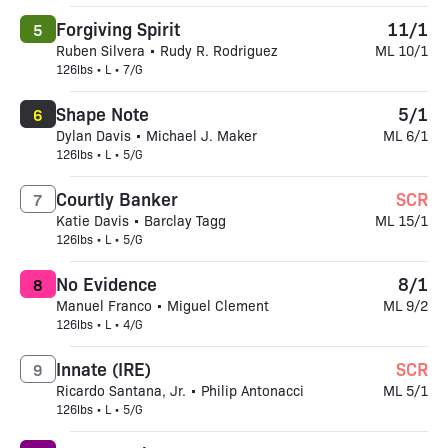
Forgiving Spirit
11/1
5
Ruben Silvera • Rudy R. Rodriguez
ML 10/1
126lbs • L • 7/G
Shape Note
5/1
6
Dylan Davis • Michael J. Maker
ML 6/1
126lbs • L • 5/G
Courtly Banker
SCR
7
Katie Davis • Barclay Tagg
ML 15/1
126lbs • L • 5/G
No Evidence
8/1
8
Manuel Franco • Miguel Clement
ML 9/2
126lbs • L • 4/G
Innate (IRE)
SCR
9
Ricardo Santana, Jr. • Philip Antonacci
ML 5/1
126lbs • L • 5/G