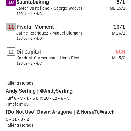
Soontobeking
8/1
10
Javier Castellano • George Weaver
ML 15/1
126lbs • L • 4/C
Pivotal Moment
10/1
11
Jaime Rodriguez • Miguel Clement
ML 6/1
126lbs • L • 4/G
Oil Capital
SCR
12
Kendrick Carmouche • Linda Rice
ML 5/2
126lbs • L • 4/C
Talking Horses
Andy Serling | @AndySerling
Turf 8 - 3 - 1 - 5 Dirt 10 - 12 - 6 - 5
TimeformUS
[Do Not Use] David Aragona | @HorseToWatch
5 - 11 - 3 - 2
Talking Horses