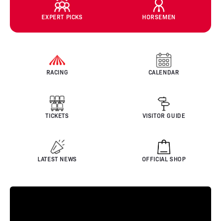
EXPERT PICKS
HORSEMEN
RACING
CALENDAR
TICKETS
VISITOR GUIDE
LATEST NEWS
OFFICIAL SHOP