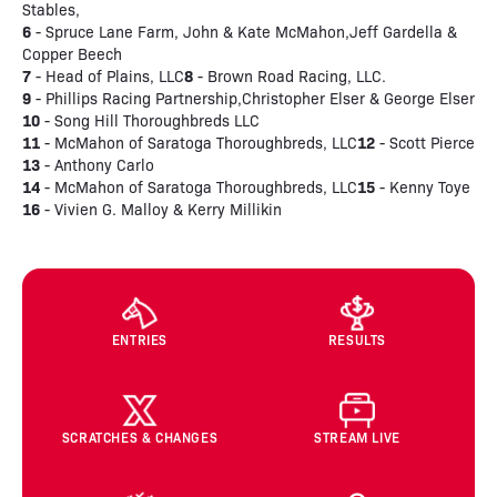
Stables,
6
- Spruce Lane Farm, John & Kate McMahon,Jeff Gardella &
Copper Beech
7
8
- Head of Plains, LLC
- Brown Road Racing, LLC.
9
- Phillips Racing Partnership,Christopher Elser & George Elser
10
- Song Hill Thoroughbreds LLC
11
12
- McMahon of Saratoga Thoroughbreds, LLC
- Scott Pierce
13
- Anthony Carlo
14
15
- McMahon of Saratoga Thoroughbreds, LLC
- Kenny Toye
16
- Vivien G. Malloy & Kerry Millikin
ENTRIES
RESULTS
SCRATCHES & CHANGES
STREAM LIVE