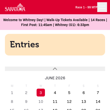
Race 1 -
99 MTP
Welcome to Whitney Day! | Walk-Up Tickets Available | 14 Races |
First Post: 11:45am | Whitney (G1): 6:33pm
Entries
JUNE 2026
M
T
W
T
F
S
S
1
2
3
4
5
6
7
8
9
10
11
12
13
14