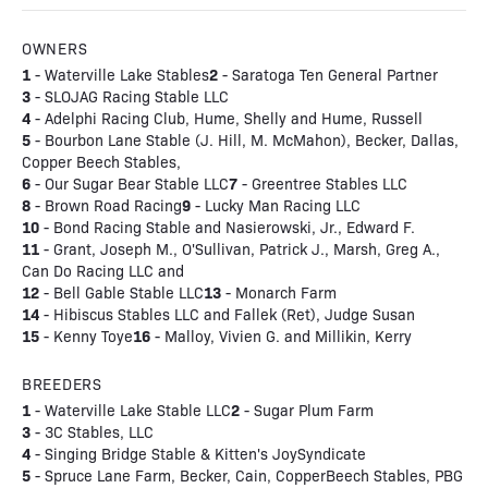
OWNERS
1
2
- Waterville Lake Stables
- Saratoga Ten General Partner
3
- SLOJAG Racing Stable LLC
4
- Adelphi Racing Club, Hume, Shelly and Hume, Russell
5
- Bourbon Lane Stable (J. Hill, M. McMahon), Becker, Dallas,
Copper Beech Stables,
6
7
- Our Sugar Bear Stable LLC
- Greentree Stables LLC
8
9
- Brown Road Racing
- Lucky Man Racing LLC
10
- Bond Racing Stable and Nasierowski, Jr., Edward F.
11
- Grant, Joseph M., O'Sullivan, Patrick J., Marsh, Greg A.,
Can Do Racing LLC and
12
13
- Bell Gable Stable LLC
- Monarch Farm
14
- Hibiscus Stables LLC and Fallek (Ret), Judge Susan
15
16
- Kenny Toye
- Malloy, Vivien G. and Millikin, Kerry
BREEDERS
1
2
- Waterville Lake Stable LLC
- Sugar Plum Farm
3
- 3C Stables, LLC
4
- Singing Bridge Stable & Kitten's JoySyndicate
5
- Spruce Lane Farm, Becker, Cain, CopperBeech Stables, PBG