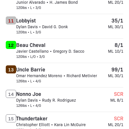
Junior Alvarado • H. James Bond
ML 20/1
120lbs • L • 3/G
Lobbyist
35/1
11
Dylan Davis • David G. Donk
ML 30/1
120lbs • L • 3/G
Beau Cheval
8/1
12
Javier Castellano • Gregory D. Sacco
ML 10/1
120lbs • L/O • 3/G
Uncle Barrie
99/1
13
Omar Hernandez Moreno • Richard Metivier
ML 30/1
126lbs • L • 4/G
Nonno Joe
SCR
14
Dylan Davis • Rudy R. Rodriguez
ML 8/1
126lbs • L • 4/G
Thundertaker
SCR
15
Christopher Elliott • Kara Lin McGuire
ML 20/1