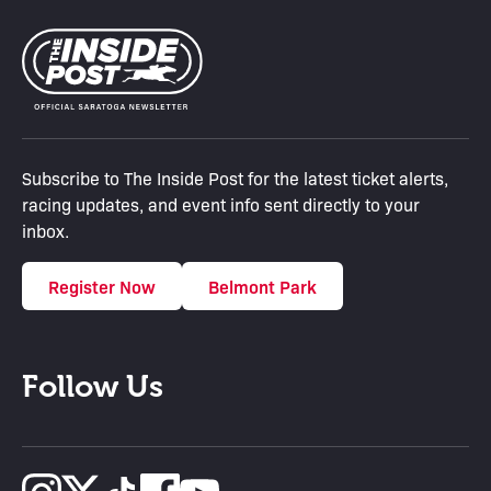
Subscribe to The Inside Post for the latest ticket alerts,
racing updates, and event info sent directly to your
inbox.
Register Now
Belmont Park
Follow Us