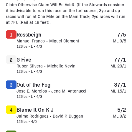
Claim Otherwise Claim Will Be Void). (If the Stewards consider
it inadvisable to run this race on the turf course, 3yo and up
races will run at One Mile on the Main Track; 2yo races will run
at 7F). (Rail at 18 feet).
Rossbeigh
7/5
1
Manuel Franco • Miguel Clement
ML 9/5
126lbs • L • 4/G
G Five
77/1
2
Ruben Silvera • Michelle Nevin
ML 20/1
126lbs • L • 4/G
Out of the Fog
37/1
3
Jose E. Morelos • Jena M. Antonucci
ML 15/1
126lbs • L • 4/G
Blame It On K J
5/2
4
Jaime Rodriguez • David P. Duggan
ML 9/2
126lbs • 4/G