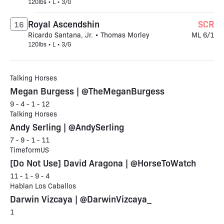
120lbs • L • 3/G
Royal Ascendshin
SCR
16
Ricardo Santana, Jr. • Thomas Morley
ML 6/1
120lbs • L • 3/G
Talking Horses
Megan Burgess | @TheMeganBurgess
9 - 4 - 1 - 12
Talking Horses
Andy Serling | @AndySerling
7 - 9 - 1 - 11
TimeformUS
[Do Not Use] David Aragona | @HorseToWatch
11 - 1 - 9 - 4
Hablan Los Caballos
Darwin Vizcaya | @DarwinVizcaya_
1