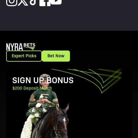
Expert Picks
Bet Now
View Promotion Details
SIGN UP BONUS
$200 Deposit Match