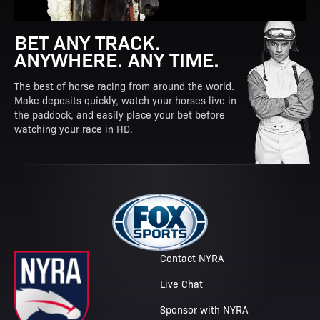
BET ANY TRACK.
ANYWHERE. ANY TIME.
The best of horse racing from around the world.
Make deposits quickly, watch your horses live in
the paddock, and easily place your bet before
watching your race in HD.
Contact NYRA
Live Chat
Sponsor with NYRA