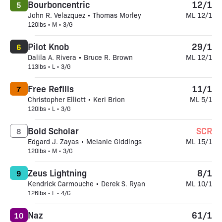
Bourboncentric
12/1
5
John R. Velazquez • Thomas Morley
ML 12/1
120lbs • M • 3/G
Pilot Knob
29/1
6
Dalila A. Rivera • Bruce R. Brown
ML 12/1
113lbs • L • 3/G
Free Refills
11/1
7
Christopher Elliott • Keri Brion
ML 5/1
120lbs • L • 3/G
Bold Scholar
SCR
8
Edgard J. Zayas • Melanie Giddings
ML 15/1
120lbs • M • 3/G
Zeus Lightning
8/1
9
Kendrick Carmouche • Derek S. Ryan
ML 10/1
126lbs • L • 4/G
Naz
61/1
10