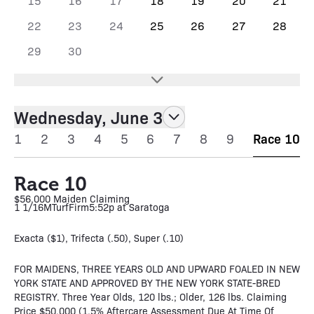
15
16
17
18
19
20
21
22
23
24
25
26
27
28
29
30
Wednesday, June 3
1
2
3
4
5
6
7
8
9
Race 10
Race 10
$56,000 Maiden Claiming
1 1/16M
Turf
Firm
5:52p at Saratoga
Exacta ($1), Trifecta (.50), Super (.10)
FOR MAIDENS, THREE YEARS OLD AND UPWARD FOALED IN NEW
YORK STATE AND APPROVED BY THE NEW YORK STATE-BRED
REGISTRY. Three Year Olds, 120 lbs.; Older, 126 lbs. Claiming
Price $50,000 (1.5% Aftercare Assessment Due At Time Of