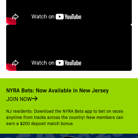
NYRA Bets: Now Available in New Jersey
JOIN NOW
NJ residents: Download the NYRA Bets app to bet on races
anytime from tracks across the country! New members can
earn a $200 deposit match bonus.