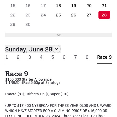
15
16
17
18
19
20
21
22
23
24
25
26
27
28
29
30
Sunday, June 28
1
2
3
4
5
6
7
8
Race 9
Race 9
$100,000 Starter Allowance
1 1/8M
Dirt
Fast
5:50p at Saratoga
Exacta ($1), Trifecta (.50), Super (.10)
(UP TO $17,400 NYSBFOA) FOR THREE YEAR OLDS AND UPWARD
WHICH HAVE STARTED FOR A CLAIMING PRICE OF $16,000 OR
LESS SINCE DECEMBER 28, 2024. Three Year Olds, 120 lbs.;