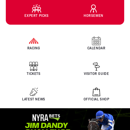
EXPERT PICKS
HORSEMEN
RACING
CALENDAR
TICKETS
VISITOR GUIDE
LATEST NEWS
OFFICIAL SHOP