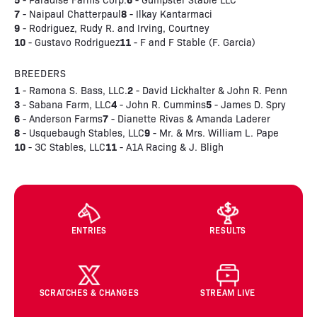
7
8
- Naipaul Chatterpaul
- Ilkay Kantarmaci
9
- Rodriguez, Rudy R. and Irving, Courtney
10
11
- Gustavo Rodriguez
- F and F Stable (F. Garcia)
BREEDERS
1
2
- Ramona S. Bass, LLC.
- David Lickhalter & John R. Penn
3
4
5
- Sabana Farm, LLC
- John R. Cummins
- James D. Spry
6
7
- Anderson Farms
- Dianette Rivas & Amanda Laderer
8
9
- Usquebaugh Stables, LLC
- Mr. & Mrs. William L. Pape
10
11
- 3C Stables, LLC
- A1A Racing & J. Bligh
ENTRIES
RESULTS
SCRATCHES & CHANGES
STREAM LIVE