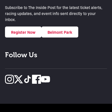
Subscribe to The Inside Post for the latest ticket alerts,
racing updates, and event info sent directly to your
inbox.
Register Now
Belmont Park
Follow Us