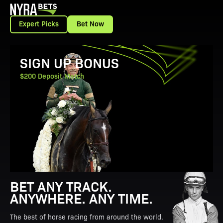
Expert Picks
Bet Now
View Promotion Details
SIGN UP BONUS
$200 Deposit Match
BET ANY TRACK.
ANYWHERE. ANY TIME.
The best of horse racing from around the world.