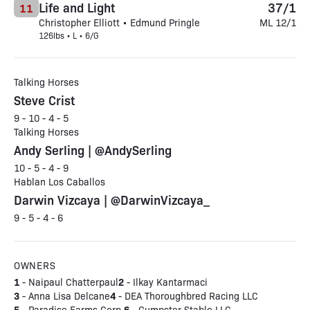
Life and Light
37/1
11
Christopher Elliott • Edmund Pringle
ML 12/1
126lbs • L • 6/G
Talking Horses
Steve Crist
9 - 10 - 4 - 5
Talking Horses
Andy Serling | @AndySerling
10 - 5 - 4 - 9
Hablan Los Caballos
Darwin Vizcaya | @DarwinVizcaya_
9 - 5 - 4 - 6
OWNERS
1
2
- Naipaul Chatterpaul
- Ilkay Kantarmaci
3
4
- Anna Lisa Delcane
- DEA Thoroughbred Racing LLC
5
6
- Paradise Farms Corp.
- Gumpster Stable LLC