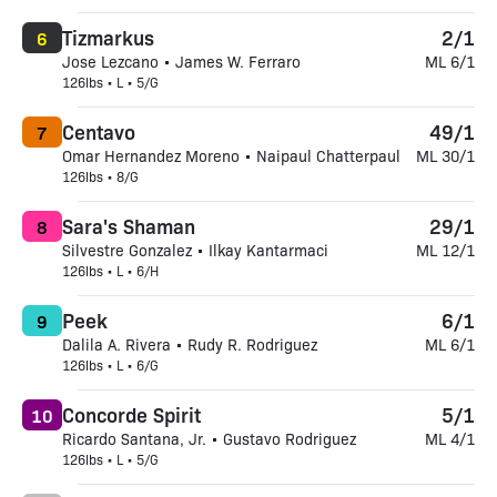
Tizmarkus
2/1
6
Jose Lezcano • James W. Ferraro
ML 6/1
126lbs • L • 5/G
Centavo
49/1
7
Omar Hernandez Moreno • Naipaul Chatterpaul
ML 30/1
126lbs • 8/G
Sara's Shaman
29/1
8
Silvestre Gonzalez • Ilkay Kantarmaci
ML 12/1
126lbs • L • 6/H
Peek
6/1
9
Dalila A. Rivera • Rudy R. Rodriguez
ML 6/1
126lbs • L • 6/G
Concorde Spirit
5/1
10
Ricardo Santana, Jr. • Gustavo Rodriguez
ML 4/1
126lbs • L • 5/G