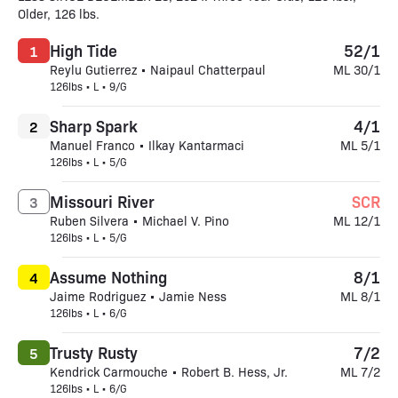
Older, 126 lbs.
High Tide
52/1
1
Reylu Gutierrez • Naipaul Chatterpaul
ML 30/1
126lbs • L • 9/G
Sharp Spark
4/1
2
Manuel Franco • Ilkay Kantarmaci
ML 5/1
126lbs • L • 5/G
Missouri River
SCR
3
Ruben Silvera • Michael V. Pino
ML 12/1
126lbs • L • 5/G
Assume Nothing
8/1
4
Jaime Rodriguez • Jamie Ness
ML 8/1
126lbs • L • 6/G
Trusty Rusty
7/2
5
Kendrick Carmouche • Robert B. Hess, Jr.
ML 7/2
126lbs • L • 6/G