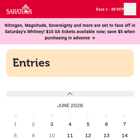
Race 1 -
99 MTP
Nitrogen, Magnitude, Sovereignty and more are set to face off in
Saturday's Whitney! $15 GA tickets available now; save $5 when
purchasing in advance →
Entries
JUNE 2026
M
T
W
T
F
S
S
1
2
3
4
5
6
7
8
9
10
11
12
13
14