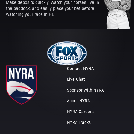
Make deposits quickly, watch your horses live in
the paddock, and easily place your bet before
watching your race in HD.
Contact NYRA
Live Chat
Sponsor with NYRA
About NYRA
NYRA Careers
NYRA Tracks