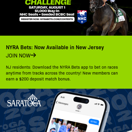
NYRA Bets: Now Available in New Jersey
JOIN NOW
NJ residents: Download the NYRA Bets app to bet on races
anytime from tracks across the country! New members can
earn a $200 deposit match bonus.