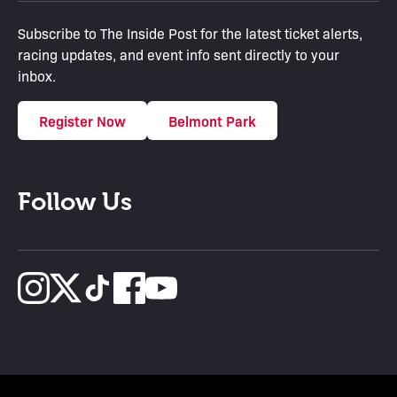
Subscribe to The Inside Post for the latest ticket alerts,
racing updates, and event info sent directly to your
inbox.
Register Now
Belmont Park
Follow Us