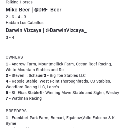
Talking Horses
Mike Beer | @DRF_Beer
2 - 6 - 4 - 3
Hablan Los Caballos
Darwin Vizcaya | @DarwinVizcaya_
3 - 4
OWNERS
1
- Andrew Farm, Mountmellick Farm, Ocean Reef Racing,
White Mountain Stables and Re
2
3
- Steven I. Schauer
- Big Toe Stables LLC
4
- Repole Stable, West Point Thoroughbreds, CJ Stables,
Woodford Racing LLC, Lane's
5
6
- St. Elias Stable
- Winning Move Stable and Sigler, Wesley
7
- Wathnan Racing
BREEDERS
1
- Frankfort Park Farm, Bemart, Equinow,Valle Falcone & K.
Byrne