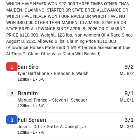
WHICH HAVE NEVER WON $22,000 THREE TIMES OTHER THAN
MAIDEN, CLAIMING, STARTER OR STATE BRED ALLOWANCE OR
WHICH HAVE NEVER WON FOUR RACES OR WHICH HAVE NOT
WON $40,000 OTHER THAN MAIDEN, CLAIMING, STARTER OR
STATE BRED ALLOWANCE SINCE APRIL 8, 2026 OR CLAIMING
PRICE $110,000. Weight, 123 lbs. Non-winners Of A Race Since
August 8, 2025 Allowed 2 lbs. Claiming Price $110,000
(Allowance Horses Preferred)(1.5% Aftercare Assessment Due
At Time Of Claim Otherwise Claim Will Be Void).
San Siro
9/2
1
Tyler Gaffalione • Brendan P. Walsh
ML 9/2
123lbs • L • 5/G
Bramito
8/1
2
Manuel Franco • Steven I. Schauer
ML 8/1
123lbs • L • 6/G
Full Screen
3/1
3
Jose L. Ortiz • Saffie A. Joseph, Jr.
ML 3/1
123lbs • L • 7/G