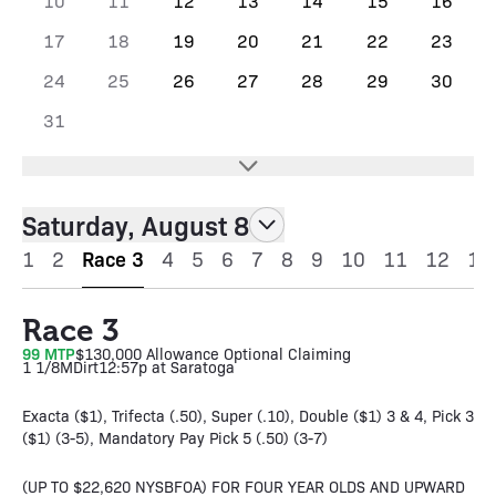
10
11
12
13
14
15
16
17
18
19
20
21
22
23
24
25
26
27
28
29
30
31
Saturday, August 8
1
2
Race 3
4
5
6
7
8
9
10
11
12
13
Race 3
99 MTP
$130,000 Allowance Optional Claiming
1 1/8M
Dirt
12:57p at Saratoga
Exacta ($1), Trifecta (.50), Super (.10), Double ($1) 3 & 4, Pick 3
($1) (3-5), Mandatory Pay Pick 5 (.50) (3-7)
(UP TO $22,620 NYSBFOA) FOR FOUR YEAR OLDS AND UPWARD