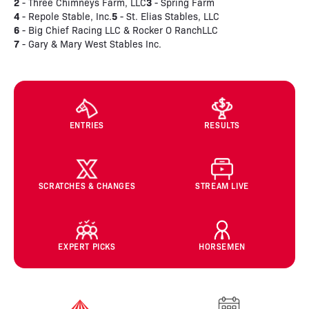
2
3
- Three Chimneys Farm, LLC
- Spring Farm
4
5
- Repole Stable, Inc.
- St. Elias Stables, LLC
6
- Big Chief Racing LLC & Rocker O RanchLLC
7
- Gary & Mary West Stables Inc.
ENTRIES
RESULTS
SCRATCHES & CHANGES
STREAM LIVE
EXPERT PICKS
HORSEMEN