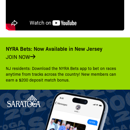
NYRA Bets: Now Available in New Jersey
JOIN NOW
NJ residents: Download the NYRA Bets app to bet on races
anytime from tracks across the country! New members can
earn a $200 deposit match bonus.