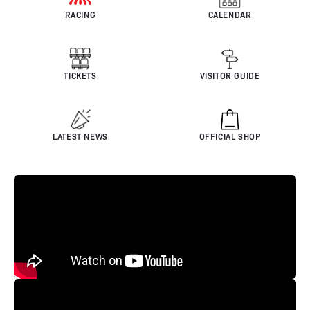
RACING
CALENDAR
TICKETS
VISITOR GUIDE
LATEST NEWS
OFFICIAL SHOP