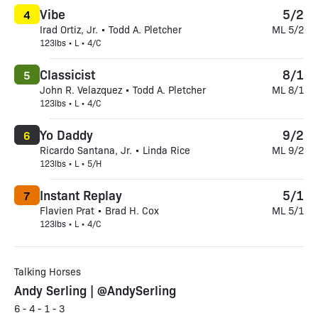
Vibe
5/2
4
Irad Ortiz, Jr. • Todd A. Pletcher
ML 5/2
123lbs • L • 4/C
Classicist
8/1
5
John R. Velazquez • Todd A. Pletcher
ML 8/1
123lbs • L • 4/C
Yo Daddy
9/2
6
Ricardo Santana, Jr. • Linda Rice
ML 9/2
123lbs • L • 5/H
Instant Replay
5/1
7
Flavien Prat • Brad H. Cox
ML 5/1
123lbs • L • 4/C
Talking Horses
Andy Serling | @AndySerling
6 - 4 - 1 - 3