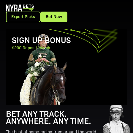
Expert Picks
Bet Now
View Promotion Details
SIGN UP BONUS
$200 Deposit Match
BET ANY TRACK.
ANYWHERE. ANY TIME.
The best of horse racing from around the world.