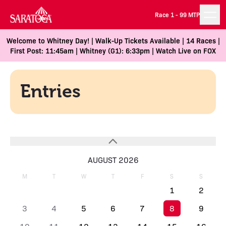
Race 1 -
99 MTP
Welcome to Whitney Day! | Walk-Up Tickets Available | 14 Races |
First Post: 11:45am | Whitney (G1): 6:33pm | Watch Live on FOX
Entries
AUGUST 2026
M
T
W
T
F
S
S
1
2
3
4
5
6
7
8
9