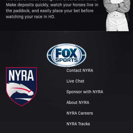
Make deposits quickly, watch your horses live in
the paddock, and easily place your bet before
watching your race in HD.
Contact NYRA
Live Chat
Sponsor with NYRA
About NYRA
NYRA Careers
NYRA Tracks