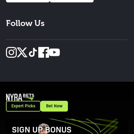
Follow Us
Expert Picks
Bet Now
View Promotion Details
SIGN UP BONUS