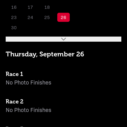
16
17
18
19
20
21
22
23
24
25
26
27
28
29
30
Thursday, September 26
Race 1
No Photo Finishes
Race 2
No Photo Finishes