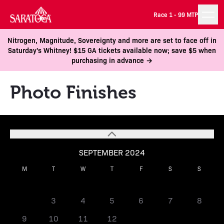
Race 1 -
99 MTP
Nitrogen, Magnitude, Sovereignty and more are set to face off in
Saturday's Whitney! $15 GA tickets available now; save $5 when
purchasing in advance →
Photo Finishes
SEPTEMBER 2024
M
T
W
T
F
S
S
1
2
3
4
5
6
7
8
9
10
11
12
13
14
15