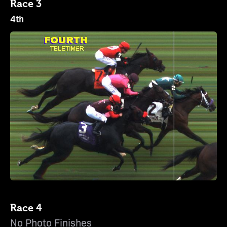
Race 3
4th
Race 4
No Photo Finishes