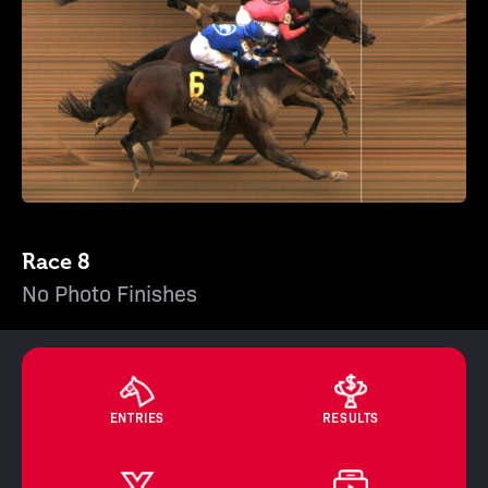
Race 8
No Photo Finishes
ENTRIES
RESULTS