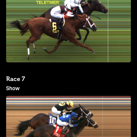
Race 7
Show