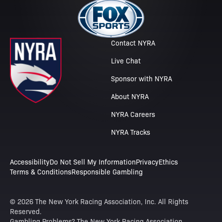
Contact NYRA
Live Chat
Sponsor with NYRA
About NYRA
NYRA Careers
NYRA Tracks
Accessibility
Do Not Sell My Information
Privacy
Ethics
Terms & Conditions
Responsible Gambling
© 2026 The New York Racing Association, Inc. All Rights
Reserved.
Gambling Problems? The New York Racing Association