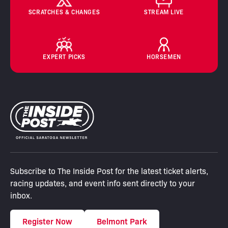
SCRATCHES & CHANGES
STREAM LIVE
EXPERT PICKS
HORSEMEN
Subscribe to The Inside Post for the latest ticket alerts,
racing updates, and event info sent directly to your
inbox.
Register Now
Belmont Park