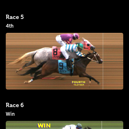
Race 5
4th
Race 6
Win