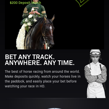
$200 Deposit Match
BET ANY TRACK.
ANYWHERE. ANY TIME.
The best of horse racing from around the world.
Make deposits quickly, watch your horses live in
the paddock, and easily place your bet before
watching your race in HD.