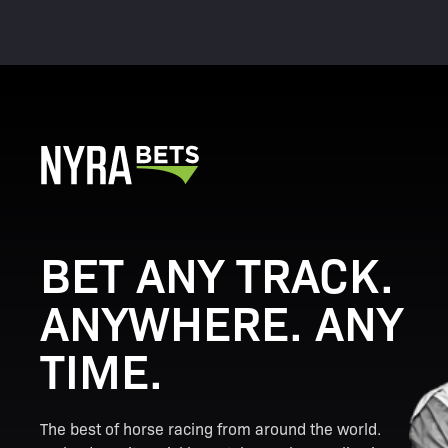
BET ANY TRACK.
ANYWHERE. ANY
TIME.
The best of horse racing from around the world.