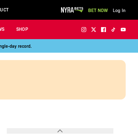
UCT
BET NOW
Log In
WS
SHOP
ngle-day record.