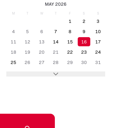
MAY 2026
M
T
W
T
F
S
S
1
2
3
4
5
6
7
8
9
10
11
12
13
14
15
16
17
18
19
20
21
22
23
24
25
26
27
28
29
30
31