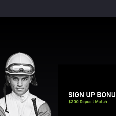
View Promotion Details
SIGN UP BONU
$200 Deposit Match