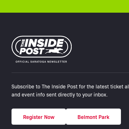
Subscribe to The Inside Post for the latest ticket a
and event info sent directly to your inbox.
Register Now
Belmont Park