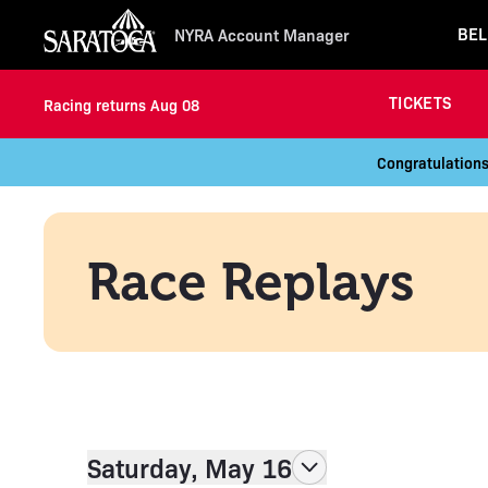
BEL
NYRA Account Manager
TICKETS
Racing returns Aug 08
Congratulations
Race Replays
Saturday, May 16