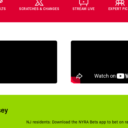
LTS
SCRATCHES & CHANGES
STREAM LIVE
EXPERT PI
sey
NJ residents: Download the NYRA Bets app to bet on r