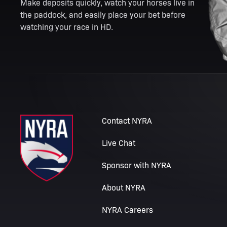
Make deposits quickly, watch your horses live in
the paddock, and easily place your bet before
watching your race in HD.
Contact NYRA
Live Chat
Sponsor with NYRA
About NYRA
NYRA Careers