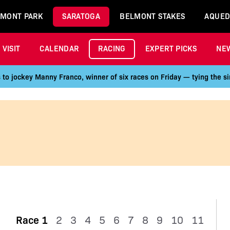
MONT PARK
SARATOGA
BELMONT STAKES
AQUED
VISIT
CALENDAR
RACING
EXPERT PICKS
NE
 to jockey Manny Franco, winner of six races on Friday — tying the si
Race 1
2
3
4
5
6
7
8
9
10
11