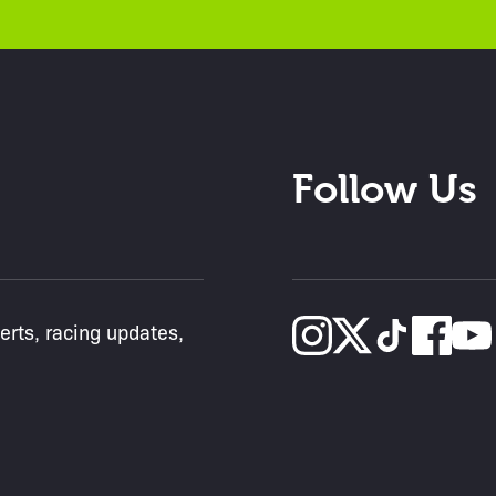
Follow Us
lerts, racing updates,