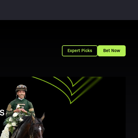
Expert Picks
Bet Now
S