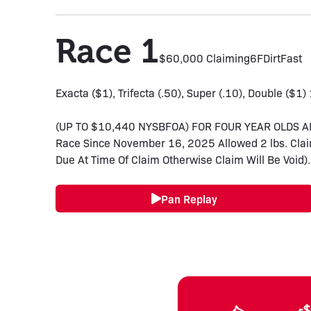
Race 1
$60,000 Claiming
6F
Dirt
Fast
Exacta ($1), Trifecta (.50), Super (.10), Double ($1) 
(UP TO $10,440 NYSBFOA) FOR FOUR YEAR OLDS AN
Race Since November 16, 2025 Allowed 2 lbs. Cla
Due At Time Of Claim Otherwise Claim Will Be Void).
Pan Replay