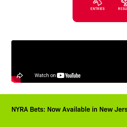
ENTRIES
RESU
NYRA Bets: Now Available in New Jer