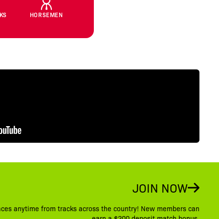
CKS
HORSEMEN
JOIN NOW
aces anytime from tracks across the country! New members can
earn a $200 deposit match bonus.