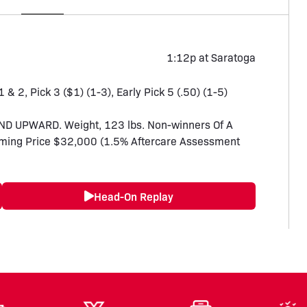
1:12p at Saratoga
1 & 2, Pick 3 ($1) (1-3), Early Pick 5 (.50) (1-5)
D UPWARD. Weight, 123 lbs. Non-winners Of A
iming Price $32,000 (1.5% Aftercare Assessment
Head-On Replay