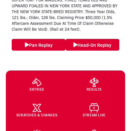
UPWARD FOALED IN NEW YORK STATE AND APPROVED BY
THE NEW YORK STATE-BRED REGISTRY. Three Year Olds,
121 lbs.; Older, 126 lbs. Claiming Price $50,000 (1.5%
Aftercare Assessment Due At Time Of Claim Otherwise
Claim Will Be Void). (Rail at 24 feet).
Pan Replay
Head-On Replay
ENTRIES
RESULTS
SCRATCHES & CHANGES
STREAM LIVE