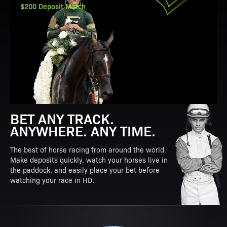
$200 Deposit Match
BET ANY TRACK.
ANYWHERE. ANY TIME.
The best of horse racing from around the world.
Make deposits quickly, watch your horses live in
the paddock, and easily place your bet before
watching your race in HD.