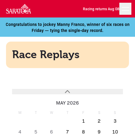
Racing returns Aug 08
Congratulations to jockey Manny Franco, winner of six races on
Friday — tying the single-day record.
Race Replays
MAY 2026
M
T
W
T
F
S
S
1
2
3
4
5
6
7
8
9
10