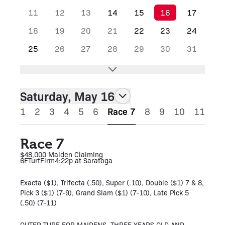
11
12
13
14
15
16
17
18
19
20
21
22
23
24
25
26
27
28
29
30
31
Saturday, May 16
1
2
3
4
5
6
Race 7
8
9
10
11
Race 7
$48,000 Maiden Claiming
6F
Turf
Firm
4:22p at Saratoga
Exacta ($1), Trifecta (.50), Super (.10), Double ($1) 7 & 8,
Pick 3 ($1) (7-9), Grand Slam ($1) (7-10), Late Pick 5
(.50) (7-11)
OUTER TURF FOR MAIDENS, THREE YEARS OLD AND