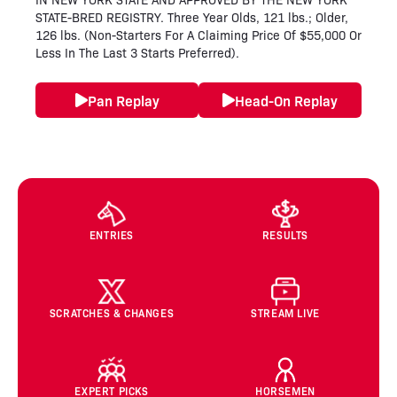
STATE-BRED REGISTRY. Three Year Olds, 121 lbs.; Older,
126 lbs. (Non-Starters For A Claiming Price Of $55,000 Or
Less In The Last 3 Starts Preferred).
Pan Replay
Head-On Replay
ENTRIES
RESULTS
SCRATCHES & CHANGES
STREAM LIVE
EXPERT PICKS
HORSEMEN