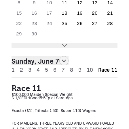
8
9
10
11
12
13
14
15
16
17
18
19
20
21
22
23
24
25
26
27
28
29
30
Sunday, June 7
1
2
3
4
5
6
7
8
9
10
Race 11
Race 11
$100,000 Maiden Special Weight
6 1/2F
Dirt
Good
5:51p at Saratoga
Exacta ($1), Trifecta (.50), Super (.10) Wagers
FOR MAIDENS, THREE YEARS OLD AND UPWARD FOALED
IN NEW YORK STATE AND APPROVED BY THE NEW YORK