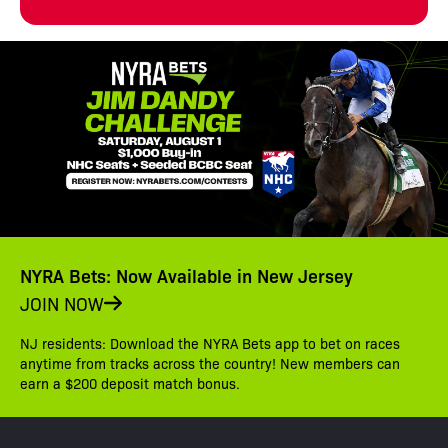
NYRA Bets: Now Available in New Jersey
JOIN NOW
NJ residents: Download the NYRA Bets app to bet on races
anytime from tracks across the country! New members can
earn a $200 deposit match bonus.