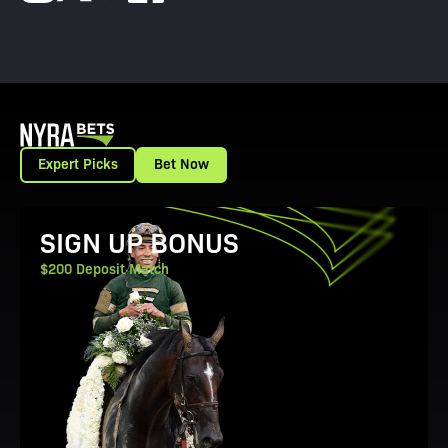
Expert Picks
Bet Now
View Promotion Details
SIGN UP BONUS
$200 Deposit Match