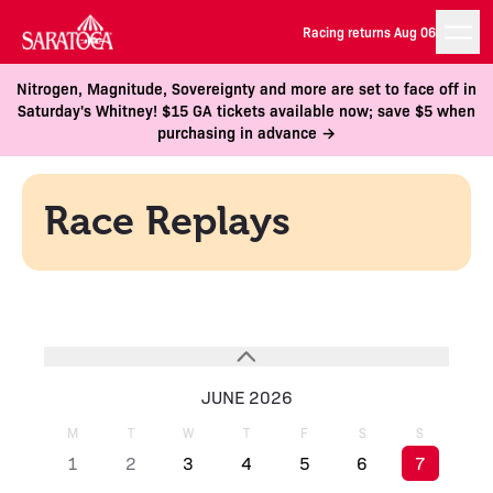
Racing returns Aug 06
Nitrogen, Magnitude, Sovereignty and more are set to face off in
Saturday's Whitney! $15 GA tickets available now; save $5 when
purchasing in advance →
Race Replays
JUNE 2026
M
T
W
T
F
S
S
1
2
3
4
5
6
7