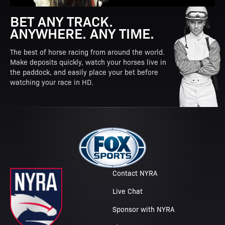
BET ANY TRACK.
ANYWHERE. ANY TIME.
The best of horse racing from around the world.
Make deposits quickly, watch your horses live in
the paddock, and easily place your bet before
watching your race in HD.
Contact NYRA
Live Chat
Sponsor with NYRA