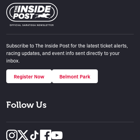
Subscribe to The Inside Post for the latest ticket alerts,
racing updates, and event info sent directly to your
inbox.
Register Now
Belmont Park
Follow Us