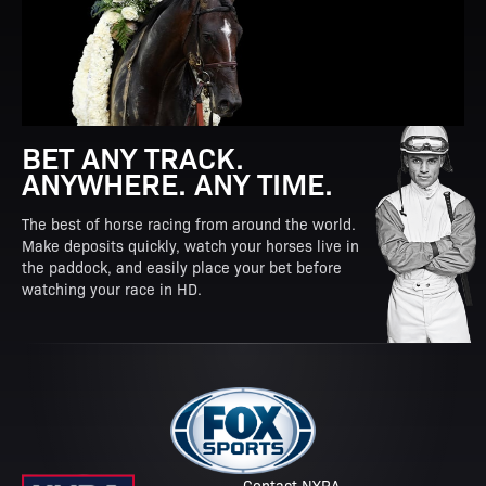
BET ANY TRACK.
ANYWHERE. ANY TIME.
The best of horse racing from around the world.
Make deposits quickly, watch your horses live in
the paddock, and easily place your bet before
watching your race in HD.
Contact NYRA