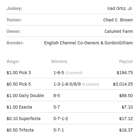
Jockey:
Irad Ortiz, Jr.
Trainer:
Chad C. Brown
Owner:
Calumet Farm
Breeder:
English Channel Co-Owners & GordonGilliam
Wager
Winners
Payout
$1.00 Pick 3
1-8-5
$194.75
(3 correct)
$0.50 Pick 5
1-3-1-8-5/8/9
$3,014.25
(5 correct)
$1.00 Daily Double
8-5
$89.50
$1.00 Exacta
5-7
$7.10
$0.10 Superfecta
5-7-1-2
$17.12
$0.50 Trifecta
5-7-1
$16.37