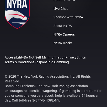
Live Chat
Sponsor with NYRA
About NYRA
NYRA Careers
NYRA Tracks
Accessibility
Do Not Sell My Information
Privacy
Ethics
Terms & Conditions
Responsible Gambling
© 2026 The New York Racing Association, Inc. All Rights
Reserved.
Gambling Problems? The New York Racing Association
encourages responsible wagering. If gambling is a problem for
you or someone you care about, help is available 24 hours a
day. Call toll-free 1-877-8-HOPE-NY.