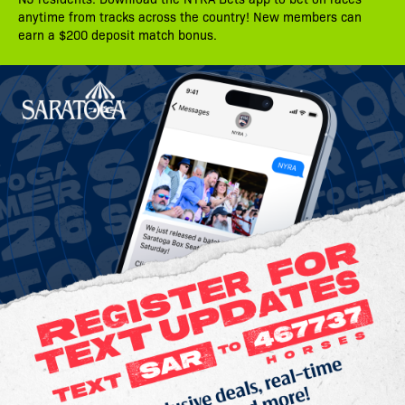
anytime from tracks across the country! New members can
earn a $200 deposit match bonus.