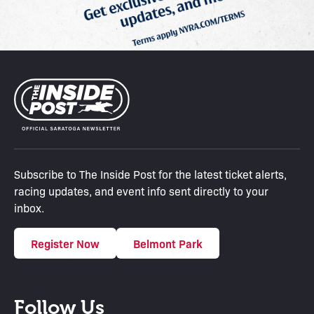
Subscribe to The Inside Post for the latest ticket alerts,
racing updates, and event info sent directly to your
inbox.
Register Now
Belmont Park
Follow Us