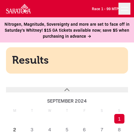
Race 1 -
99 MTP
Nitrogen, Magnitude, Sovereignty and more are set to face off in
Saturday's Whitney! $15 GA tickets available now; save $5 when
purchasing in advance →
Results
SEPTEMBER 2024
M
T
W
T
F
S
S
1
2
3
4
5
6
7
8