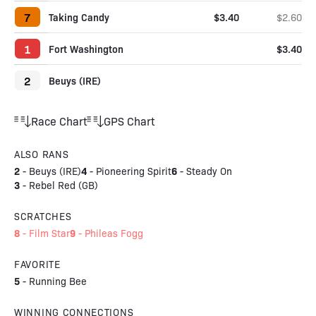
7
Taking Candy
$3.40
$2.60
1
Fort Washington
$3.40
2
Beuys (IRE)
Race Chart
GPS Chart
ALSO RANS
2
4
6
-
Beuys (IRE)
-
Pioneering Spirit
-
Steady On
3
-
Rebel Red (GB)
SCRATCHES
8
9
-
Film Star
-
Phileas Fogg
FAVORITE
5
-
Running Bee
WINNING CONNECTIONS