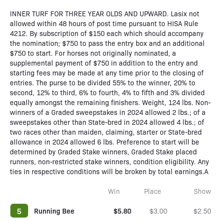
INNER TURF FOR THREE YEAR OLDS AND UPWARD. Lasix not
allowed within 48 hours of post time pursuant to HISA Rule
4212. By subscription of $150 each which should accompany
the nomination; $750 to pass the entry box and an additional
$750 to start. For horses not originally nominated, a
supplemental payment of $750 in addition to the entry and
starting fees may be made at any time prior to the closing of
entries. The purse to be divided 55% to the winner, 20% to
second, 12% to third, 6% to fourth, 4% to fifth and 3% divided
equally amongst the remaining finishers. Weight, 124 lbs. Non-
winners of a Graded sweepstakes in 2024 allowed 2 lbs.; of a
sweepstakes other than State-bred in 2024 allowed 4 lbs.; of
two races other than maiden, claiming, starter or State-bred
allowance in 2024 allowed 6 lbs. Preference to start will be
determined by Graded Stake winners, Graded Stake placed
runners, non-restricted stake winners, condition eligibility. Any
ties in respective conditions will be broken by total earnings.A
Win
Place
Show
5
Running Bee
$5.80
$3.00
$2.50