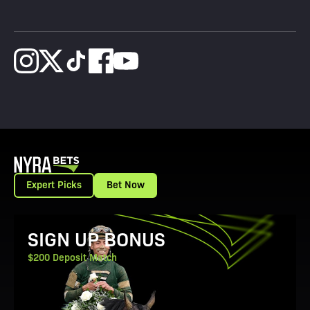
Expert Picks
Bet Now
View Promotion Details
SIGN UP BONUS
$200 Deposit Match