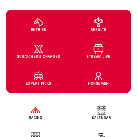
ENTRIES
RESULTS
SCRATCHES & CHANGES
STREAM LIVE
EXPERT PICKS
HORSEMEN
RACING
CALENDAR