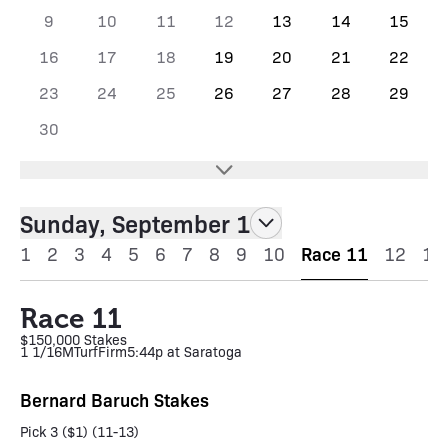
9
10
11
12
13
14
15
16
17
18
19
20
21
22
23
24
25
26
27
28
29
30
Sunday, September 1
1
2
3
4
5
6
7
8
9
10
Race 11
12
13
Race 11
$150,000 Stakes
1 1/16M
Turf
Firm
5:44p at Saratoga
Bernard Baruch Stakes
Pick 3 ($1) (11-13)