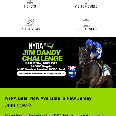
TICKETS
VISITOR GUIDE
LATEST NEWS
OFFICIAL SHOP
NYRA Bets: Now Available in New Jersey
JOIN NOW
NJ residents: Download the NYRA Bets app to bet on races