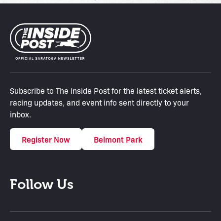
Subscribe to The Inside Post for the latest ticket alerts,
racing updates, and event info sent directly to your
inbox.
Register Now
Belmont Park
Follow Us