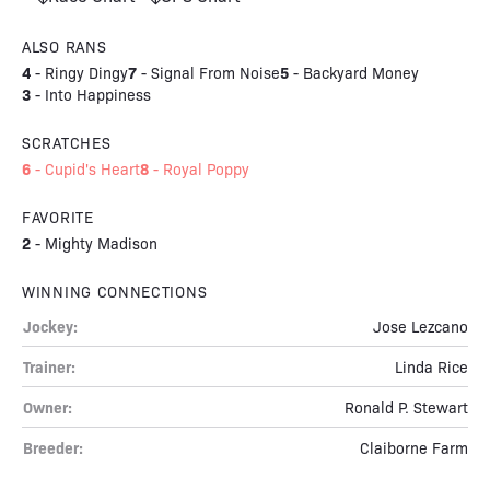
ALSO RANS
4
7
5
-
Ringy Dingy
-
Signal From Noise
-
Backyard Money
3
-
Into Happiness
SCRATCHES
6
8
-
Cupid's Heart
-
Royal Poppy
FAVORITE
2
-
Mighty Madison
WINNING CONNECTIONS
Jockey:
Jose Lezcano
Trainer:
Linda Rice
Owner:
Ronald P. Stewart
Breeder:
Claiborne Farm