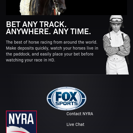
BET ANY TRACK.
ANYWHERE. ANY TIME.
The best of horse racing from around the world.
Make deposits quickly, watch your horses live in
the paddock, and easily place your bet before
watching your race in HD.
Contact NYRA
Live Chat