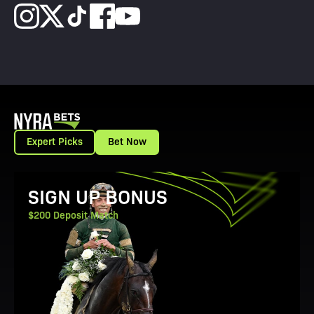
Expert Picks
Bet Now
View Promotion Details
SIGN UP BONUS
$200 Deposit Match