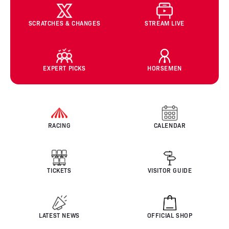
SCRATCHES & CHANGES
STREAM LIVE
EXPERT PICKS
HORSEMEN
RACING
CALENDAR
TICKETS
VISITOR GUIDE
LATEST NEWS
OFFICIAL SHOP