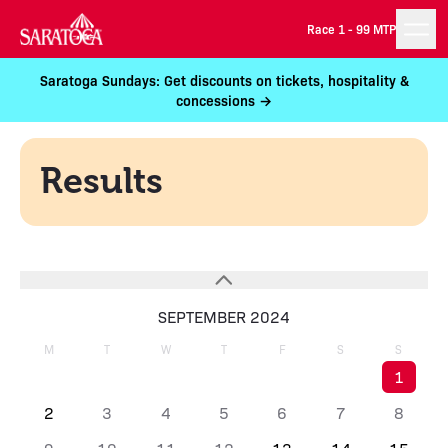
Race 1 -
99 MTP
Saratoga Sundays: Get discounts on tickets, hospitality &
concessions →
Results
SEPTEMBER 2024
M
T
W
T
F
S
S
1
2
3
4
5
6
7
8