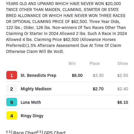
YEARS OLD AND UPWARD WHICH HAVE NEVER WON $20,000
TWICE OTHER THAN MAIDEN, CLAIMING, STARTER OR STATE
BRED ALLOWANCE OR WHICH HAVE NEVER WON THREE RACES
OR OPTIONAL CLAIMING PRICE OF $62,500. Three Year Olds,
122 lbs.; Older, 126 lbs. Non-winners Of Two Races Other Than
Claiming Or Starter In 2024 Allowed 2 lbs. Such A Race In 2024
Allowed 4 lbs. Claiming Price $62,500 (Allowance Horses
Preferred)(1.5% Aftercare Assessment Due At Time Of Claim
Otherwise Claim Will Be Void).
Win
Place
Show
1
St. Benedicts Prep
$6.00
$3.30
$2.50
2
Mighty Madison
$2.70
$2.40
9
Luna Moth
$6.10
4
Ringy Dingy
Race Chart
GPS Chart