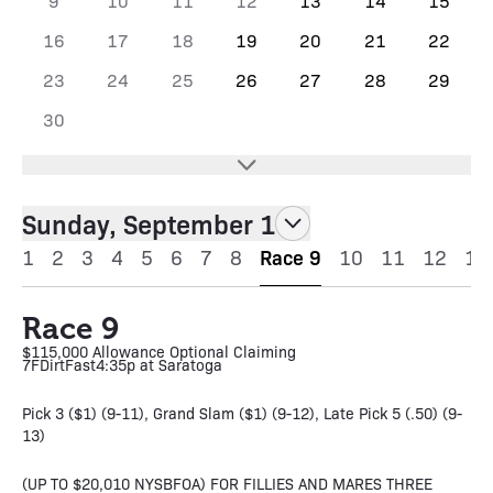
9
10
11
12
13
14
15
16
17
18
19
20
21
22
23
24
25
26
27
28
29
30
Sunday, September 1
1
2
3
4
5
6
7
8
Race 9
10
11
12
13
Race 9
$115,000 Allowance Optional Claiming
7F
Dirt
Fast
4:35p at Saratoga
Pick 3 ($1) (9-11), Grand Slam ($1) (9-12), Late Pick 5 (.50) (9-
13)
(UP TO $20,010 NYSBFOA) FOR FILLIES AND MARES THREE