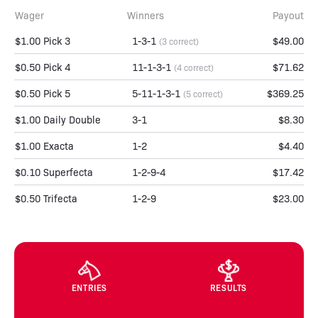
Wager
Winners
Payout
$1.00 Pick 3
1-3-1
$49.00
(3 correct)
$0.50 Pick 4
11-1-3-1
$71.62
(4 correct)
$0.50 Pick 5
5-11-1-3-1
$369.25
(5 correct)
$1.00 Daily Double
3-1
$8.30
$1.00 Exacta
1-2
$4.40
$0.10 Superfecta
1-2-9-4
$17.42
$0.50 Trifecta
1-2-9
$23.00
ENTRIES
RESULTS