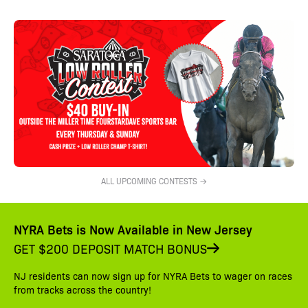
ALL UPCOMING CONTESTS →
NYRA Bets is Now Available in New Jersey
GET $200 DEPOSIT MATCH BONUS
NJ residents can now sign up for NYRA Bets to wager on races
from tracks across the country!