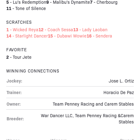
5
9
7
-
Lu's Redemption
-
Malibu's Dynamite
-
Cherbourg
11
-
Tone of Silence
SCRATCHES
1
12
13
-
Wicked Reya
-
Coach Sessa
-
Lady Laoban
14
15
16
-
Starlight Dancer
-
Dubawi Wowie
-
Sendera
FAVORITE
2
-
Tour Jete
WINNING CONNECTIONS
Jockey:
Jose L. Ortiz
Trainer:
Horacio De Paz
Owner:
Team Penney Racing and Carem Stables
War Dancer LLC, Team Penney Racing &Carem
Breeder:
Stables