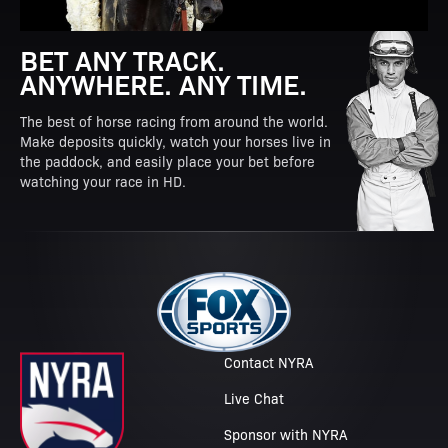
BET ANY TRACK.
ANYWHERE. ANY TIME.
The best of horse racing from around the world.
Make deposits quickly, watch your horses live in
the paddock, and easily place your bet before
watching your race in HD.
Contact NYRA
Live Chat
Sponsor with NYRA