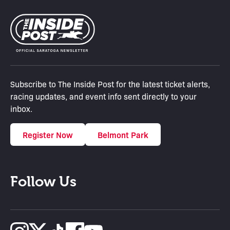
Subscribe to The Inside Post for the latest ticket alerts,
racing updates, and event info sent directly to your
inbox.
Register Now
Belmont Park
Follow Us