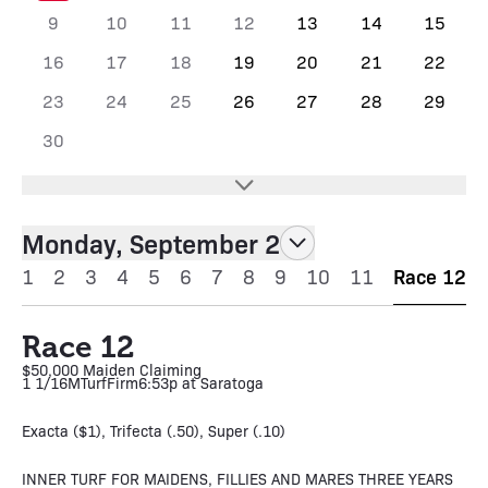
9
10
11
12
13
14
15
16
17
18
19
20
21
22
23
24
25
26
27
28
29
30
Monday, September 2
1
2
3
4
5
6
7
8
9
10
11
Race 12
Race 12
$50,000 Maiden Claiming
1 1/16M
Turf
Firm
6:53p at Saratoga
Exacta ($1), Trifecta (.50), Super (.10)
INNER TURF FOR MAIDENS, FILLIES AND MARES THREE YEARS