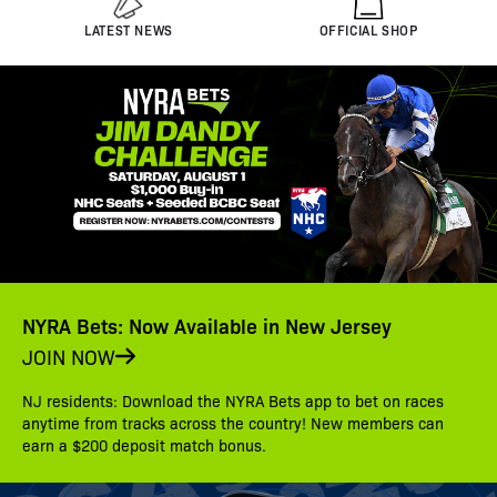
LATEST NEWS
OFFICIAL SHOP
NYRA Bets: Now Available in New Jersey
JOIN NOW
NJ residents: Download the NYRA Bets app to bet on races
anytime from tracks across the country! New members can
earn a $200 deposit match bonus.