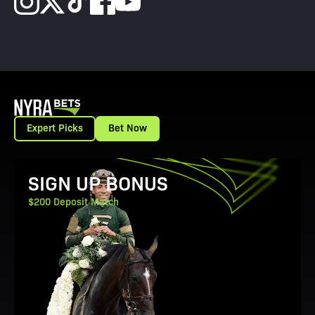
Expert Picks
Bet Now
View Promotion Details
SIGN UP BONUS
$200 Deposit Match