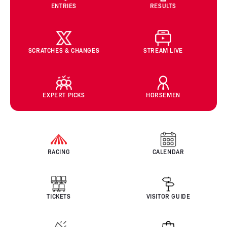
ENTRIES
RESULTS
SCRATCHES & CHANGES
STREAM LIVE
EXPERT PICKS
HORSEMEN
RACING
CALENDAR
TICKETS
VISITOR GUIDE