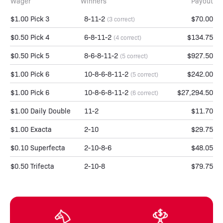
Wager
Winners
Payout
$1.00 Pick 3
8-11-2
$70.00
(3 correct)
$0.50 Pick 4
6-8-11-2
$134.75
(4 correct)
$0.50 Pick 5
8-6-8-11-2
$927.50
(5 correct)
$1.00 Pick 6
10-8-6-8-11-2
$242.00
(5 correct)
$1.00 Pick 6
10-8-6-8-11-2
$27,294.50
(6 correct)
$1.00 Daily Double
11-2
$11.70
$1.00 Exacta
2-10
$29.75
$0.10 Superfecta
2-10-8-6
$48.05
$0.50 Trifecta
2-10-8
$79.75