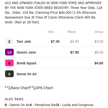
OLD AND UPWARD FOALED IN NEW YORK STATE AND APPROVED
BY THE NEW YORK STATE-BRED REGISTRY. Three Year Olds, 118
lbs.; Older, 124 lbs. Claiming Price $40,000 (1.5% Aftercare
Assessment Due At Time Of Claim Otherwise Claim Will Be
Void). (Rail at 18 feet).
Win
Place
Show
2
Tour Jete
$7.40
$4.00
$3.00
10
Dancin Jane
$7.90
$6.00
8
Bomb Squad
$4.60
6
Dance On Air
Race Chart
GPS Chart
ALSO RANS
6
4
3
-
Dance On Air
-
Pamplona Red
-
Lucky and Gorgeous