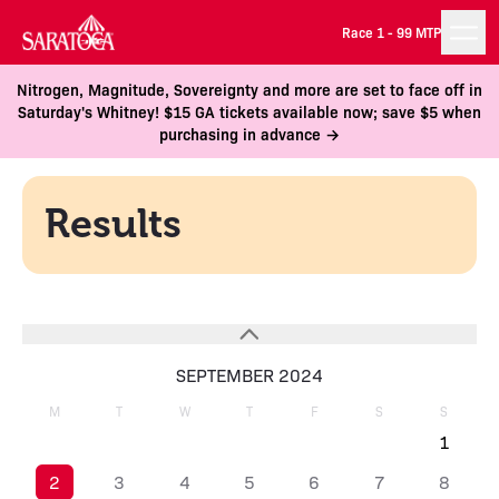
Race 1 -
99 MTP
Nitrogen, Magnitude, Sovereignty and more are set to face off in
Saturday's Whitney! $15 GA tickets available now; save $5 when
purchasing in advance →
Results
SEPTEMBER 2024
M
T
W
T
F
S
S
1
2
3
4
5
6
7
8