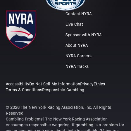
Contact NYRA
Live Chat
Sponsor with NYRA
About NYRA
NYRA Careers
NYRA Tracks
Accessibility
Do Not Sell My Information
Privacy
Ethics
Terms & Conditions
Responsible Gambling
© 2026 The New York Racing Association, Inc. All Rights
Reserved.
Gambling Problems? The New York Racing Association
encourages responsible wagering. If gambling is a problem for
you or someone you care about, help is available 24 hours a