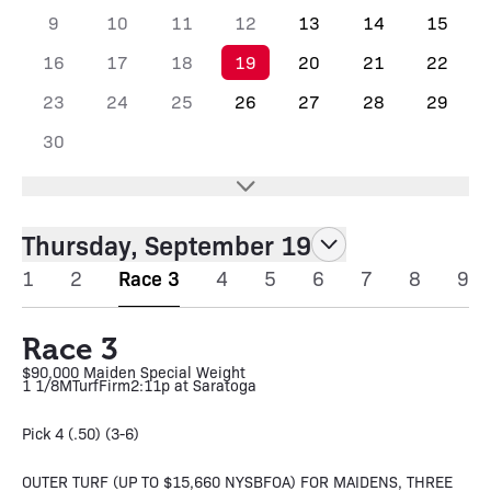
9
10
11
12
13
14
15
16
17
18
19
20
21
22
23
24
25
26
27
28
29
30
Thursday, September 19
1
2
Race 3
4
5
6
7
8
9
Race 3
$90,000 Maiden Special Weight
1 1/8M
Turf
Firm
2:11p at Saratoga
Pick 4 (.50) (3-6)
OUTER TURF (UP TO $15,660 NYSBFOA) FOR MAIDENS, THREE