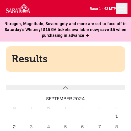
Race 1 -
43 MTP
Nitrogen, Magnitude, Sovereignty and more are set to face off in
Saturday's Whitney! $15 GA tickets available now; save $5 when
purchasing in advance →
Results
SEPTEMBER 2024
M
T
W
T
F
S
S
1
2
3
4
5
6
7
8