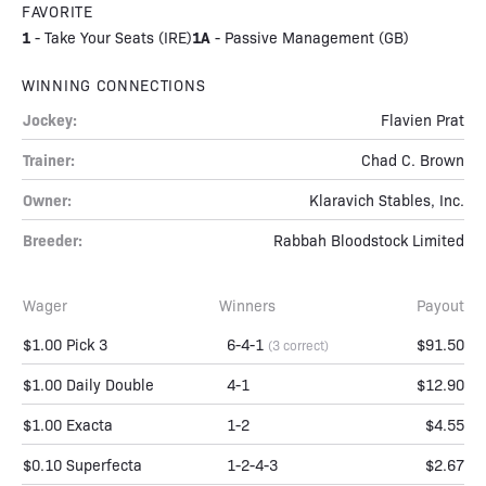
FAVORITE
1
1A
-
Take Your Seats (IRE)
-
Passive Management (GB)
WINNING CONNECTIONS
Jockey:
Flavien Prat
Trainer:
Chad C. Brown
Owner:
Klaravich Stables, Inc.
Breeder:
Rabbah Bloodstock Limited
Wager
Winners
Payout
$1.00 Pick 3
6-4-1
$91.50
(3 correct)
$1.00 Daily Double
4-1
$12.90
$1.00 Exacta
1-2
$4.55
$0.10 Superfecta
1-2-4-3
$2.67