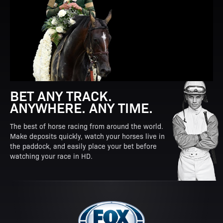
BET ANY TRACK.
ANYWHERE. ANY TIME.
The best of horse racing from around the world.
Make deposits quickly, watch your horses live in
the paddock, and easily place your bet before
watching your race in HD.