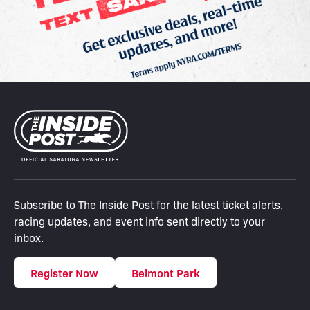
Subscribe to The Inside Post for the latest ticket alerts,
racing updates, and event info sent directly to your
inbox.
Register Now
Belmont Park