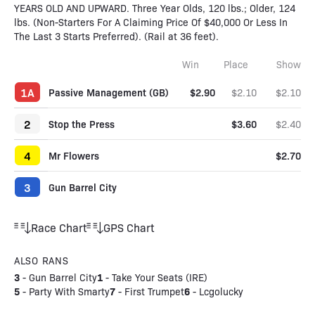
YEARS OLD AND UPWARD. Three Year Olds, 120 lbs.; Older, 124
lbs. (Non-Starters For A Claiming Price Of $40,000 Or Less In
The Last 3 Starts Preferred). (Rail at 36 feet).
Win
Place
Show
1A
Passive Management (GB)
$2.90
$2.10
$2.10
2
Stop the Press
$3.60
$2.40
4
Mr Flowers
$2.70
3
Gun Barrel City
Race Chart
GPS Chart
ALSO RANS
3
1
-
Gun Barrel City
-
Take Your Seats (IRE)
5
7
6
-
Party With Smarty
-
First Trumpet
-
Lcgolucky