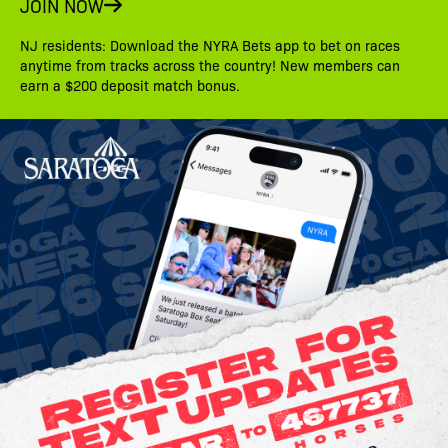
JOIN NOW
NJ residents: Download the NYRA Bets app to bet on races
anytime from tracks across the country! New members can
earn a $200 deposit match bonus.