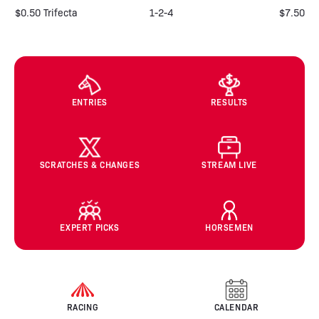
$0.50 Trifecta
1-2-4
$7.50
ENTRIES
RESULTS
SCRATCHES & CHANGES
STREAM LIVE
EXPERT PICKS
HORSEMEN
RACING
CALENDAR