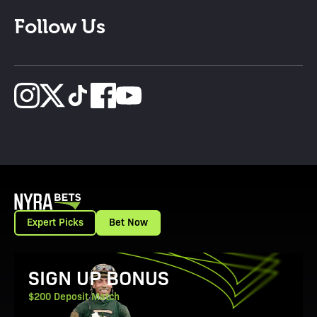
Follow Us
Expert Picks
Bet Now
View Promotion Details
SIGN UP BONUS
$200 Deposit Match