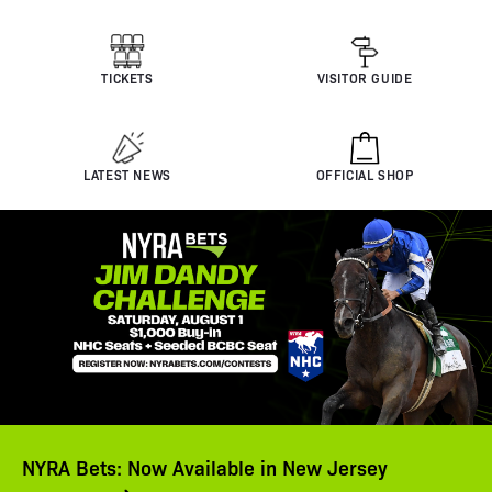
TICKETS
VISITOR GUIDE
LATEST NEWS
OFFICIAL SHOP
NYRA Bets: Now Available in New Jersey