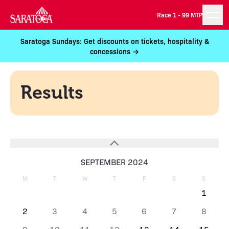
Race 1 -
99 MTP
Saratoga Sundays: Get discounts on tickets, hospitality &
concessions →
Results
SEPTEMBER 2024
M
T
W
T
F
S
S
1
2
3
4
5
6
7
8