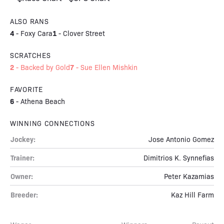
ALSO RANS
4
1
-
Foxy Cara
-
Clover Street
SCRATCHES
2
7
-
Backed by Gold
-
Sue Ellen Mishkin
FAVORITE
6
-
Athena Beach
WINNING CONNECTIONS
Jockey:
Jose Antonio Gomez
Trainer:
Dimitrios K. Synnefias
Owner:
Peter Kazamias
Breeder:
Kaz Hill Farm