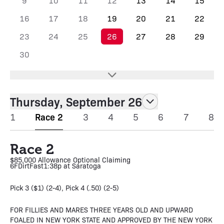
9
10
11
12
13
14
15
16
17
18
19
20
21
22
23
24
25
26
27
28
29
30
Thursday, September 26
1
Race 2
3
4
5
6
7
8
Race 2
$85,000 Allowance Optional Claiming
6F
Dirt
Fast
1:38p at Saratoga
Pick 3 ($1) (2-4), Pick 4 (.50) (2-5)
FOR FILLIES AND MARES THREE YEARS OLD AND UPWARD
FOALED IN NEW YORK STATE AND APPROVED BY THE NEW YORK