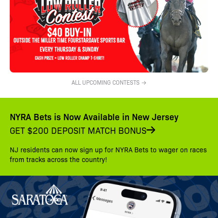
ALL UPCOMING CONTESTS →
NYRA Bets is Now Available in New Jersey
GET $200 DEPOSIT MATCH BONUS
NJ residents can now sign up for NYRA Bets to wager on races
from tracks across the country!