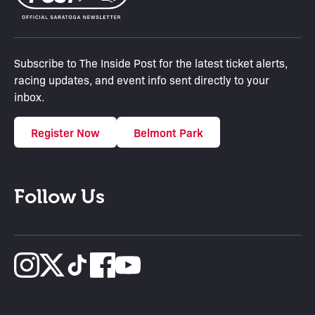
Subscribe to The Inside Post for the latest ticket alerts,
racing updates, and event info sent directly to your
inbox.
Register Now
Belmont Park
Follow Us