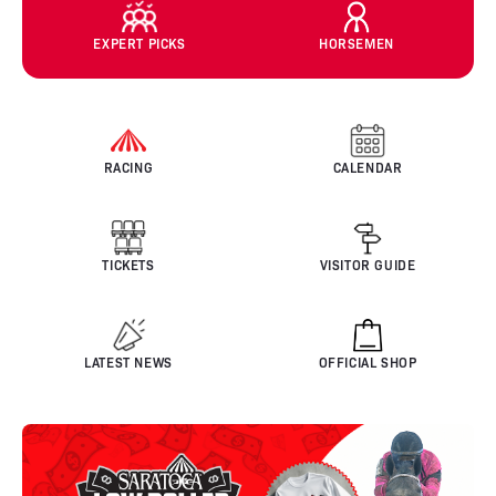
EXPERT PICKS
HORSEMEN
RACING
CALENDAR
TICKETS
VISITOR GUIDE
LATEST NEWS
OFFICIAL SHOP