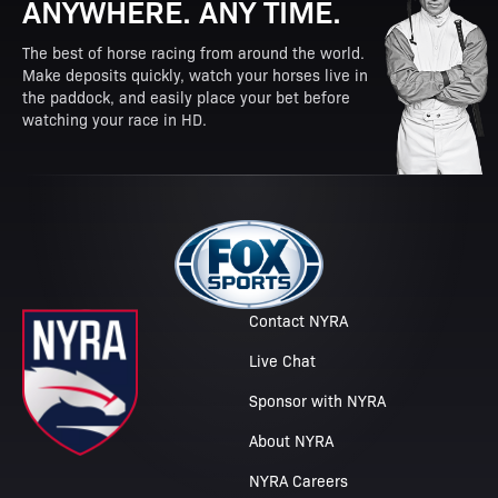
ANYWHERE. ANY TIME.
The best of horse racing from around the world.
Make deposits quickly, watch your horses live in
the paddock, and easily place your bet before
watching your race in HD.
Contact NYRA
Live Chat
Sponsor with NYRA
About NYRA
NYRA Careers