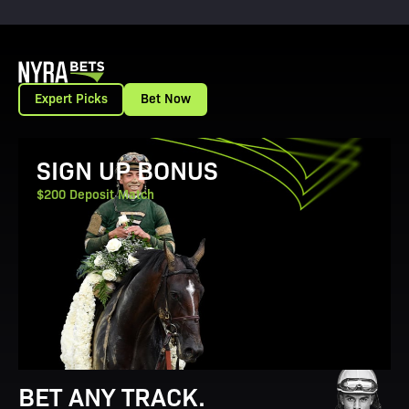
Expert Picks
Bet Now
View Promotion Details
SIGN UP BONUS
$200 Deposit Match
BET ANY TRACK.