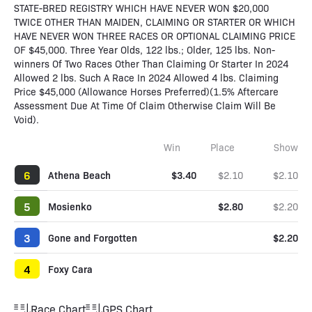
STATE-BRED REGISTRY WHICH HAVE NEVER WON $20,000
TWICE OTHER THAN MAIDEN, CLAIMING OR STARTER OR WHICH
HAVE NEVER WON THREE RACES OR OPTIONAL CLAIMING PRICE
OF $45,000. Three Year Olds, 122 lbs.; Older, 125 lbs. Non-
winners Of Two Races Other Than Claiming Or Starter In 2024
Allowed 2 lbs. Such A Race In 2024 Allowed 4 lbs. Claiming
Price $45,000 (Allowance Horses Preferred)(1.5% Aftercare
Assessment Due At Time Of Claim Otherwise Claim Will Be
Void).
Win
Place
Show
6
Athena Beach
$3.40
$2.10
$2.10
5
Mosienko
$2.80
$2.20
3
Gone and Forgotten
$2.20
4
Foxy Cara
Race Chart
GPS Chart