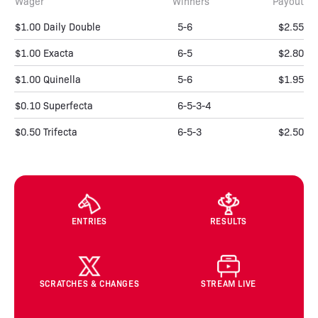
Wager
Winners
Payout
$1.00 Daily Double
5-6
$2.55
$1.00 Exacta
6-5
$2.80
$1.00 Quinella
5-6
$1.95
$0.10 Superfecta
6-5-3-4
$0.50 Trifecta
6-5-3
$2.50
ENTRIES
RESULTS
SCRATCHES & CHANGES
STREAM LIVE