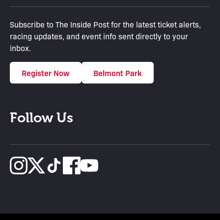
Subscribe to The Inside Post for the latest ticket alerts,
racing updates, and event info sent directly to your
inbox.
Register Now
Belmont Park
Follow Us