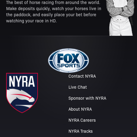
The best of horse racing from around the world.
Make deposits quickly, watch your horses live in
the paddock, and easily place your bet before
watching your race in HD.
Contact NYRA
Live Chat
Sponsor with NYRA
About NYRA
NYRA Careers
NYRA Tracks