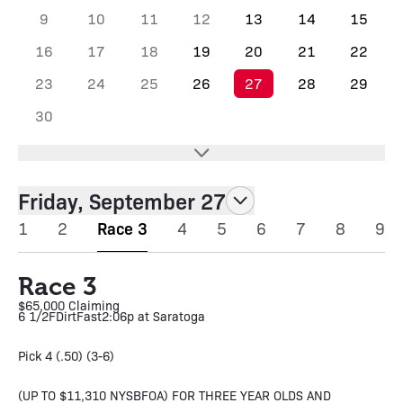
9
10
11
12
13
14
15
16
17
18
19
20
21
22
23
24
25
26
27
28
29
30
Friday, September 27
1
2
Race 3
4
5
6
7
8
9
Race 3
$65,000 Claiming
6 1/2F
Dirt
Fast
2:06p at Saratoga
Pick 4 (.50) (3-6)
(UP TO $11,310 NYSBFOA) FOR THREE YEAR OLDS AND