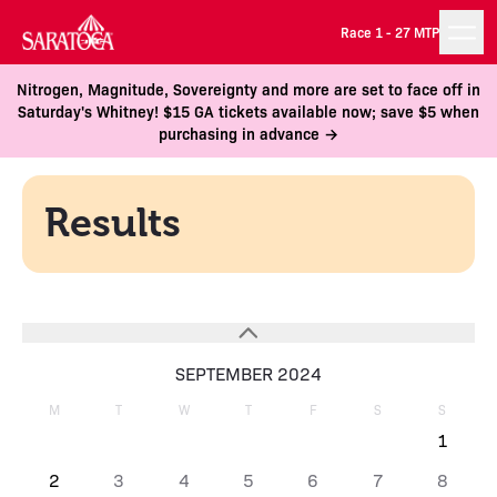
Race 1 -
27 MTP
Nitrogen, Magnitude, Sovereignty and more are set to face off in
Saturday's Whitney! $15 GA tickets available now; save $5 when
purchasing in advance →
Results
SEPTEMBER 2024
M
T
W
T
F
S
S
1
2
3
4
5
6
7
8