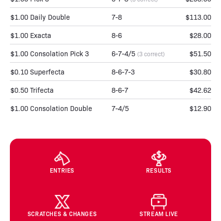
$1.00 Daily Double
7-8
$113.00
$1.00 Exacta
8-6
$28.00
$1.00 Consolation Pick 3
6-7-4/5
$51.50
(3 correct)
$0.10 Superfecta
8-6-7-3
$30.80
$0.50 Trifecta
8-6-7
$42.62
$1.00 Consolation Double
7-4/5
$12.90
ENTRIES
RESULTS
SCRATCHES & CHANGES
STREAM LIVE