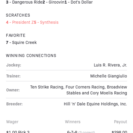
3
2
1
-
Dangerous Ride
-
Giroovin
-
Dot's Dollar
SCRATCHES
4
5
-
President Z
-
Synthesis
FAVORITE
7
-
Squire Creek
WINNING CONNECTIONS
Jockey:
Luis R. Rivera, Jr.
Trainer:
Michelle Giangiulio
Ten Strike Racing, Four Corners Racing, Broadview
Owner:
Stables and Cory Moelis Racing
Breeder:
Hill 'n' Dale Equine Holdings, Inc.
Wager
Winners
Payout
$1.00 Pick 3
6-7-8
$298.00
(3 correct)