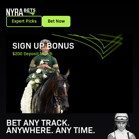
Expert Picks
Bet Now
View Promotion Details
SIGN UP BONUS
$200 Deposit Match
BET ANY TRACK.
ANYWHERE. ANY TIME.