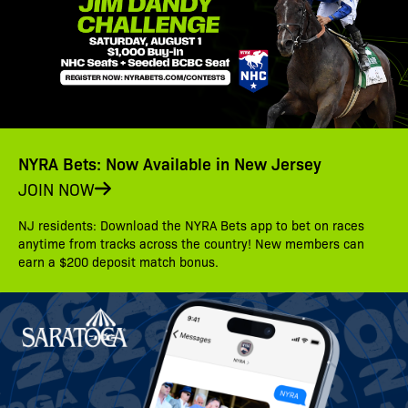
NYRA Bets: Now Available in New Jersey
JOIN NOW
NJ residents: Download the NYRA Bets app to bet on races
anytime from tracks across the country! New members can
earn a $200 deposit match bonus.