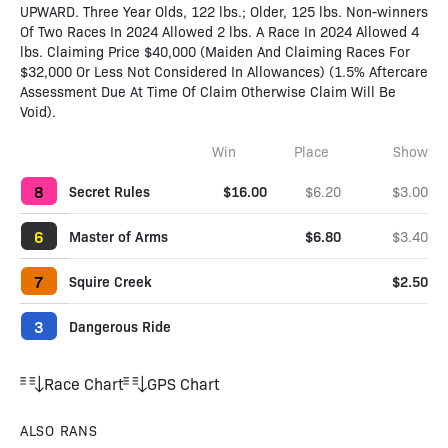
UPWARD. Three Year Olds, 122 lbs.; Older, 125 lbs. Non-winners
Of Two Races In 2024 Allowed 2 lbs. A Race In 2024 Allowed 4
lbs. Claiming Price $40,000 (Maiden And Claiming Races For
$32,000 Or Less Not Considered In Allowances) (1.5% Aftercare
Assessment Due At Time Of Claim Otherwise Claim Will Be
Void).
Win
Place
Show
8
Secret Rules
$16.00
$6.20
$3.00
6
Master of Arms
$6.80
$3.40
7
Squire Creek
$2.50
3
Dangerous Ride
Race Chart
GPS Chart
ALSO RANS