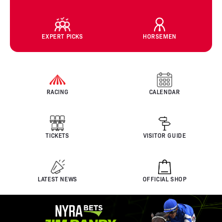
EXPERT PICKS
HORSEMEN
RACING
CALENDAR
TICKETS
VISITOR GUIDE
LATEST NEWS
OFFICIAL SHOP