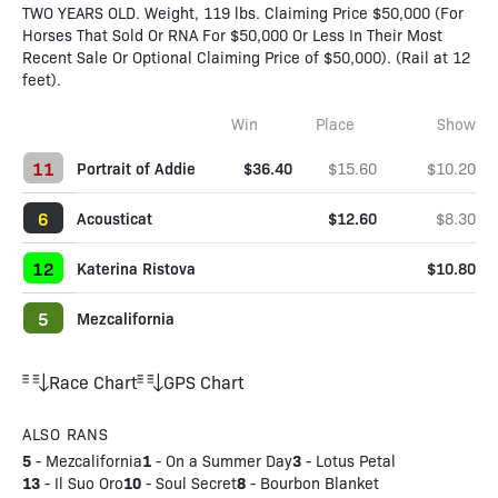
TWO YEARS OLD. Weight, 119 lbs. Claiming Price $50,000 (For
Horses That Sold Or RNA For $50,000 Or Less In Their Most
Recent Sale Or Optional Claiming Price of $50,000). (Rail at 12
feet).
Win
Place
Show
11
Portrait of Addie
$36.40
$15.60
$10.20
6
Acousticat
$12.60
$8.30
12
Katerina Ristova
$10.80
5
Mezcalifornia
Race Chart
GPS Chart
ALSO RANS
5
1
3
-
Mezcalifornia
-
On a Summer Day
-
Lotus Petal
13
10
8
-
Il Suo Oro
-
Soul Secret
-
Bourbon Blanket