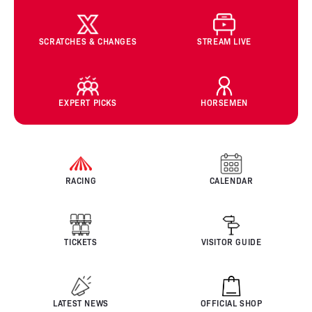
SCRATCHES & CHANGES
STREAM LIVE
EXPERT PICKS
HORSEMEN
RACING
CALENDAR
TICKETS
VISITOR GUIDE
LATEST NEWS
OFFICIAL SHOP