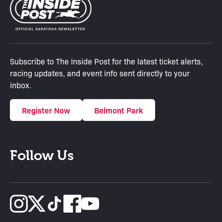
Subscribe to The Inside Post for the latest ticket alerts,
racing updates, and event info sent directly to your
inbox.
Register Now
Belmont Park
Follow Us