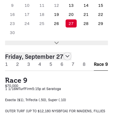
9
10
11
12
13
14
15
16
17
18
19
20
21
22
23
24
25
26
27
28
29
30
Friday, September 27
1
2
3
4
5
6
7
8
Race 9
Race 9
$70,000
1 1/16M
Turf
Firm
5:15p at Saratoga
Exacta ($1), Trifecta (.50), Super (.10)
OUTER TURF (UP TO $12,180 NYSBFOA) FOR MAIDENS, FILLIES