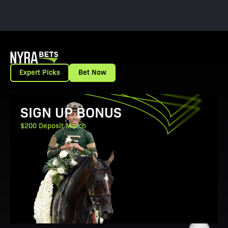
Expert Picks
Bet Now
View Promotion Details
SIGN UP BONUS
$200 Deposit Match