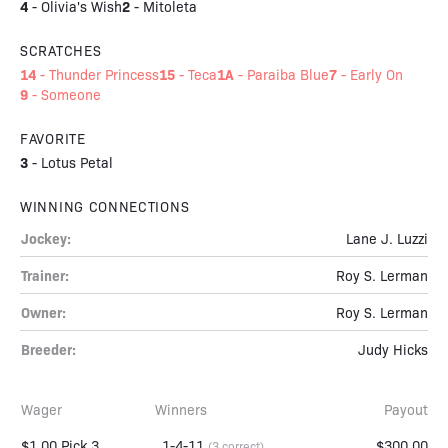
4
2
-
Olivia's Wish
-
Mitoleta
SCRATCHES
14
15
1A
7
-
Thunder Princess
-
Teca
-
Paraiba Blue
-
Early On
9
-
Someone
FAVORITE
3
-
Lotus Petal
WINNING CONNECTIONS
Jockey:
Lane J. Luzzi
Trainer:
Roy S. Lerman
Owner:
Roy S. Lerman
Breeder:
Judy Hicks
Wager
Winners
Payout
$1.00 Pick 3
1-4-11
$300.00
(3 correct)