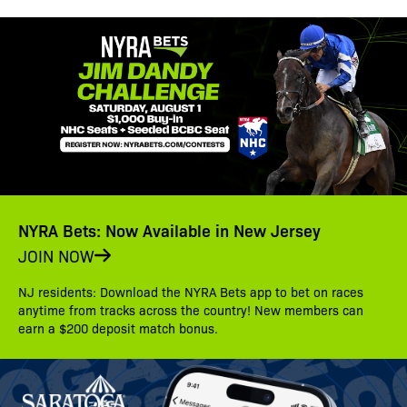
NYRA Bets: Now Available in New Jersey
JOIN NOW
NJ residents: Download the NYRA Bets app to bet on races
anytime from tracks across the country! New members can
earn a $200 deposit match bonus.