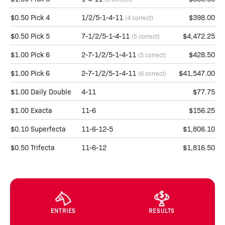
$0.50 Pick 4
1/2/5-1-4-11
$398.00
(4 correct)
$0.50 Pick 5
7-1/2/5-1-4-11
$4,472.25
(5 correct)
$1.00 Pick 6
2-7-1/2/5-1-4-11
$428.50
(5 correct)
$1.00 Pick 6
2-7-1/2/5-1-4-11
$41,547.00
(6 correct)
$1.00 Daily Double
4-11
$77.75
$1.00 Exacta
11-6
$156.25
$0.10 Superfecta
11-6-12-5
$1,806.10
$0.50 Trifecta
11-6-12
$1,816.50
ENTRIES
RESULTS