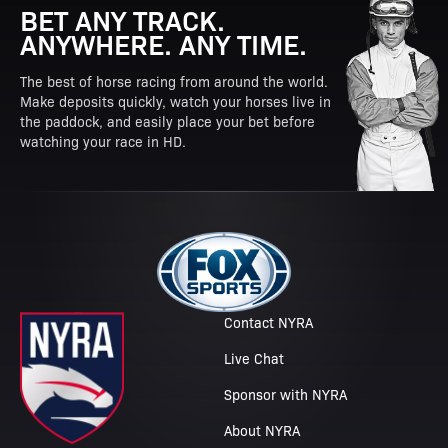
BET ANY TRACK.
ANYWHERE. ANY TIME.
The best of horse racing from around the world.
Make deposits quickly, watch your horses live in
the paddock, and easily place your bet before
watching your race in HD.
Contact NYRA
Live Chat
Sponsor with NYRA
About NYRA