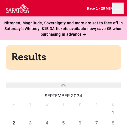
Race 1 -
26 MTP
Nitrogen, Magnitude, Sovereignty and more are set to face off in
Saturday's Whitney! $15 GA tickets available now; save $5 when
purchasing in advance →
Results
SEPTEMBER 2024
M
T
W
T
F
S
S
1
2
3
4
5
6
7
8