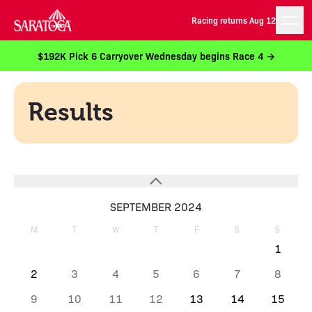
Racing returns Aug 12
$192K Pick 6 Carryover Wednesday begins Race 4 →
Results
SEPTEMBER 2024
M
T
W
T
F
S
S
1
2
3
4
5
6
7
8
9
10
11
12
13
14
15