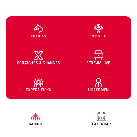
ENTRIES
RESULTS
SCRATCHES & CHANGES
STREAM LIVE
EXPERT PICKS
HORSEMEN
RACING
CALENDAR