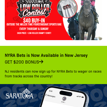
NYRA Bets is Now Available in New Jersey
GET $200 BONUS
NJ residents can now sign up for NYRA Bets to wager on races
from tracks across the country!