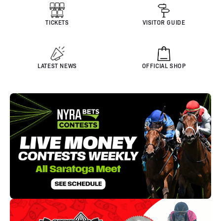
TICKETS
VISITOR GUIDE
LATEST NEWS
OFFICIAL SHOP