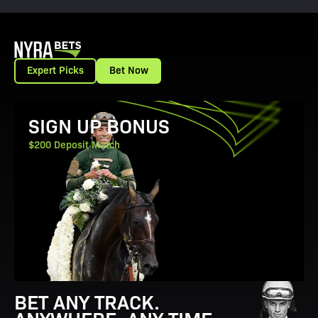
Expert Picks
Bet Now
View Promotion Details
SIGN UP BONUS
$200 Deposit Match
BET ANY TRACK.