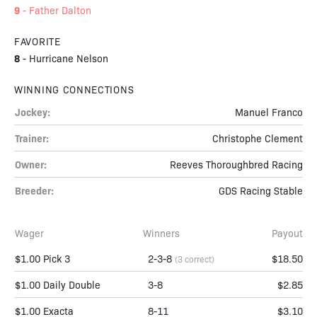
9
-
Father Dalton
FAVORITE
8
-
Hurricane Nelson
WINNING CONNECTIONS
Jockey:
Manuel Franco
Trainer:
Christophe Clement
Owner:
Reeves Thoroughbred Racing
Breeder:
GDS Racing Stable
Wager
Winners
Payout
$1.00 Pick 3
2-3-8
$18.50
(3 correct)
$1.00 Daily Double
3-8
$2.85
$1.00 Exacta
8-11
$3.10