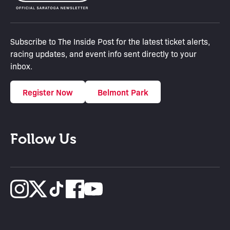
Subscribe to The Inside Post for the latest ticket alerts,
racing updates, and event info sent directly to your
inbox.
Register Now
Belmont Park
Follow Us