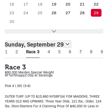
16
17
18
19
20
21
22
23
24
25
26
27
28
29
30
Sunday, September 29
1
2
Race 3
4
5
6
7
8
9
Race 3
$90,000 Maiden Special Weight
6F
Turf
Sloppy
2:05p at Saratoga
Pick 4 (.50) (3-6)
OUTER TURF (UP TO $15,660 NYSBFOA) FOR MAIDENS, THREE
YEARS OLD AND UPWARD. Three Year Olds, 121 lbs.; Older, 124
lbs. (Non-Starters For A Claiming Price Of $40,000 Or Less In