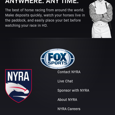
ANYWHERE. ANY TIME.
The best of horse racing from around the world.
Make deposits quickly, watch your horses live in
the paddock, and easily place your bet before
watching your race in HD.
Contact NYRA
Live Chat
Sponsor with NYRA
About NYRA
NYRA Careers