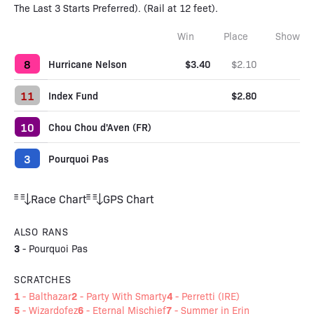
The Last 3 Starts Preferred). (Rail at 12 feet).
Win
Place
Show
8
Hurricane Nelson
$3.40
$2.10
11
Index Fund
$2.80
10
Chou Chou d'Aven (FR)
3
Pourquoi Pas
Race Chart
GPS Chart
ALSO RANS
3
-
Pourquoi Pas
SCRATCHES
1
2
4
-
Balthazar
-
Party With Smarty
-
Perretti (IRE)
5
6
7
-
Wizardofez
-
Eternal Mischief
-
Summer in Erin